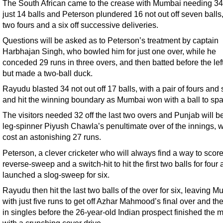
The South African came to the crease with Mumbai needing 34 
just 14 balls and Peterson plundered 16 not out off seven balls,
two fours and a six off successive deliveries.
Questions will be asked as to Peterson’s treatment by captain
Harbhajan Singh, who bowled him for just one over, while he
conceded 29 runs in three overs, and then batted before the le
but made a two-ball duck.
Rayudu blasted 34 not out off 17 balls, with a pair of fours and 
and hit the winning boundary as Mumbai won with a ball to spa
The visitors needed 32 off the last two overs and Punjab will b
leg-spinner Piyush Chawla’s penultimate over of the innings, 
cost an astonishing 27 runs.
Peterson, a clever cricketer who will always find a way to scor
reverse-sweep and a switch-hit to hit the first two balls for four
launched a slog-sweep for six.
Rayudu then hit the last two balls of the over for six, leaving 
with just five runs to get off Azhar Mahmood’s final over and the
in singles before the 26-year-old Indian prospect finished the 
with a crunching cover drive.