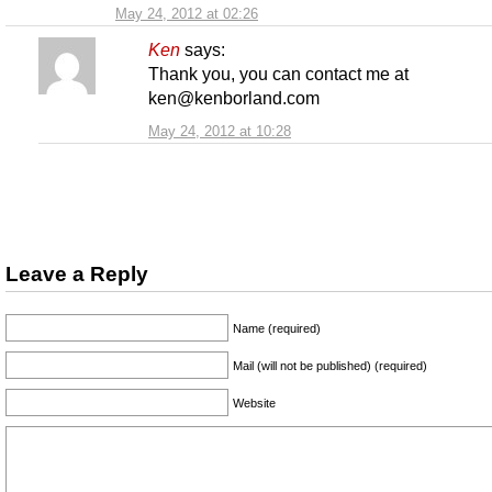
May 24, 2012 at 02:26
Ken
says:
Thank you, you can contact me at
ken@kenborland.com
May 24, 2012 at 10:28
Leave a Reply
Name (required)
Mail (will not be published) (required)
Website