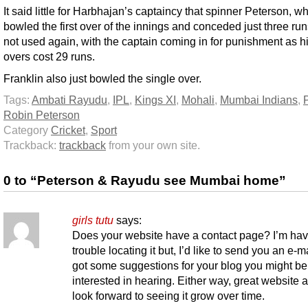
It said little for Harbhajan’s captaincy that spinner Peterson, w
bowled the first over of the innings and conceded just three ru
not used again, with the captain coming in for punishment as hi
overs cost 29 runs.
Franklin also just bowled the single over.
Tags:
Ambati Rayudu
,
IPL
,
Kings XI
,
Mohali
,
Mumbai Indians
,
Robin Peterson
Category
Cricket
,
Sport
Trackback:
trackback
from your own site.
0 to “Peterson & Rayudu see Mumbai home”
girls tutu
says:
Does your website have a contact page? I’m hav
trouble locating it but, I’d like to send you an e-ma
got some suggestions for your blog you might be
interested in hearing. Either way, great website a
look forward to seeing it grow over time.