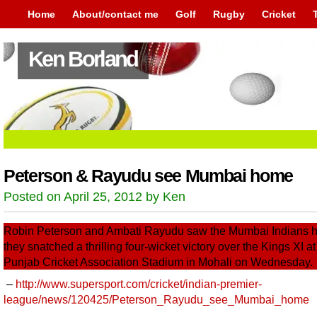
Home
About/contact me
Golf
Rugby
Cricket
Ken Borland
Peterson & Rayudu see Mumbai home
Posted on April 25, 2012 by Ken
Robin Peterson and Ambati Rayudu saw the Mumbai Indians 
they snatched a thrilling four-wicket victory over the Kings XI at
Punjab Cricket Association Stadium in Mohali on Wednesday.
–
http://www.supersport.com/cricket/indian-premier-
league/news/120425/Peterson_Rayudu_see_Mumbai_home