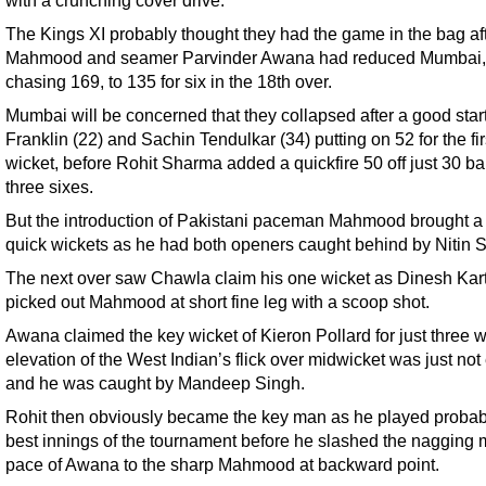
The Kings XI probably thought they had the game in the bag af
Mahmood and seamer Parvinder Awana had reduced Mumbai,
chasing 169, to 135 for six in the 18th over.
Mumbai will be concerned that they collapsed after a good star
Franklin (22) and Sachin Tendulkar (34) putting on 52 for the fir
wicket, before Rohit Sharma added a quickfire 50 off just 30 bal
three sixes.
But the introduction of Pakistani paceman Mahmood brought a f
quick wickets as he had both openers caught behind by Nitin S
The next over saw Chawla claim his one wicket as Dinesh Kart
picked out Mahmood at short fine leg with a scoop shot.
Awana claimed the key wicket of Kieron Pollard for just three 
elevation of the West Indian’s flick over midwicket was just no
and he was caught by Mandeep Singh.
Rohit then obviously became the key man as he played probab
best innings of the tournament before he slashed the nagging
pace of Awana to the sharp Mahmood at backward point.