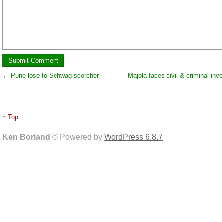
←
Pune lose to Sehwag scorcher
Majola faces civil & criminal inv
↑ Top
Ken Borland
© Powered by
WordPress 6.8.7