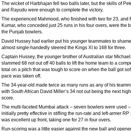
The wicket of Harbhajan fell two balls later, but the skills of Pe
and Rayudu were enough to complete the victory.
The experienced Mahmood, who finished with two for 23, and
Kumar, who conceded just 25 runs in his four overs, were the b
the Punjab bowlers.
David Hussey had earlier put his younger teammates to shame
almost single-handedly steered the Kings XI to 168 for three.
Captain Hussey, the younger brother of Australian star Michael
slammed 68 not out off 40 balls to lift the home team to a compe
total on a pitch that was tough to score on when the ball got sof
pace was taken off.
The 34-year-old made twice as many runs as any of his teamm
with South African David Miller’s 34 not out being the next hig
score.
The multi-faceted Mumbai attack – seven bowlers were used 
initially pretty effective in stifling the run-rate and left-armer R
was excellent up front, taking one for 27 in four overs.
Run-scoring was a little easier against the new ball and opene