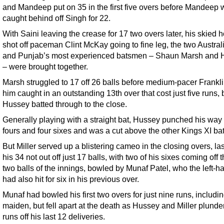
and Mandeep put on 35 in the first five overs before Mandeep
caught behind off Singh for 22.
With Saini leaving the crease for 17 two overs later, his skied 
shot off paceman Clint McKay going to fine leg, the two Austral
and Punjab’s most experienced batsmen – Shaun Marsh and 
– were brought together.
Marsh struggled to 17 off 26 balls before medium-pacer Frankl
him caught in an outstanding 13th over that cost just five runs, 
Hussey batted through to the close.
Generally playing with a straight bat, Hussey punched his way 
fours and four sixes and was a cut above the other Kings XI b
But Miller served up a blistering cameo in the closing overs, la
his 34 not out off just 17 balls, with two of his sixes coming off t
two balls of the innings, bowled by Munaf Patel, who the left-h
had also hit for six in his previous over.
Munaf had bowled his first two overs for just nine runs, includi
maiden, but fell apart at the death as Hussey and Miller plund
runs off his last 12 deliveries.