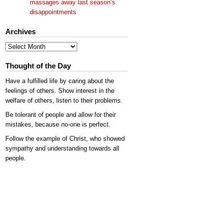
massages away last season’s
disappointments
Archives
Archives
Thought of the Day
Have a fulfilled life by caring about the
feelings of others. Show interest in the
welfare of others, listen to their problems.
Be tolerant of people and allow for their
mistakes, because no-one is perfect.
Follow the example of Christ, who showed
sympathy and understanding towards all
people.