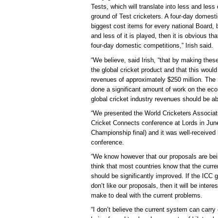
Tests, which will translate into less and less
ground of Test cricketers. A four-day domestic
biggest cost items for every national Board, 
and less of it is played, then it is obvious 
four-day domestic competitions,” Irish said.
“We believe, said Irish, “that by making thes
the global cricket product and that this would 
revenues of approximately $250 million. The
done a significant amount of work on the eco
global cricket industry revenues should be ab
“We presented the World Cricketers Associat
Cricket Connects conference at Lords in June
Championship final) and it was well-received 
conference.
“We know however that our proposals are bein
think that most countries know that the curren
should be significantly improved. If the ICC g
don’t like our proposals, then it will be int
make to deal with the current problems.
“I don’t believe the current system can carr