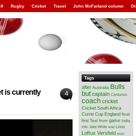
lf
Rugby
Cricket
Travel
John McFarland column
Ot
Tags
Bulls
after
Australia
 is currently
4
but
captain
Centurion
coach
cricket
Cricket South Africa
England
Currie Cup
final
from
game
first Test
India
Lions
into
Jake White
lead
Loftus Versfeld
most