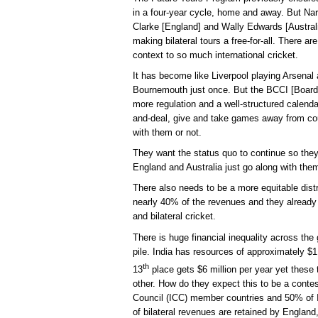
in a four-year cycle, home and away. But Na
Clarke [England] and Wally Edwards [Australi
making bilateral tours a free-for-all. There ar
context to so much international cricket.
It has become like Liverpool playing Arsenal
Bournemouth just once. But the BCCI [Board of
more regulation and a well-structured calend
and-deal, give and take games away from co
with them or not.
They want the status quo to continue so the
England and Australia just go along with th
There also needs to be a more equitable distr
nearly 40% of the revenues and they already
and bilateral cricket.
There is huge financial inequality across the 
pile. India has resources of approximately $1.5
th
13
place gets $6 million per year yet thes
other. How do they expect this to be a contes
Council (ICC) member countries and 50% of 
of bilateral revenues are retained by England,