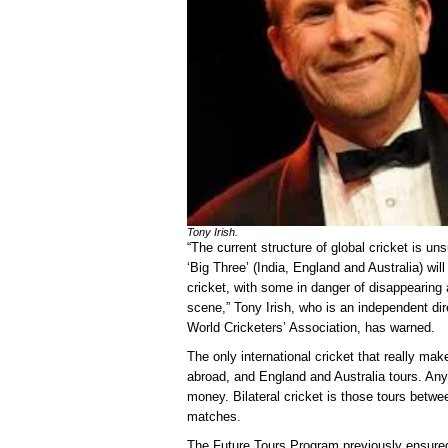
Tony Irish.
“The current structure of global cricket is un
‘Big Three’ (India, England and Australia) will
cricket, with some in danger of disappearing 
scene,” Tony Irish, who is an independent dire
World Cricketers’ Association, has warned.
The only international cricket that really m
abroad, and England and Australia tours. Any 
money. Bilateral cricket is those tours betw
matches.
The Future Tours Program previously ensure