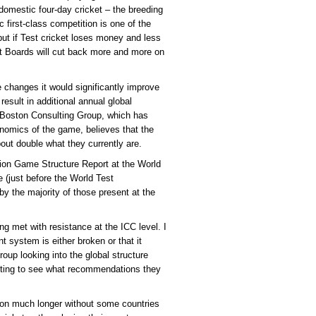
 domestic four-day cricket – the breeding
 first-class competition is one of the
but if Test cricket loses money and less
that Boards will cut back more and more on
e changes it would significantly improve
result in additional annual global
 Boston Consulting Group, which has
nomics of the game, believes that the
out double what they currently are.
ion Game Structure Report at the World
 (just before the World Test
by the majority of those present at the
g met with resistance at the ICC level. I
t system is either broken or that it
roup looking into the global structure
eresting to see what recommendations they
y on much longer without some countries