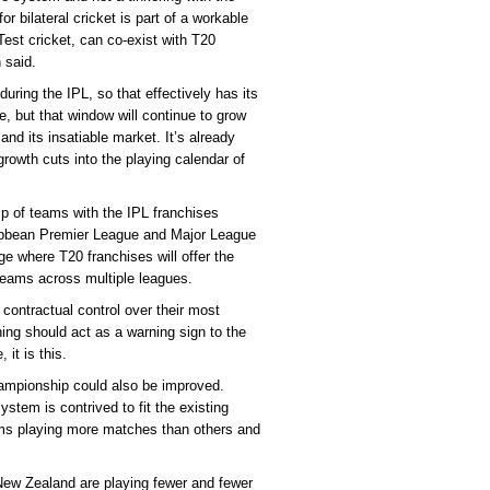
r bilateral cricket is part of a workable
 Test cricket, can co-exist with T20
 said.
during the IPL, so that effectively has its
, but that window will continue to grow
 and its insatiable market. It’s already
rowth cuts into the playing calendar of
ip of teams with the IPL franchises
ibbean Premier League and Major League
ge where T20 franchises will offer the
r teams across multiple leagues.
e contractual control over their most
hing should act as a warning sign to the
it is this.
hampionship could also be improved.
ystem is contrived to fit the existing
ams playing more matches than others and
New Zealand are playing fewer and fewer