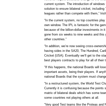
current system. The introduction of windows fo
solution to ensure bilateral cricket, including
leagues rather than compete with them,” Irish
“In the current system, no top countries play 
own window. The IPL is fantastic for the game
because of the billion-dollar investments in it
gone from six weeks to nine weeks and this g
other countries.”
“In addition, we’re now seeing cross-ownersh
having sides in the SA20, The Hundred, Car
Cricket (USA). Eventually we’ll get to the sta
best players contracts to play for all of thei
“If this happens, the national Boards will los
important assets, being their players. If anyt
national Boards that the system must change, 
“In a restructured system, the World Test C
Currently it is confusing because the points s
matrix of bilateral deals which has some te
some countries not playing others at all.
“Very good Test teams like the Proteas and 