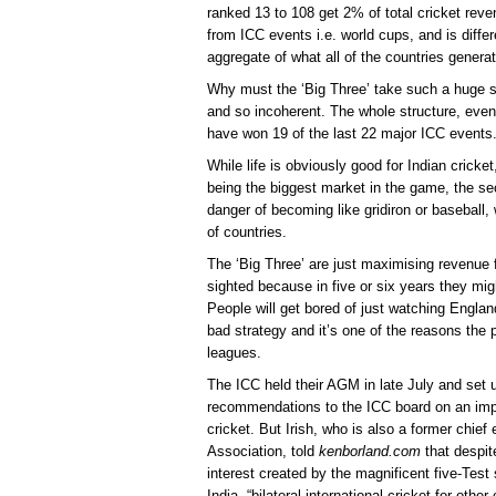
ranked 13 to 108 get 2% of total cricket rev
from ICC events i.e. world cups, and is differ
aggregate of what all of the countries generat
Why must the ‘Big Three’ take such a huge sl
and so incoherent. The whole structure, even
have won 19 of the last 22 major ICC events
While life is obviously good for Indian cricke
being the biggest market in the game, the sec
danger of becoming like gridiron or baseball, 
of countries.
The ‘Big Three’ are just maximising revenue f
sighted because in five or six years they mig
People will get bored of just watching England
bad strategy and it’s one of the reasons the 
leagues.
The ICC held their AGM in late July and set
recommendations to the ICC board on an impr
cricket. But Irish, who is also a former chief
Association, told
kenborland.com
that despit
interest created by the magnificent five-Tes
India, “bilateral international cricket for oth