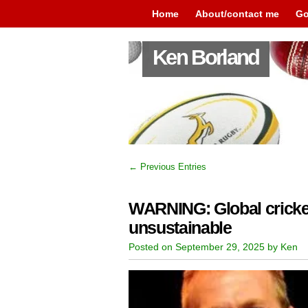
Home
About/contact me
Go
Ken Borland
← Previous Entries
WARNING: Global cricket
unsustainable
Posted on September 29, 2025 by Ken