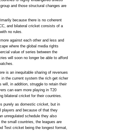
group and those structural changes are
primarily because there is no coherent
CC, and bilateral cricket consists of a
with no rules.
d more against each other and less and
scape where the global media rights
ercial value of series between the
ies will soon no longer be able to afford
 matches.
re is an inequitable sharing of revenues
in the current system the rich get richer
ill, in addition, struggle to retain their
layers can earn more playing in T20
 bilateral cricket for their countries.
s purely as domestic cricket, but in
nal players and because of that they
n an unregulated schedule they also
the small countries, the leagues are
and Test cricket being the longest format,