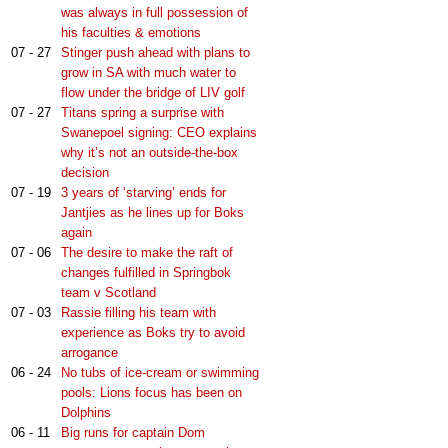
was always in full possession of
his faculties & emotions
07 - 27
Stinger push ahead with plans to
grow in SA with much water to
flow under the bridge of LIV golf
07 - 27
Titans spring a surprise with
Swanepoel signing: CEO explains
why it’s not an outside-the-box
decision
07 - 19
3 years of ‘starving’ ends for
Jantjies as he lines up for Boks
again
07 - 06
The desire to make the raft of
changes fulfilled in Springbok
team v Scotland
07 - 03
Rassie filling his team with
experience as Boks try to avoid
arrogance
06 - 24
No tubs of ice-cream or swimming
pools: Lions focus has been on
Dolphins
06 - 11
Big runs for captain Dom