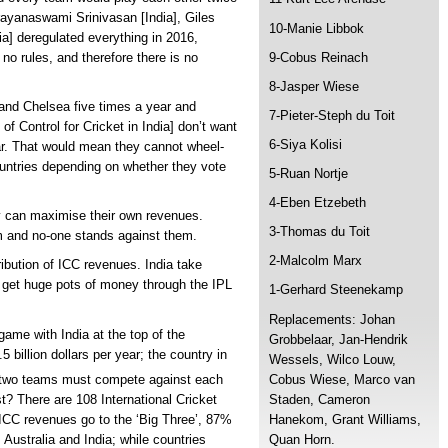
rayanaswami Srinivasan [India], Giles
10-Manie Libbok
a] deregulated everything in 2016,
9-Cobus Reinach
e no rules, and therefore there is no
8-Jasper Wiese
 and Chelsea five times a year and
7-Pieter-Steph du Toit
 Control for Cricket in India] don’t want
6-Siya Kolisi
ar. That would mean they cannot wheel-
untries depending on whether they vote
5-Ruan Nortje
4-Eben Etzebeth
y can maximise their own revenues.
3-Thomas du Toit
em and no-one stands against them.
2-Malcolm Marx
ibution of ICC revenues. India take
 get huge pots of money through the IPL
1-Gerhard Steenekamp
Replacements: Johan
game with India at the top of the
Grobbelaar, Jan-Hendrik
 billion dollars per year; the country in
Wessels, Wilco Louw,
Cobus Wiese, Marco van
e two teams must compete against each
Staden, Cameron
t? There are 108 International Cricket
Hanekom, Grant Williams,
ICC revenues go to the ‘Big Three’, 87%
Quan Horn.
 Australia and India; while countries