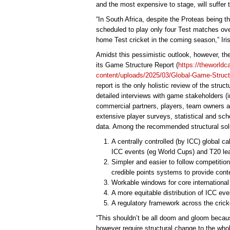
and the most expensive to stage, will suffer 
“In South Africa, despite the Proteas being 
scheduled to play only four Test matches ove
home Test cricket in the coming season,” Iris
Amidst this pessimistic outlook, however, th
its Game Structure Report (
https://theworld
content/uploads/2025/03/Global-Game-Structu
report is the only holistic review of the struc
detailed interviews with game stakeholders (
commercial partners, players, team owners an
extensive player surveys, statistical and sc
data. Among the recommended structural solu
A centrally controlled (by ICC) global cal
ICC events (eg World Cups) and T20 lea
Simpler and easier to follow competition
credible points systems to provide cont
Workable windows for core international b
A more equitable distribution of ICC ev
A regulatory framework across the cric
“This shouldn’t be all doom and gloom becaus
however require structural change to the who