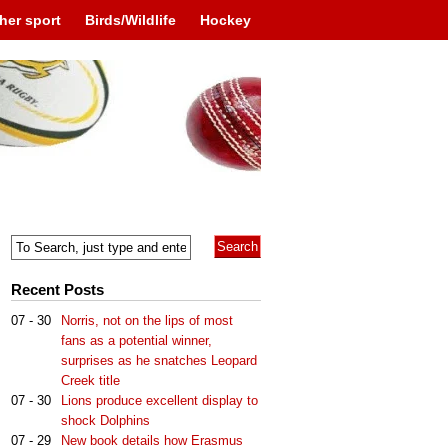
her sport
Birds/Wildlife
Hockey
Recent Posts
07 - 30
Norris, not on the lips of most
fans as a potential winner,
surprises as he snatches Leopard
Creek title
07 - 30
Lions produce excellent display to
shock Dolphins
07 - 29
New book details how Erasmus