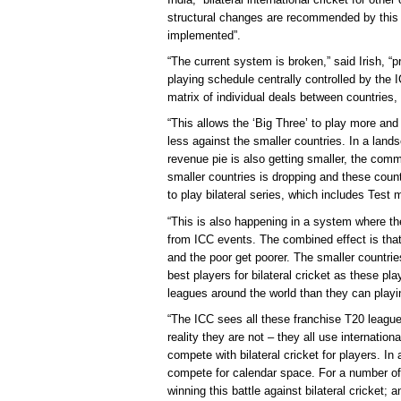
structural changes are recommended by this 
implemented”.
“The current system is broken,” said Irish, “
playing schedule centrally controlled by the I
matrix of individual deals between countries, 
“This allows the ‘Big Three’ to play more an
less against the smaller countries. In a land
revenue pie is also getting smaller, the comm
smaller countries is dropping and these countr
to play bilateral series, which includes Test
“This is also happening in a system where the
from ICC events. The combined effect is that 
and the poor get poorer. The smaller countries w
best players for bilateral cricket as these p
leagues around the world than they can playing
“The ICC sees all these franchise T20 league
reality they are not – they all use internatio
compete with bilateral cricket for players. I
compete for calendar space. For a number of 
winning this battle against bilateral cricket; 