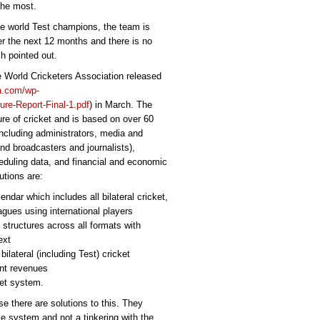
the most.
the world Test champions, the team is
r the next 12 months and there is no
h pointed out.
e World Cricketers Association released
ca.com/wp-
re-Report-Final-1.pdf
) in March. The
ture of cricket and is based on over 60
including administrators, media and
d broadcasters and journalists),
heduling data, and financial and economic
tions are:
endar which includes all bilateral cricket,
gues using international players
 structures across all formats with
ext
ilateral (including Test) cricket
ent revenues
ket system.
e there are solutions to this. They
le system and not a tinkering with the