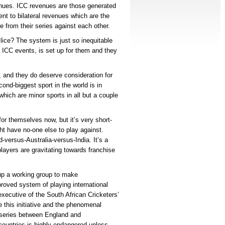
enues. ICC revenues are those generated
ent to bilateral revenues which are the
e from their series against each other.
ice? The system is just so inequitable
 ICC events, is set up for them and they
.
t, and they do deserve consideration for
ond-biggest sport in the world is in
which are minor sports in all but a couple
or themselves now, but it’s very short-
ht have no-one else to play against.
-versus-Australia-versus-India. It’s a
players are gravitating towards franchise
 up a working group to make
oved system of playing international
 executive of the South African Cricketers’
e this initiative and the phenomenal
t series between England and
er countries is highly endangered unless