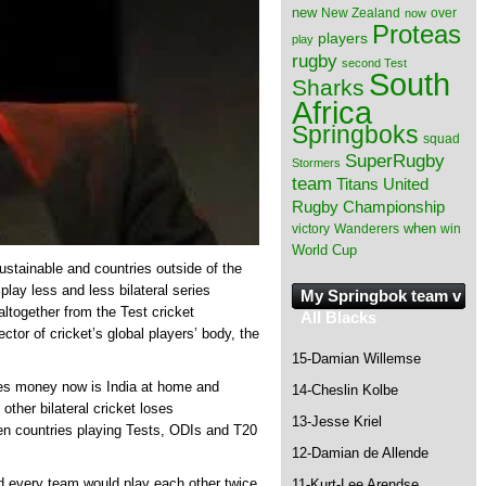
new
New Zealand
over
now
Proteas
players
play
rugby
second Test
South
Sharks
Africa
Springboks
squad
SuperRugby
Stormers
team
Titans
United
Rugby Championship
when
victory
Wanderers
win
World Cup
sustainable and countries outside of the
 play less and less bilateral series
My Springbok team v
altogether from the Test cricket
All Blacks
ctor of cricket’s global players’ body, the
15-Damian Willemse
akes money now is India at home and
14-Cheslin Kolbe
other bilateral cricket loses
13-Jesse Kriel
een countries playing Tests, ODIs and T20
12-Damian de Allende
d every team would play each other twice
11-Kurt-Lee Arendse