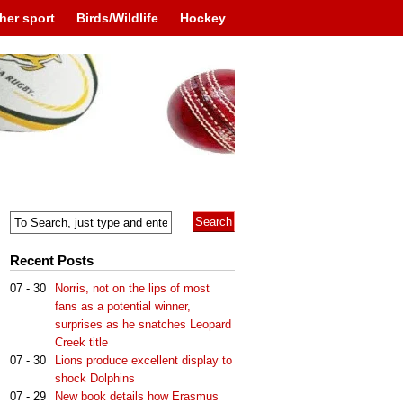
her sport
Birds/Wildlife
Hockey
Recent Posts
07 - 30
Norris, not on the lips of most
fans as a potential winner,
surprises as he snatches Leopard
Creek title
07 - 30
Lions produce excellent display to
shock Dolphins
07 - 29
New book details how Erasmus