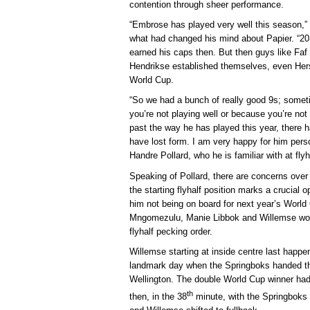
contention through sheer performance.
“Embrose has played very well this season
what had changed his mind about Papier. “20
earned his caps then. But then guys like Fa
Hendrikse established themselves, even Hers
World Cup.
“So we had a bunch of really good 9s; somet
you’re not playing well or because you’re not
past the way he has played this year, there
have lost form. I am very happy for him pers
Handre Pollard, who he is familiar with at fly
Speaking of Pollard, there are concerns over 
the starting flyhalf position marks a crucial o
him not being on board for next year’s World
Mngomezulu, Manie Libbok and Willemse woul
flyhalf pecking order.
Willemse starting at inside centre last happ
landmark day when the Springboks handed the
Wellington. The double World Cup winner had b
th
then, in the 38
minute, with the Springboks t