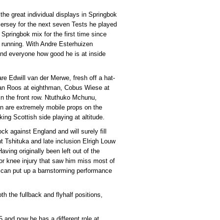
the great individual displays in Springbok
jersey for the next seven Tests he played
 Springbok mix for the first time since
 running. With Andre Esterhuizen
nd everyone how good he is at inside
 are Edwill van der Merwe, fresh off a hat-
Evan Roos at eighthman, Cobus Wiese at
n the front row. Ntuthuko Mchunu,
en are extremely mobile props on the
king Scottish side playing at altitude.
k against England and will surely fill
nt Tshituka and late inclusion Elrigh Louw
ving originally been left out of the
r knee injury that saw him miss most of
 can put up a barnstorming performance
th the fullback and flyhalf positions,
 and now he has a different role at