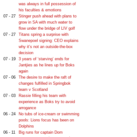
was always in full possession of
his faculties & emotions
07 - 27
Stinger push ahead with plans to
grow in SA with much water to
flow under the bridge of LIV golf
07 - 27
Titans spring a surprise with
Swanepoel signing: CEO explains
why it’s not an outside-the-box
decision
07 - 19
3 years of ‘starving’ ends for
Jantjies as he lines up for Boks
again
07 - 06
The desire to make the raft of
changes fulfilled in Springbok
team v Scotland
07 - 03
Rassie filling his team with
experience as Boks try to avoid
arrogance
06 - 24
No tubs of ice-cream or swimming
pools: Lions focus has been on
Dolphins
06 - 11
Big runs for captain Dom