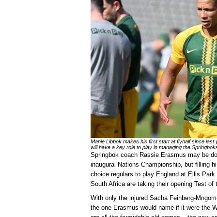
Manie Libbok makes his first start at flyhalf since last
will have a key role to play in managing the Springbok
Springbok coach Rassie Erasmus may be dow
inaugural Nations Championship, but filling h
choice regulars to play England at Ellis Par
South Africa are taking their opening Test of 
With only the injured Sacha Feinberg-Mngome
the one Erasmus would name if it were the Wo