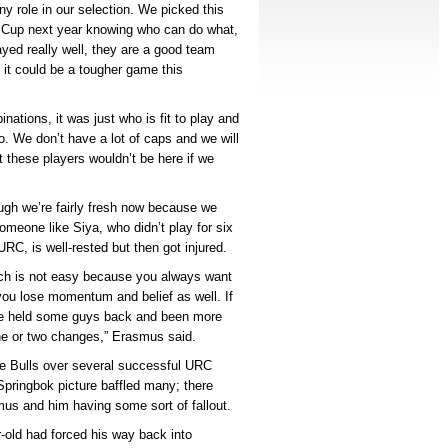
ny role in our selection. We picked this
d Cup next year knowing who can do what,
yed really well, they are a good team
 it could be a tougher game this
nations, it was just who is fit to play and
o. We don’t have a lot of caps and we will
 these players wouldn’t be here if we
ough we’re fairly fresh now because we
omeone like Siya, who didn’t play for six
RC, is well-rested but then got injured.
hich is not easy because you always want
n you lose momentum and belief as well. If
ve held some guys back and been more
one or two changes,” Erasmus said.
e Bulls over several successful URC
pringbok picture baffled many; there
us and him having some sort of fallout.
-old had forced his way back into