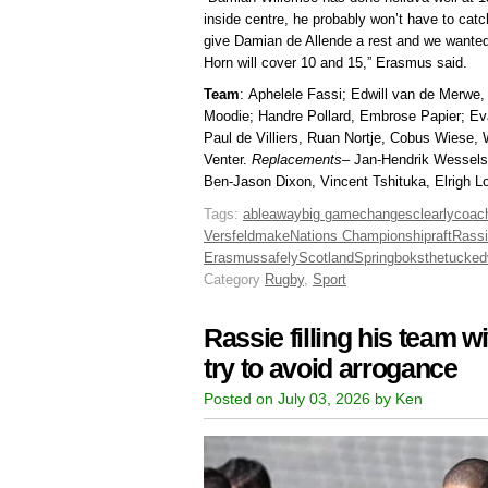
inside centre, he probably won’t have to cat
give Damian de Allende a rest and we wanted
Horn will cover 10 and 15,” Erasmus said.
Team
: Aphelele Fassi; Edwill van de Merwe
Moodie; Handre Pollard, Embrose Papier; Eva
Paul de Villiers, Ruan Nortje, Cobus Wiese,
Venter.
Replacements
– Jan-Hendrik Wessels
Ben-Jason Dixon, Vincent Tshituka, Elrigh L
Tags:
able
away
big game
changes
clearly
coac
Versfeld
make
Nations Championship
raft
Rass
Erasmus
safely
Scotland
Springboks
the
tucked
Category
Rugby
,
Sport
Rassie filling his team 
try to avoid arrogance
Posted on July 03, 2026 by Ken