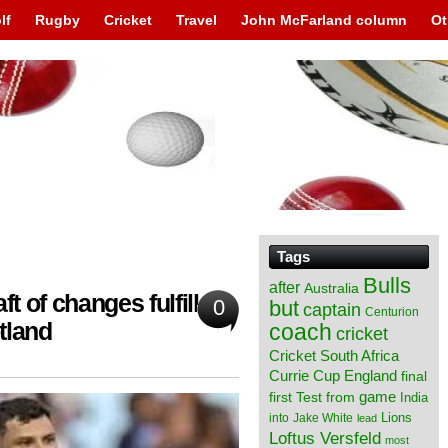
lf
Rugby
Cricket
Travel
John McFarland column
Ot
Tags
Bulls
after
Australia
ft of changes fulfilled
0
but
captain
Centurion
tland
coach
cricket
Cricket South Africa
England
Currie Cup
final
from
game
first Test
India
Lions
into
Jake White
lead
Loftus Versfeld
most