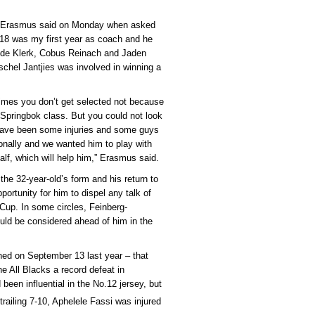
,” Erasmus said on Monday when asked
18 was my first year as coach and he
f de Klerk, Cobus Reinach and Jaden
chel Jantjies was involved in winning a
imes you don’t get selected not because
 Springbok class. But you could not look
 have been some injuries and some guys
onally and we wanted him to play with
half, which will help him,” Erasmus said.
the 32-year-old’s form and his return to
pportunity for him to dispel any talk of
 Cup. In some circles, Feinberg-
d be considered ahead of him in the
ened on September 13 last year – that
 All Blacks a record defeat in
een influential in the No.12 jersey, but
railing 7-10, Aphelele Fassi was injured