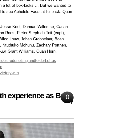
ch a lot of box-kicks … But we wanted to
 to see Aphelele Fassi at fullback. Quan
, Jesse Kriel, Damian Willemse, Canan
n Roos, Pieter-Steph du Toit (capt),
 Wilco Louw, Johan Grobbelaar, Boan
, Ntuthuko Mchunu, Zachary Porthen,
ouw, Grant Williams, Quan Horn.
h
desire
done
England
folder
Loftus
ie
victory
with
with experience as Boks
0