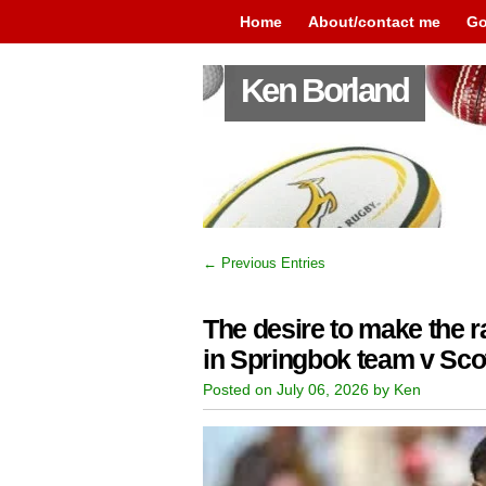
Home
About/contact me
Go
Ken Borland
← Previous Entries
The desire to make the ra
in Springbok team v Sco
Posted on July 06, 2026 by Ken