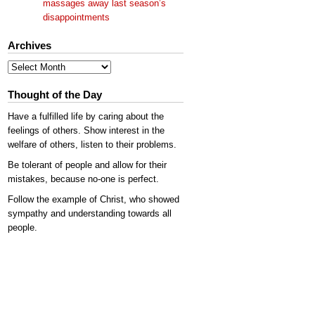
massages away last season’s
disappointments
Archives
Archives
Thought of the Day
Have a fulfilled life by caring about the
feelings of others. Show interest in the
welfare of others, listen to their problems.
Be tolerant of people and allow for their
mistakes, because no-one is perfect.
Follow the example of Christ, who showed
sympathy and understanding towards all
people.