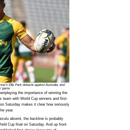
 year’s Ellis Park debacle against Australia, and
s’ game.
nplaying the importance of winning the
is team with World Cup winners and first-
k on Saturday makes it clear how seriously
the year.
zulu absent, the backline is probably
rld Cup final on Saturday. And up front