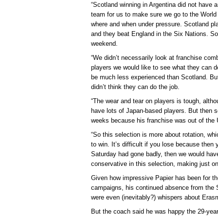
“Scotland winning in Argentina did not have a
team for us to make sure we go to the Worl
where and when under pressure. Scotland pla
and they beat England in the Six Nations. So
weekend.
“We didn’t necessarily look at franchise combi
players we would like to see what they can d
be much less experienced than Scotland. But
didn’t think they can do the job.
“The wear and tear on players is tough, alth
have lots of Japan-based players. But then s
weeks because his franchise was out of the U
“So this selection is more about rotation, w
to win. It’s difficult if you lose because the
Saturday had gone badly, then we would ha
conservative in this selection, making just 
Given how impressive Papier has been for th
campaigns, his continued absence from the S
were even (inevitably?) whispers about Erasm
But the coach said he was happy the 29-year