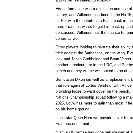
and Willemse shifted to fullback.
His performance was a revelation and one of 
history, and Willemse has been in the No.15 
in. But with the unfortunate Fassi back in the
then, Erasmus wants to get him back up and
concussed, Willemse has the chance to remi
centre as well.
Other players looking to re-state their ability
trick against the Barbarians, on the wing, 
lock and Johan Grobbelaar and Boan Venter i
another standout star in the URC, and Porth
bench and they will be well-suited to an attac
Ben-Jason Dixon did well as a replacement loc
that role again at Loftus Versfeld, with Vince
providing loose forward cover on the bench. Ha
Nations Championship squad following a majo
2025, Louw has more to gain than most if he
on his home ground.
Lions star Quan Horn will provide cover for bo
Erasmus confirmed.
“Damian Willemse has done helluva well at 15