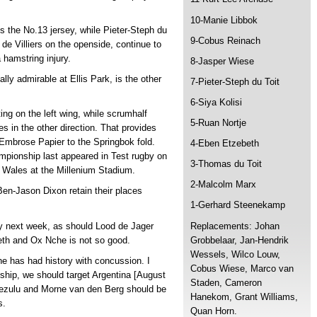
10-Manie Libbok
ns the No.13 jersey, while Pieter-Steph du
9-Cobus Reinach
 de Villiers on the openside, continue to
 hamstring injury.
8-Jasper Wiese
ly admirable at Ellis Park, is the other
7-Pieter-Steph du Toit
6-Siya Kolisi
ng on the left wing, while scrumhalf
5-Ruan Nortje
oes in the other direction. That provides
f Embrose Papier to the Springbok fold.
4-Eben Etzebeth
pionship last appeared in Test rugby on
3-Thomas du Toit
 Wales at the Millenium Stadium.
2-Malcolm Marx
en-Jason Dixon retain their places
1-Gerhard Steenekamp
Replacements: Johan
lay next week, as should Lood de Jager
Grobbelaar, Jan-Hendrik
th and Ox Nche is not so good.
Wessels, Wilco Louw,
e has had history with concussion. I
Cobus Wiese, Marco van
nship, we should target Argentina [August
Staden, Cameron
mezulu and Morne van den Berg should be
Hanekom, Grant Williams,
s.
Quan Horn.