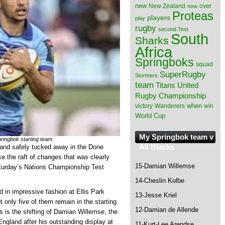
new
New Zealand
over
now
Proteas
players
play
rugby
second Test
South
Sharks
Africa
Springboks
squad
SuperRugby
Stormers
team
Titans
United
Rugby Championship
when
victory
Wanderers
win
World Cup
My Springbok team v
ringbok starting team.
All Blacks
land safely tucked away in the Done
 the raft of changes that was clearly
15-Damian Willemse
aturday’s Nations Championship Test
14-Cheslin Kolbe
 in impressive fashion at Ellis Park
13-Jesse Kriel
 only five of them remain in the starting
12-Damian de Allende
ns is the shifting of Damian Willemse, the
ngland after his outstanding display at
11-Kurt-Lee Arendse