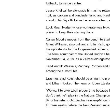
fullback, to inside centre.
Jesse Kriel will be alongside him as he retai
Toit, as captain and blindside flank, and Paul
stand in for Siya Kolisi as he recovers from a
Lock Ruan Nortje, whose work-rate was typical
player to keep their starting place.
Canan Moodie moves from the bench to starti
Grant Williams, also brilliant at Ellis Park, g
the opportunity for the long-awaited return o
The form scrumhalf of the United Rugby Cham
November 24, 2018, as a 21-year-old against
Jan-Hendrik Wessels, Zachary Porthen and B
among the substitutes.
Erasmus said Kolisi should be all right to p
and Ethan Hooker. The news on Eben Etzebe
“We want to give Eben proper time because h
don’t think he’ll play in the Nations Champio
8) for his return. Ox, Sacha Feinberg-Mngo
fit three weeks before the New Zealand serie