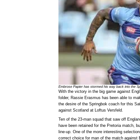
Embrose Papier has stormed his way back into the Sp
With the victory in the big game against Eng
folder, Rassie Erasmus has been able to make
the desire of the Springbok coach for this S
against Scotland at Loftus Versfeld.
Ten of the 23-man squad that saw off England
have been retained for the Pretoria match, but
line-up. One of the more interesting selectio
correct choice for man of the match against E