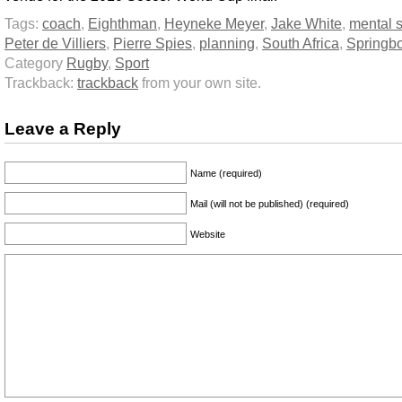
Tags:
coach
,
Eighthman
,
Heyneke Meyer
,
Jake White
,
mental s
Peter de Villiers
,
Pierre Spies
,
planning
,
South Africa
,
Springb
Category
Rugby
,
Sport
Trackback:
trackback
from your own site.
Leave a Reply
Name (required)
Mail (will not be published) (required)
Website