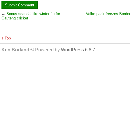
←
Bonus scandal like winter flu for
Valke pack freezes Borde
Gauteng cricket
↑ Top
Ken Borland
© Powered by
WordPress 6.8.7