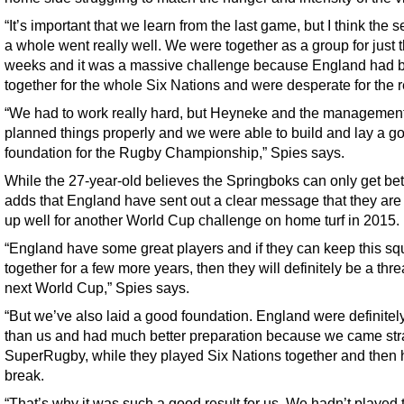
“It’s important that we learn from the last game, but I think the s
a whole went really well. We were together as a group for just 
weeks and it was a massive challenge because England had 
together for the whole Six Nations and were desperate for the r
“We had to work really hard, but Heyneke and the managemen
planned things properly and we were able to build and lay a g
foundation for the Rugby Championship,” Spies says.
While the 27-year-old believes the Springboks can only get bet
adds that England have sent out a clear message that they are
up well for another World Cup challenge on home turf in 2015.
“England have some great players and if they can keep this s
together for a few more years, then they will definitely be a thre
next World Cup,” Spies says.
“But we’ve also laid a good foundation. England were definitely
than us and had much better preparation because we came stra
SuperRugby, while they played Six Nations together and then 
break.
“That’s why it was such a good result for us. We hadn’t played 