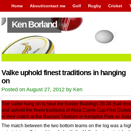
Home
About/contact me
Golf
Rugby
Cricket
Ken Borland
Valke uphold finest traditions in hanging
on
Posted on August 27, 2012 by Ken
The Valke hung on to beat the Border Bulldogs 38-36 (half-tim
and uphold the finest traditions of Absa Currie Cup First Divisi
in their match at the Barnard Stadium in Kempton Park on Satu
The match between the two bottom teams on the log was a hig