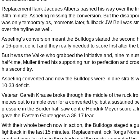
Replacement flank Jacques Alberts bashed his way over the lin
34th minute, Aspeling missing the conversion. But the disappo
was only temporary as, moments later, fullback JW Bell was str
over the tryline as well.
Aspeling’s conversion meant the Bulldogs started the second h
a 16-point deficit and they really needed to score first after the 
But it was the Valke who grabbed the initiative and, nine minute
half-time, Muller timed his supporting run to perfection and cro
his second try.
Aspeling converted and now the Bulldogs were in dire straits w
10-33 deficit.
Veteran Gareth Krause broke through the middle of the ruck fro
metres out to rumble over for a converted try, but a sustained pe
pressure in the Border half saw centre Hendrik Meyer score a t
gave the Eastern Gautengers a 38-17 lead.
With their whole bench now in action, the Bulldogs staged a gu
fightback in the last 15 minutes. Replacement lock Tongs Nom
crashed over for a try in the shadow of the posts, converted by