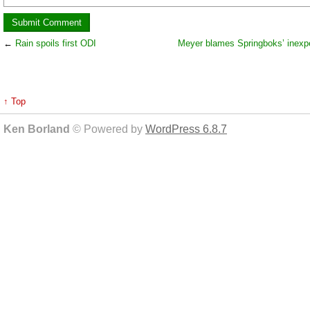
←
Rain spoils first ODI
Meyer blames Springboks’ inexp
↑ Top
Ken Borland
© Powered by
WordPress 6.8.7