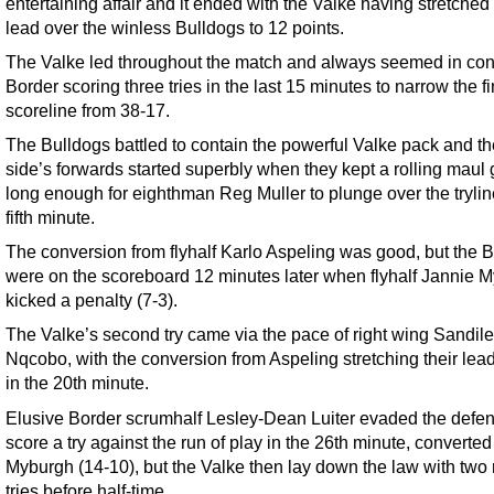
entertaining affair and it ended with the Valke having stretched 
lead over the winless Bulldogs to 12 points.
The Valke led throughout the match and always seemed in cont
Border scoring three tries in the last 15 minutes to narrow the fi
scoreline from 38-17.
The Bulldogs battled to contain the powerful Valke pack and 
side’s forwards started superbly when they kept a rolling maul
long enough for eighthman Reg Muller to plunge over the trylin
fifth minute.
The conversion from flyhalf Karlo Aspeling was good, but the 
were on the scoreboard 12 minutes later when flyhalf Jannie 
kicked a penalty (7-3).
The Valke’s second try came via the pace of right wing Sandile
Nqcobo, with the conversion from Aspeling stretching their lead
in the 20th minute.
Elusive Border scrumhalf Lesley-Dean Luiter evaded the defen
score a try against the run of play in the 26th minute, converted
Myburgh (14-10), but the Valke then lay down the law with two
tries before half-time.