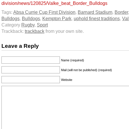
division/news/120825/Valke_beat_Border_Bulldogs
Tags:
Absa Currie Cup First Division
,
Barnard Stadium
,
Border
Bulldogs
,
Bulldogs
,
Kempton Park
,
uphold finest traditions
,
Val
Category
Rugby
,
Sport
Trackback:
trackback
from your own site.
Leave a Reply
Name (required)
Mail (will not be published) (required)
Website