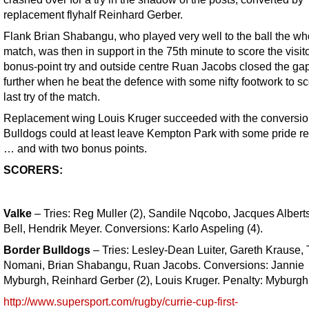
replacement flyhalf Reinhard Gerber.
Flank Brian Shabangu, who played very well to the ball the wh
match, was then in support in the 75th minute to score the visito
bonus-point try and outside centre Ruan Jacobs closed the ga
further when he beat the defence with some nifty footwork to sc
last try of the match.
Replacement wing Louis Kruger succeeded with the conversio
Bulldogs could at least leave Kempton Park with some pride r
… and with two bonus points.
SCORERS:
Valke
– Tries: Reg Muller (2), Sandile Nqcobo, Jacques Albert
Bell, Hendrik Meyer. Conversions: Karlo Aspeling (4).
Border Bulldogs
– Tries: Lesley-Dean Luiter, Gareth Krause,
Nomani, Brian Shabangu, Ruan Jacobs. Conversions: Jannie
Myburgh, Reinhard Gerber (2), Louis Kruger. Penalty: Myburgh
http://www.supersport.com/rugby/currie-cup-first-