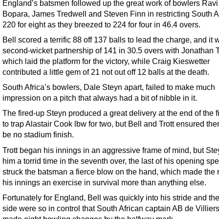
England’s batsmen followed up the great work of bowlers Ravi
Bopara, James Tredwell and Steven Finn in restricting South Af
220 for eight as they breezed to 224 for four in 46.4 overs.
Bell scored a terrific 88 off 137 balls to lead the charge, and it 
second-wicket partnership of 141 in 30.5 overs with Jonathan Tr
which laid the platform for the victory, while Craig Kieswetter
contributed a little gem of 21 not out off 12 balls at the death.
South Africa’s bowlers, Dale Steyn apart, failed to make much
impression on a pitch that always had a bit of nibble in it.
The fired-up Steyn produced a great delivery at the end of the fi
to trap Alastair Cook lbw for two, but Bell and Trott ensured th
be no stadium finish.
Trott began his innings in an aggressive frame of mind, but St
him a torrid time in the seventh over, the last of his opening spe
struck the batsman a fierce blow on the hand, which made the r
his innings an exercise in survival more than anything else.
Fortunately for England, Bell was quickly into his stride and t
side were so in control that South African captain AB de Villier
made eight bowling changes by the halfway mark.