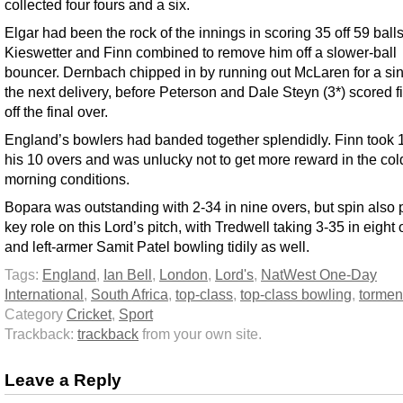
collected four fours and a six.
Elgar had been the rock of the innings in scoring 35 off 59 balls
Kieswetter and Finn combined to remove him off a slower-ball
bouncer. Dernbach chipped in by running out McLaren for a sin
the next delivery, before Peterson and Dale Steyn (3*) scored f
off the final over.
England’s bowlers had banded together splendidly. Finn took 1
his 10 overs and was unlucky not to get more reward in the col
morning conditions.
Bopara was outstanding with 2-34 in nine overs, but spin also 
key role on this Lord’s pitch, with Tredwell taking 3-35 in eight
and left-armer Samit Patel bowling tidily as well.
Tags:
England
,
Ian Bell
,
London
,
Lord's
,
NatWest One-Day
International
,
South Africa
,
top-class
,
top-class bowling
,
tormen
Category
Cricket
,
Sport
Trackback:
trackback
from your own site.
Leave a Reply