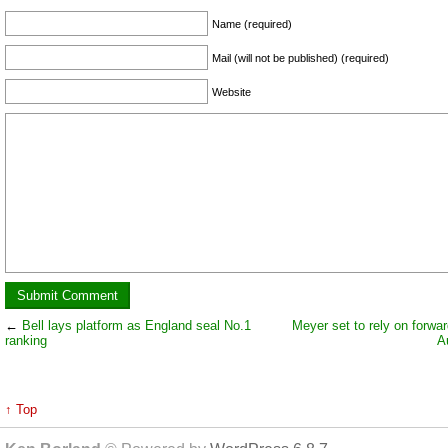
Name (required)
Mail (will not be published) (required)
Website
←
Bell lays platform as England seal No.1
Meyer set to rely on forwar
ranking
A
↑ Top