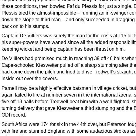
these conditions, then bowled Faf du Plessis for just a single. 
Plessis tried the almost-impossible – running an in-swinger c
down the slope to third man – and only succeeded in dragging 
back on to his stumps.
Captain De Villiers was surely the man for the crisis at 115 for f
his super-powers have waned since all the added responsibilit
keeping wicket and being captain has been thrust on him.
De Villiers had promised much in reaching 39 off 46 balls whe
Cape-schooled Kieswetter pulled off a sharp stumping after the
had come down the pitch and tried to drive Tredwell’s straight 
inside-out over the covers.
Parnell may be a highly effective batsman in village cricket, bu
again failed to fire at number seven in the international arena, 
five off 13 balls before Tredwell beat him with a well-flighted, s
turning delivery that gave Kieswetter a third stumping and the
ODI record.
South Africa were 174 for six in the 44th over, but Peterson foug
with fire and stunned England with some audacious strokes as