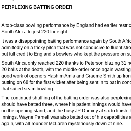
PERPLEXING BATTING ORDER
A top-class bowling performance by England had earlier restri
South Africa to just 220 for eight.
It was a disappointing batting performance again by South Afri
admittedly on a tricky pitch that was not conducive to fluent str
but full credit to England’s bowlers who kept the pressure on s
South Africa only reached 220 thanks to Peterson blazing 31 no
20 balls at the death, with the middle-order once again wasting
good work of openers Hashim Amla and Graeme Smith up front
putting on 68 for the first wicket after being sent in to bat in con
that suited seam bowling.
The continued shuffling of the batting order was also perplexin
should have batted three, where his patient innings would have
on the opening stand, and the busy JP Duminy at six to finish t
innings. Wayne Parnell was also batted out of his capabilities 
again, with all-rounder McLaren mysteriously down at nine.