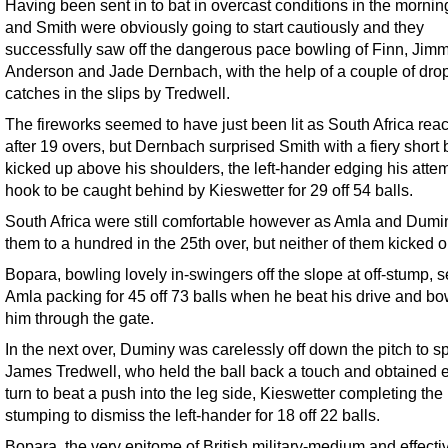
Having been sent in to bat in overcast conditions in the mornin
and Smith were obviously going to start cautiously and they
successfully saw off the dangerous pace bowling of Finn, Jim
Anderson and Jade Dernbach, with the help of a couple of dr
catches in the slips by Tredwell.
The fireworks seemed to have just been lit as South Africa rea
after 19 overs, but Dernbach surprised Smith with a fiery short b
kicked up above his shoulders, the left-hander edging his atte
hook to be caught behind by Kieswetter for 29 off 54 balls.
South Africa were still comfortable however as Amla and Dumi
them to a hundred in the 25th over, but neither of them kicked o
Bopara, bowling lovely in-swingers off the slope at off-stump, s
Amla packing for 45 off 73 balls when he beat his drive and b
him through the gate.
In the next over, Duminy was carelessly off down the pitch to s
James Tredwell, who held the ball back a touch and obtained
turn to beat a push into the leg side, Kieswetter completing the
stumping to dismiss the left-hander for 18 off 22 balls.
Bopara, the very epitome of British military-medium and effecti