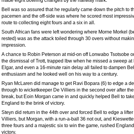
Bell was so assured that he regularly came down the pitch to t
pacemen and the off-side was where he scored most impressiv
route to collecting eight fours and a six in all.
South African fans were left wondering where Morne Morkel (b
rested) was as the attack toiled through 30 overs without maki
impression.
A chance to Robin Peterson at mid-on off Lonwabo Tsotsobe o
the dismissal of Trott, trapped lbw when he missed a sweep a
Elgar, and even a 16-minute rain delay all failed to dampen Bel
enthusiasm and he looked well on his way to a century.
Ryan McLaren did manage to get Ravi Bopara (6) to edge a de
through to wicketkeeper De Villiers in the second over after the
break, but Eoin Morgan came in and quickly helped Bell to tak
England to the brink of victory.
Steyn did return in the 44th over and forced Bell to edge a lifter
Villiers, but Morgan, with a run-a-ball 36 not out, and Kieswetter
three fours and a majestic six to win the game, rushed England
victory.