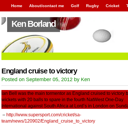
Home
About/contact me
Golf
Rugby
Cricket
Ken Borland
England cruise to victory
Posted on September 05, 2012 by Ken
Ian Bell was the main tormentor as England cruised to victory b
wickets with 20 balls to spare in the fourth NatWest One-Day
International against South Africa at Lord’s in London on Sund
–
http://www.supersport.com/cricket/sa-
team/news/120902/England_cruise_to_victory