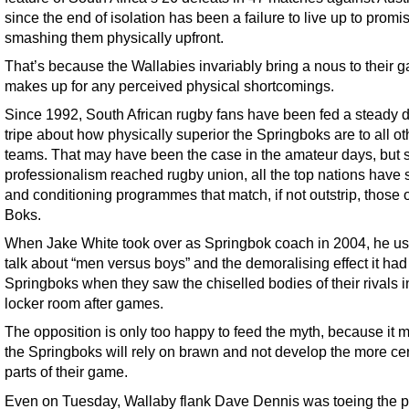
since the end of isolation has been a failure to live up to promi
smashing them physically upfront.
That’s because the Wallabies invariably bring a nous to their 
makes up for any perceived physical shortcomings.
Since 1992, South African rugby fans have been fed a steady di
tripe about how physically superior the Springboks are to all ot
teams. That may have been the case in the amateur days, but 
professionalism reached rugby union, all the top nations have 
and conditioning programmes that match, if not outstrip, those o
Boks.
When Jake White took over as Springbok coach in 2004, he us
talk about “men versus boys” and the demoralising effect it had
Springboks when they saw the chiselled bodies of their rivals i
locker room after games.
The opposition is only too happy to feed the myth, because it
the Springboks will rely on brawn and not develop the more ce
parts of their game.
Even on Tuesday, Wallaby flank Dave Dennis was toeing the p