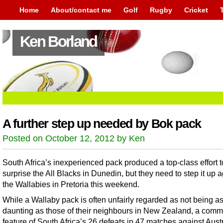
Home
About/contact me
Golf
Rugby
Cricket
Ken Borland
A further step up needed by Bok pack
Posted on October 12, 2012 by Ken
South Africa’s inexperienced pack produced a top-class effort t
surprise the All Blacks in Dunedin, but they need to step it up 
the Wallabies in Pretoria this weekend.
While a Wallaby pack is often unfairly regarded as not being a
daunting as those of their neighbours in New Zealand, a com
feature of South Africa’s 26 defeats in 47 matches against Aust