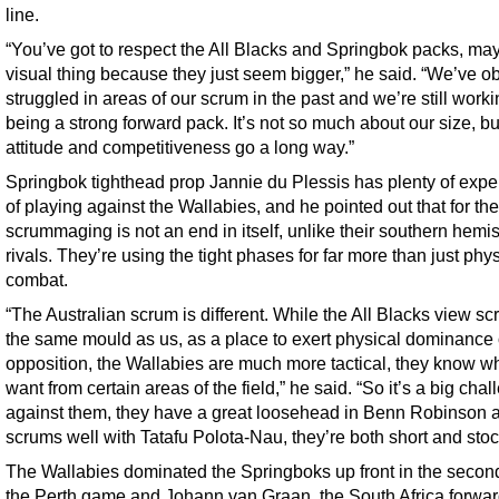
line.
“You’ve got to respect the All Blacks and Springbok packs, may
visual thing because they just seem bigger,” he said. “We’ve o
struggled in areas of our scrum in the past and we’re still work
being a strong forward pack. It’s not so much about our size, bu
attitude and competitiveness go a long way.”
Springbok tighthead prop Jannie du Plessis has plenty of expe
of playing against the Wallabies, and he pointed out that for th
scrummaging is not an end in itself, unlike their southern hemi
rivals. They’re using the tight phases for far more than just phy
combat.
“The Australian scrum is different. While the All Blacks view sc
the same mould as us, as a place to exert physical dominance 
opposition, the Wallabies are much more tactical, they know w
want from certain areas of the field,” he said. “So it’s a big cha
against them, they have a great loosehead in Benn Robinson 
scrums well with Tatafu Polota-Nau, they’re both short and stoc
The Wallabies dominated the Springboks up front in the second
the Perth game and Johann van Graan, the South Africa forwa