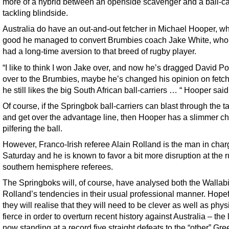
more of a hybrid between an openside scavenger and a ball-ca
tackling blindside.
Australia do have an out-and-out fetcher in Michael Hooper, w
good he managed to convert Brumbies coach Jake White, who
had a long-time aversion to that breed of rugby player.
“I like to think I won Jake over, and now he’s dragged David P
over to the Brumbies, maybe he’s changed his opinion on fetch
he still likes the big South African ball-carriers … “ Hooper said
Of course, if the Springbok ball-carriers can blast through the t
and get over the advantage line, then Hooper has a slimmer c
pilfering the ball.
However, Franco-Irish referee Alain Rolland is the man in cha
Saturday and he is known to favor a bit more disruption at the 
southern hemisphere referees.
The Springboks will, of course, have analysed both the Wallab
Rolland’s tendencies in their usual professional manner. Hopef
they will realise that they will need to be clever as well as phys
fierce in order to overturn recent history against Australia – the
now standing at a record five straight defeats to the “other” Gr