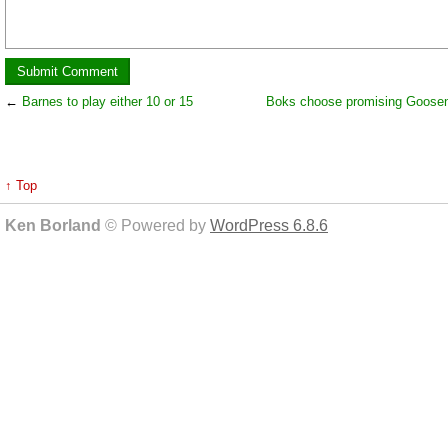
←
Barnes to play either 10 or 15
Boks choose promising Goosen 
↑ Top
Ken Borland
© Powered by
WordPress 6.8.6