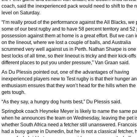
coach, said the inexperienced pack would need to shift to the n
level on Saturday.
“I’m really proud of the performance against the All Blacks, we
some of our best rugby and to have 58 percent territory and 52
possession against them at home is a great effort. But we can 
on the lineout, where we lost a couple of balls, and Australia
scrummed very well against us in Perth. Nathan Sharpe is one 
best locks of all time, so their lineout is tricky and their kick-offs
different places to put you under pressure,” Van Graan said.
As Du Plessis pointed out, one of the advantages of having
inexperienced players new to Test rugby is that their hunger a
enthusiasm ensures that they won’t head for the hills when the
gets tough.
“As they say, a hungry dog hunts best,” Du Plessis said.
Springbok coach Heyneke Meyer is likely to name the same p
when he announces the team on Wednesday, leaving the pet i
whether South Africa need a fetcher still unanswered. Francoi
had a busy game in Dunedin, but he is not a classical fetcher, 