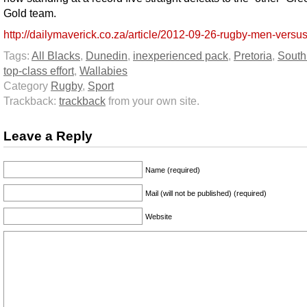
Gold team.
http://dailymaverick.co.za/article/2012-09-26-rugby-men-versu
Tags:
All Blacks
,
Dunedin
,
inexperienced pack
,
Pretoria
,
South 
top-class effort
,
Wallabies
Category
Rugby
,
Sport
Trackback:
trackback
from your own site.
Leave a Reply
Name (required)
Mail (will not be published) (required)
Website