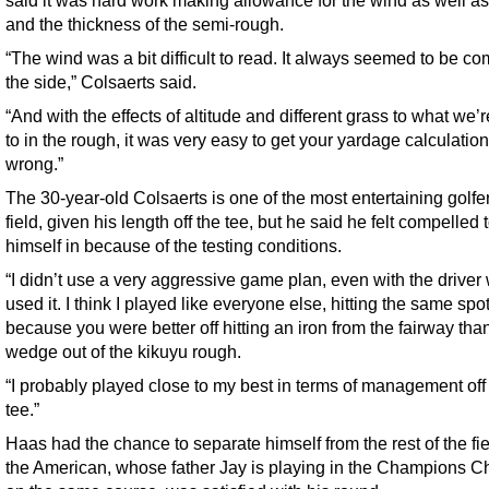
and the thickness of the semi-rough.
“The wind was a bit difficult to read. It always seemed to be co
the side,” Colsaerts said.
“And with the effects of altitude and different grass to what we’
to in the rough, it was very easy to get your yardage calculatio
wrong.”
The 30-year-old Colsaerts is one of the most entertaining golfer
field, given his length off the tee, but he said he felt compelled t
himself in because of the testing conditions.
“I didn’t use a very aggressive game plan, even with the driver
used it. I think I played like everyone else, hitting the same spot
because you were better off hitting an iron from the fairway than
wedge out of the kikuyu rough.
“I probably played close to my best in terms of management off
tee.”
Haas had the chance to separate himself from the rest of the fie
the American, whose father Jay is playing in the Champions C