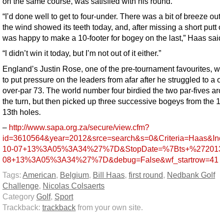
on the same course, was satisfied with his round.
“I’d done well to get to four-under. There was a bit of breeze out
the wind showed its teeth today, and, after missing a short putt 
was happy to make a 10-footer for bogey on the last,” Haas sai
“I didn’t win it today, but I’m not out of it either.”
England’s Justin Rose, one of the pre-tournament favourites, w
to put pressure on the leaders from afar after he struggled to a 
over-par 73. The world number four birdied the two par-fives a
the turn, but then picked up three successive bogeys from the 1
13th holes.
–
http://www.sapa.org.za/secure/view.cfm?
id=3610564&year=2012&srce=search&s=0&Criteria=Haas
10-07+13%3A05%3A34%27%7D&StopDate=%7Bts+%272013
08+13%3A05%3A34%27%7D&debug=False&wf_startrow=41
Tags:
American
,
Belgium
,
Bill Haas
,
first round
,
Nedbank Golf
Challenge
,
Nicolas Colsaerts
Category
Golf
,
Sport
Trackback:
trackback
from your own site.