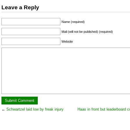
Leave a Reply
Name (required)
Mail (will not be published) (required)
Website
←
Schwartzel laid low by freak injury
Haas in front but leaderboard c