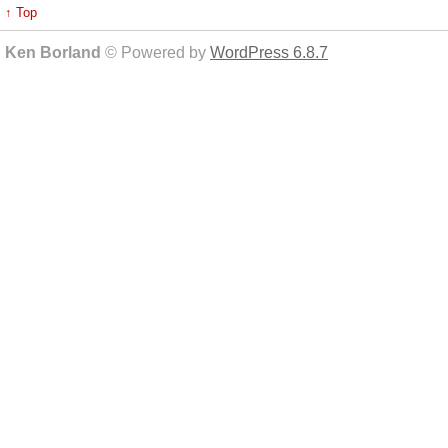
↑ Top
Ken Borland
© Powered by
WordPress 6.8.7