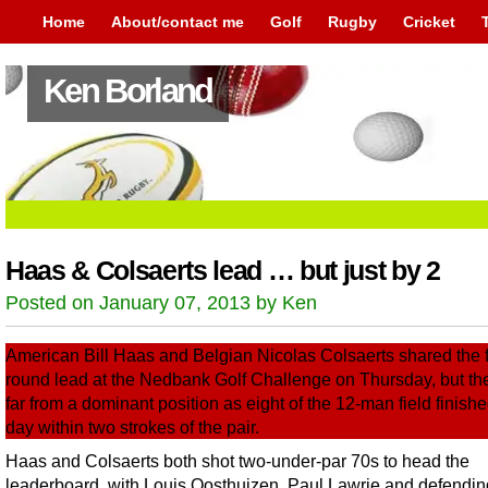
Home
About/contact me
Golf
Rugby
Cricket
Ken Borland
Haas & Colsaerts lead … but just by 2
Posted on January 07, 2013 by Ken
American Bill Haas and Belgian Nicolas Colsaerts shared the fi
round lead at the Nedbank Golf Challenge on Thursday, but th
far from a dominant position as eight of the 12-man field finishe
day within two strokes of the pair.
Haas and Colsaerts both shot two-under-par 70s to head the
leaderboard, with Louis Oosthuizen, Paul Lawrie and defendin