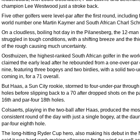
champion Lee Westwood just a stroke back.
Five other golfers were level-par after the first round, including
world number one Martin Kaymer and South African Charl Schw
On a cloudless, boiling hot day in the Pilanesberg, the 12-man 
struggled in tough conditions, with a shifting breeze and the th
of the rough causing much uncertainty.
Oosthuizen, the highest-ranked South African golfer in the worl
claimed the early lead after he rebounded from a one-over-par
nine, featuring three bogeys and two birdies, with a solid two-
coming in, for a 71 overall.
But Haas, a Sun City rookie, stormed to four-under-par through
holes before slipping back to a 70 after dropped shots on the p
16th and par-four 18th holes.
Colsaerts, playing in the two-ball after Haas, produced the mos
consistent round of the day with just a single bogey, at the dau
par-four eighth hole.
The long-hitting Ryder Cup hero, also making his debut in the
said it was hard work making allowance for the wind as well as 