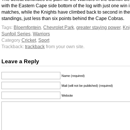
with the Eastern Cape side bottom of the log with just one win i
matches, while the Knights have climbed back to second in the
standings, just less than six points behind the Cape Cobras.
Tags:
Bloemfontein
,
Chevrolet Park
,
greater staying power
,
Kni
Sunfoil Series
,
Warriors
Category
Cricket
,
Sport
Trackback:
trackback
from your own site.
Leave a Reply
Name (required)
Mail (will not be published) (required)
Website