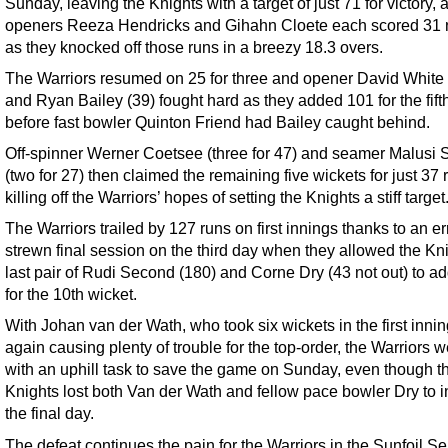
Sunday, leaving the Knights with a target of just 71 for victory, 
openers Reeza Hendricks and Gihahn Cloete each scored 31 n
as they knocked off those runs in a breezy 18.3 overs.
The Warriors resumed on 25 for three and opener David White 
and Ryan Bailey (39) fought hard as they added 101 for the fift
before fast bowler Quinton Friend had Bailey caught behind.
Off-spinner Werner Coetsee (three for 47) and seamer Malusi 
(two for 27) then claimed the remaining five wickets for just 37 
killing off the Warriors’ hopes of setting the Knights a stiff target
The Warriors trailed by 127 runs on first innings thanks to an er
strewn final session on the third day when they allowed the Kni
last pair of Rudi Second (180) and Corne Dry (43 not out) to a
for the 10th wicket.
With Johan van der Wath, who took six wickets in the first innin
again causing plenty of trouble for the top-order, the Warriors we
with an uphill task to save the game on Sunday, even though t
Knights lost both Van der Wath and fellow pace bowler Dry to i
the final day.
The defeat continues the pain for the Warriors in the Sunfoil Se