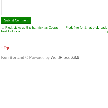
←
Piedt picks up 5 & hat-trick as Cobras
Piedt five-for & hat-trick lead
beat Dolphins
to
↑ Top
Ken Borland
© Powered by
WordPress 6.8.6