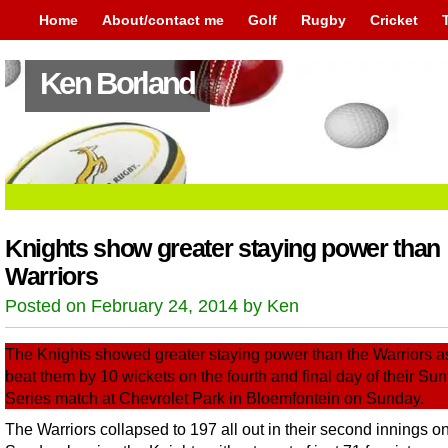
Home
About/contact me
Golf
Rugby
Cricket
Ken Borland
Knights show greater staying power than
Warriors
Posted on February 24, 2014 by Ken
The Knights showed greater staying power than the Warriors a
beat them by 10 wickets on the fourth and final day of their Sunf
Series match at Chevrolet Park in Bloemfontein on Sunday.
The Warriors collapsed to 197 all out in their second innings o