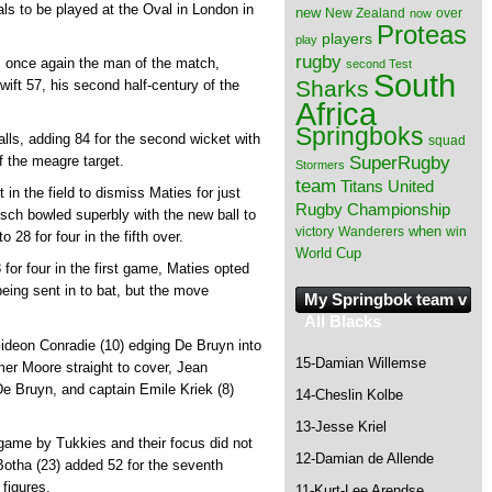
ls to be played at the Oval in London in
new
New Zealand
over
now
Proteas
players
play
rugby
 once again the man of the match,
second Test
South
Sharks
swift 57, his second half-century of the
Africa
Springboks
lls, adding 84 for the second wicket with
squad
SuperRugby
f the meagre target.
Stormers
team
Titans
United
in the field to dismiss Maties for just
Rugby Championship
ch bowled superbly with the new ball to
when
victory
Wanderers
win
 28 for four in the fifth over.
World Cup
or four in the first game, Maties opted
 being sent in to bat, but the move
My Springbok team v
All Blacks
Gideon Conradie (10) edging De Bruyn into
15-Damian Willemse
rmer Moore straight to cover, Jean
 De Bruyn, and captain Emile Kriek (8)
14-Cheslin Kolbe
13-Jesse Kriel
e game by Tukkies and their focus did not
12-Damian de Allende
Botha (23) added 52 for the seventh
 figures.
11-Kurt-Lee Arendse