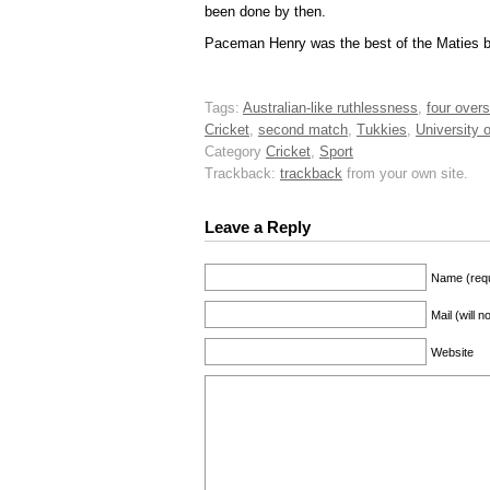
been done by then.
Paceman Henry was the best of the Maties bo
Tags:
Australian-like ruthlessness
,
four overs
Cricket
,
second match
,
Tukkies
,
University o
Category
Cricket
,
Sport
Trackback:
trackback
from your own site.
Leave a Reply
Name (requ
Mail (will 
Website