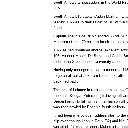
South Africa’s ambassadors in the World Fina
July.
South Africa U19 captain Aiden Markram was
leading Tukkies to their target of 107 with a 
finals.
Captain Theunis de Bruyn scored 36 off 34 ba
Markram off just 79 balls to break the back o
Tukkies had produced another excellent effort 
106. Vincent Moore, De Bruyn and Corbin Bos
reduce the Stellenbosch University students to
Having only managed to post a moderate 118 f
to go on all-out attack from the outset, after
backfired badly.
The lack of balance in their game plan saw 
the slips, Keegan Petersen (6) driving left-a
Bredenkamp (1) falling in similar fashion off
was then bowled by Bosch’s fourth delivery.
It had been a ferocious, ruthless start to th
slip even though Leon le Roux (32) and Niel 
wicket off 47 balls to sneak Maties into three