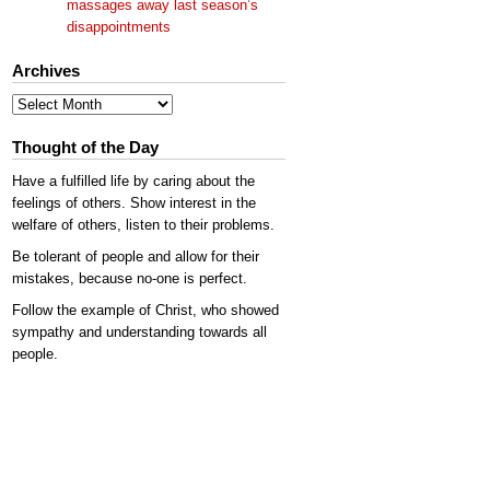
massages away last season’s
disappointments
Archives
Archives
Thought of the Day
Have a fulfilled life by caring about the
feelings of others. Show interest in the
welfare of others, listen to their problems.
Be tolerant of people and allow for their
mistakes, because no-one is perfect.
Follow the example of Christ, who showed
sympathy and understanding towards all
people.