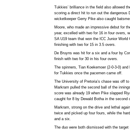
Tukkies’ brilliance in the field also allowed 
scoring a direct hit to run out the dangerous
wicketkeeper Gerry Pike also caught batsme
Moore, who made an impressive debut for the 
year, excelled with two for 16 in four overs
SA U19 team that won the ICC Junior World Cu
finishing with two for 15 in 3.5 overs.
De Bruyns was hit for a six and a four by Conra
finish with two for 30 in his four overs.
The spinners, Tian Koekemoer (2-0-3-0) and P
for Tukkies once the pacemen came off.
The University of Pretoria’s chase was off to 
Markram pulled the second ball of the inning
score was already 19 when Pike slapped Riy
caught for 8 by Dewald Botha in the second 
Markram, strong on the drive and lethal agai
twice and picked up four fours, while the hard
and a six.
The duo were both dismissed with the target in