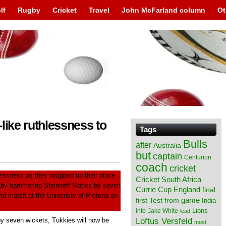
lf
Rugby
Cricket
Travel
John McFarland column
Ot
like ruthlessness to
Tags
Bulls
after
Australia
but
captain
Centurion
coach
cricket
lessness as they wrapped up their place
Cricket South Africa
s by hammering Steinhoff Maties by seven
England
Currie Cup
final
ond match at the University of Pretoria on
from
game
first Test
India
Lions
into
Jake White
lead
Loftus Versfeld
y seven wickets, Tukkies will now be
most