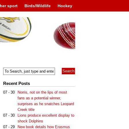
her sport
Birds/Wildlife
Hockey
Recent Posts
07 - 30
Norris, not on the lips of most
fans as a potential winner,
surprises as he snatches Leopard
Creek title
07 - 30
Lions produce excellent display to
shock Dolphins
07 - 29
New book details how Erasmus