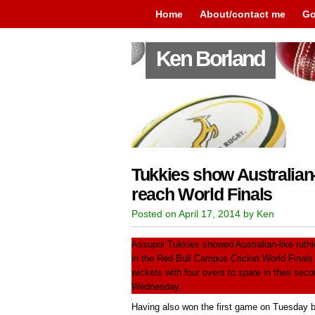
Home
About/contact me
Go
Ken Borland
Tukkies show Australian-
reach World Finals
Posted on April 17, 2014 by Ken
Assupol Tukkies showed Australian-like ruth
in the Red Bull Campus Cricket World Final
wickets with four overs to spare in their sec
Wednesday.
Having also won the first game on Tuesday b