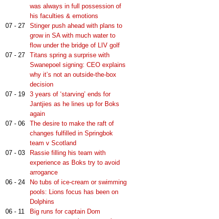
was always in full possession of
his faculties & emotions
07 - 27
Stinger push ahead with plans to
grow in SA with much water to
flow under the bridge of LIV golf
07 - 27
Titans spring a surprise with
Swanepoel signing: CEO explains
why it’s not an outside-the-box
decision
07 - 19
3 years of ‘starving’ ends for
Jantjies as he lines up for Boks
again
07 - 06
The desire to make the raft of
changes fulfilled in Springbok
team v Scotland
07 - 03
Rassie filling his team with
experience as Boks try to avoid
arrogance
06 - 24
No tubs of ice-cream or swimming
pools: Lions focus has been on
Dolphins
06 - 11
Big runs for captain Dom