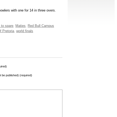
wlers with one for 14 in three overs.
 to spare
,
Maties
,
Red Bull Campus
f Pretoria
,
world finals
ired)
not be published) (required)