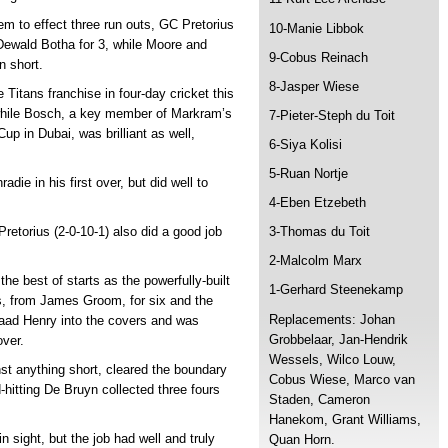
them to effect three run outs, GC Pretorius
10-Manie Libbok
 Dewald Botha for 3, while Moore and
9-Cobus Reinach
n short.
8-Jasper Wiese
Titans franchise in four-day cricket this
, while Bosch, a key member of Markram’s
7-Pieter-Steph du Toit
p in Dubai, was brilliant as well,
6-Siya Kolisi
5-Ruan Nortje
die in his first over, but did well to
4-Eben Etzebeth
retorius (2-0-10-1) also did a good job
3-Thomas du Toit
2-Malcolm Marx
the best of starts as the powerfully-built
1-Gerhard Steenekamp
s, from James Groom, for six and the
Replacements: Johan
aad Henry into the covers and was
Grobbelaar, Jan-Hendrik
over.
Wessels, Wilco Louw,
nst anything short, cleared the boundary
Cobus Wiese, Marco van
-hitting De Bruyn collected three fours
Staden, Cameron
Hanekom, Grant Williams,
 sight, but the job had well and truly
Quan Horn.