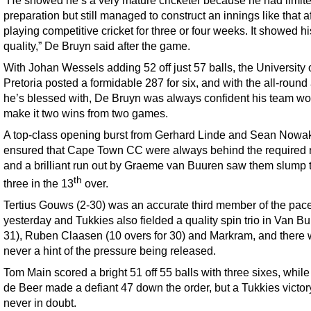
preparation but still managed to construct an innings like that af
playing competitive cricket for three or four weeks. It showed hi
quality,” De Bruyn said after the game.
With Johan Wessels adding 52 off just 57 balls, the University 
Pretoria posted a formidable 287 for six, and with the all-round
he’s blessed with, De Bruyn was always confident his team wo
make it two wins from two games.
A top-class opening burst from Gerhard Linde and Sean Nowa
ensured that Cape Town CC were always behind the required r
and a brilliant run out by Graeme van Buuren saw them slump t
th
three in the 13
over.
Tertius Gouws (2-30) was an accurate third member of the pace
yesterday and Tukkies also fielded a quality spin trio in Van Bu
31), Ruben Claasen (10 overs for 30) and Markram, and there
never a hint of the pressure being released.
Tom Main scored a bright 51 off 55 balls with three sixes, whil
de Beer made a defiant 47 down the order, but a Tukkies victo
never in doubt.