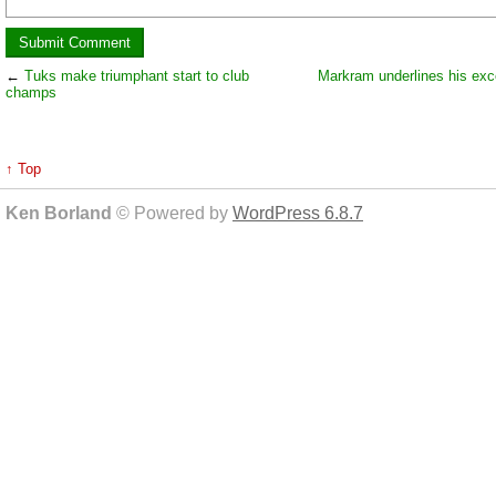
←
Tuks make triumphant start to club
Markram underlines his exc
champs
↑ Top
Ken Borland
© Powered by
WordPress 6.8.7