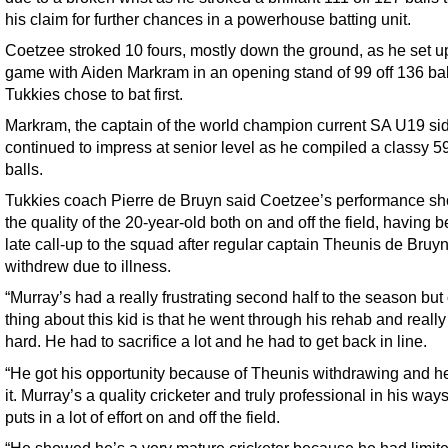
his claim for further chances in a powerhouse batting unit.
Coetzee stroked 10 fours, mostly down the ground, as he set u
game with Aiden Markram in an opening stand of 99 off 136 ball
Tukkies chose to bat first.
Markram, the captain of the world champion current SA U19 si
continued to impress at senior level as he compiled a classy 59
balls.
Tukkies coach Pierre de Bruyn said Coetzee’s performance s
the quality of the 20-year-old both on and off the field, having 
late call-up to the squad after regular captain Theunis de Bruy
withdrew due to illness.
“Murray’s had a really frustrating second half to the season but
thing about this kid is that he went through his rehab and reall
hard. He had to sacrifice a lot and he had to get back in line.
“He got his opportunity because of Theunis withdrawing and h
it. Murray’s a quality cricketer and truly professional in his way
puts in a lot of effort on and off the field.
“He showed he’s a very mature cricketer because he had limit