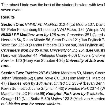
The robust Linde was the best of the student bowlers with two f
seven overs.
Results
Section One
:
NMMU PE Madibaz
312-4 (Ed Moore 137, Davi
53, Peter Furstenburg 51 not out)
NWU Pukke
186 (Wimpie Vil
NMMU PE Madibaz won by 126 runs
.
Crusaders
351 (Jared 
Heerden 54, Riaan Minnie 56, Sean Dixon 121; Jan Frylinck 7
West End
266-8 (Xander Pitchers 113 not out, Jan Frylinck 46)
Crusaders won by 85 runs
.
University of Jhb
254 (Lee Gruski
Harry van Straaten 44; Philippus Cronje 4-50)
University of Fr
Kovsies
120 (Harry van Straaten 4-26)
University of Jhb won
runs
.
Section Two
:
Tukkies
287-6 (Aiden Markram 59, Murray Coetz
Johan Wessels 52)
Cape Town CC
183 (Tom Main 51, Marc d
47)
Tukkies won by 104 runs
.
United CC
236-9 (Bevan Benne
Kevin Bennett 53; Jurie Snyman 4-40)
Kempton Park
237-4 (W
Marshall 97, JC Fourie 99)
Kempton Park won by 6 wickets
.
George
119 (Niel Botha 5-30)
Maties
123-3 (Mark van Heerden
out)
Maties won by seven wickets
.