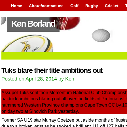
Home
About/contact me
Golf
Rugby
Cricket
Ken Borland
Tuks blare their title ambitions out
Posted on April 28, 2014 by Ken
Assupol Tuks sent their Momentum National Club Championship
hat-trick ambitions blaring out all over the fields of Pretoria as 
hammered Western Province champions Cape Town CC by 10
on day two at Sinovich Park yesterday.
Former SA U19 star Murray Coetzee put aside months of frustr
due to a broken wrist as he stroked a brilliant 111 off 127 balls 