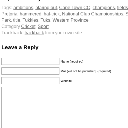
Tags:
ambitions
,
blaring out
,
Cape Town CC
,
champions
,
fields
Pretoria
,
hammered
,
hat-trick
,
National Club Championships
,
S
Park
,
title
,
Tukkies
,
Tuks
,
Western Province
Category
Cricket
,
Sport
Trackback:
trackback
from your own site.
Leave a Reply
Name (required)
Mail (will not be published) (required)
Website