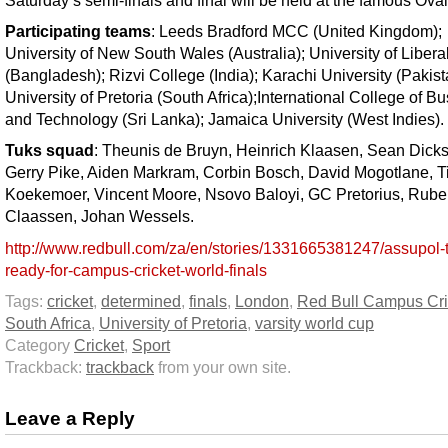
Saturday’s semi-finals and final will be held at the famous Oval
Participating teams
: Leeds Bradford MCC (United Kingdom);
University of New South Wales (Australia); University of Liberal
(Bangladesh); Rizvi College (India); Karachi University (Pakist
University of Pretoria (South Africa);International College of B
and Technology (Sri Lanka); Jamaica University (West Indies).
Tuks squad
: Theunis de Bruyn, Heinrich Klaasen, Sean Dick
Gerry Pike, Aiden Markram, Corbin Bosch, David Mogotlane, T
Koekemoer, Vincent Moore, Nsovo Baloyi, GC Pretorius, Rub
Claassen, Johan Wessels.
http://www.redbull.com/za/en/stories/1331665381247/assupol-
ready-for-campus-cricket-world-finals
Tags:
cricket
,
determined
,
finals
,
London
,
Red Bull Campus Cri
South Africa
,
University of Pretoria
,
varsity world cup
Category
Cricket
,
Sport
Trackback:
trackback
from your own site.
Leave a Reply