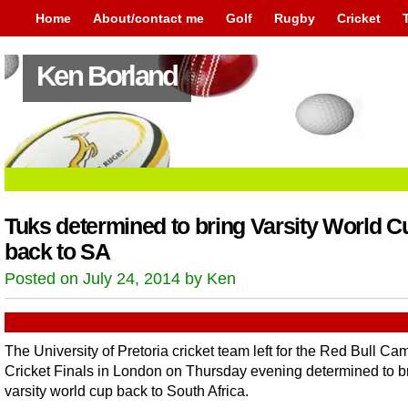
Home
About/contact me
Golf
Rugby
Cricket
Ken Borland
Tuks determined to bring Varsity World C
back to SA
Posted on July 24, 2014 by Ken
The University of Pretoria cricket team left for the Red Bull C
Cricket Finals in London on Thursday evening determined to b
varsity world cup back to South Africa.