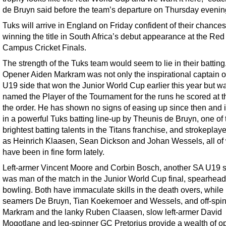
de Bruyn said before the team’s departure on Thursday evenin
Tuks will arrive in England on Friday confident of their chances
winning the title in South Africa’s debut appearance at the Red
Campus Cricket Finals.
The strength of the Tuks team would seem to lie in their batting
Opener Aiden Markram was not only the inspirational captain o
U19 side that won the Junior World Cup earlier this year but w
named the Player of the Tournament for the runs he scored at th
the order. He has shown no signs of easing up since then and i
in a powerful Tuks batting line-up by Theunis de Bruyn, one of 
brightest batting talents in the Titans franchise, and strokeplay
as Heinrich Klaasen, Sean Dickson and Johan Wessels, all o
have been in fine form lately.
Left-armer Vincent Moore and Corbin Bosch, another SA U19 
was man of the match in the Junior World Cup final, spearhead
bowling. Both have immaculate skills in the death overs, while
seamers De Bruyn, Tian Koekemoer and Wessels, and off-spi
Markram and the lanky Ruben Claasen, slow left-armer David
Mogotlane and leg-spinner GC Pretorius provide a wealth of op