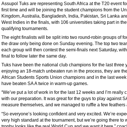
Assupol Tuks are representing South Africa at the T20 event fo
first time and will be joining the student champions from the Un
Kingdom, Australia, Bangladesh, India, Pakistan, Sri Lanka an
West Indies in the finals, with 106 universities taking part in the
qualifying tournaments.
The eight finalists will be split into two round-robin groups of fo
the draw only being done on Sunday evening. The top two tea
each group will then contest the semi-finals next Saturday, with
final to follow later the same day.
Tuks have been the national club champions for the last three 
enjoying an 18-match unbeaten run in the process, they are th
African Students Sports Union champions and in the last week
have beaten SA A twice in warm-up games.
“We’ve put a lot of work in for the last 12 weeks and I’m really 
with our preparation. It was great for the guys to play against 
measure themselves, and we managed to ruffle a few feathers 
“So everyone’s looking confident and very excited. We’re expe
very high standard at the tournament, but we’re going there to 
trophy looks like the real World Cup and we want it here,” coac