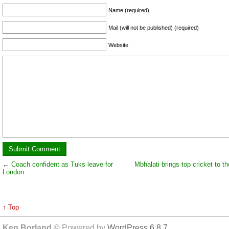
Name (required)
Mail (will not be published) (required)
Website
←
Coach confident as Tuks leave for
Mbhalati brings top cricket to th
London
↑ Top
Ken Borland
© Powered by
WordPress 6.8.7