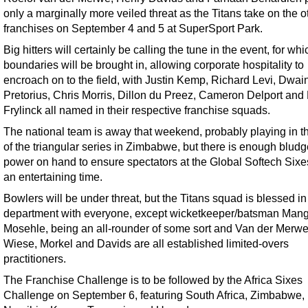
only a marginally more veiled threat as the Titans take on the o
franchises on September 4 and 5 at SuperSport Park.
Big hitters will certainly be calling the tune in the event, for whi
boundaries will be brought in, allowing corporate hospitality to
encroach on to the field, with Justin Kemp, Richard Levi, Dwai
Pretorius, Chris Morris, Dillon du Preez, Cameron Delport and
Frylinck all named in their respective franchise squads.
The national team is away that weekend, probably playing in th
of the triangular series in Zimbabwe, but there is enough blud
power on hand to ensure spectators at the Global Softech Six
an entertaining time.
Bowlers will be under threat, but the Titans squad is blessed in 
department with everyone, except wicketkeeper/batsman Mang
Mosehle, being an all-rounder of some sort and Van der Merwe
Wiese, Morkel and Davids are all established limited-overs
practitioners.
The Franchise Challenge is to be followed by the Africa Sixes
Challenge on September 6, featuring South Africa, Zimbabwe,