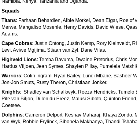
Namibia, Kenya, Tanzania and Uganda.
Squads
Titans
: Farhaan Behardien, Albie Morkel, Dean Elgar, Roelof 
Merwe, Mangaliso Mosehle, Henry Davids, David Wiese, Qaa
Adams.
Cape Cobras
: Justin Ontong, Justin Kemp, Rory Kleinveldt, R
Levi, Aviwe Mgijima, Stiaan van Zyl, Dane Vilas.
Highveld Lions
: Temba Bavuma, Dwaine Pretorius, Chris Morr
Hardus Viljoen, Jean Symes, Shaylen Pillay, Pumelela Matshi
Warriors
: Colin Ingram, Ryan Bailey, Lundi Mbane, Basheer W
Jon-Jon Smuts, Rusty Theron, Christiaan Jonker.
Knights
: Shadley van Schalkwyk, Reeza Hendricks, Tumelo 
Pite van Biljon, Dillon du Preez, Malusi Siboto, Quinton Frien
Coetsee.
Dolphins
: Cameron Delport, Keshav Maharaj, Khaya Zondo, 
van Wyk, Robbie Frylinck, Sibonela Makhanya, Thandi Tshaba