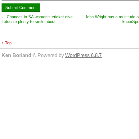
←
Changes in SA women’s cricket give
John Wright has a multitude of
Letsoalo plenty to smile about
SuperSpo
↑ Top
Ken Borland
© Powered by
WordPress 6.8.7