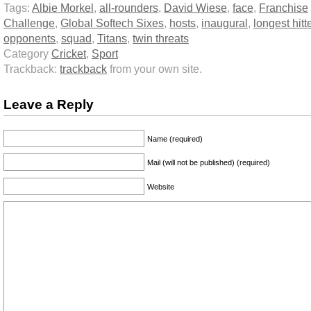
Tags:
Albie Morkel
,
all-rounders
,
David Wiese
,
face
,
Franchise
Challenge
,
Global Softech Sixes
,
hosts
,
inaugural
,
longest hitt
opponents
,
squad
,
Titans
,
twin threats
Category
Cricket
,
Sport
Trackback:
trackback
from your own site.
Leave a Reply
Name (required)
Mail (will not be published) (required)
Website