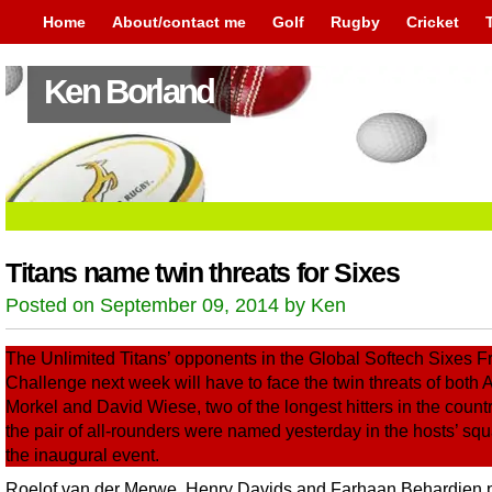
Home
About/contact me
Golf
Rugby
Cricket
Ken Borland
Titans name twin threats for Sixes
Posted on September 09, 2014 by Ken
The Unlimited Titans’ opponents in the Global Softech Sixes F
Challenge next week will have to face the twin threats of both 
Morkel and David Wiese, two of the longest hitters in the country
the pair of all-rounders were named yesterday in the hosts’ squ
the inaugural event.
Roelof van der Merwe, Henry Davids and Farhaan Behardien 