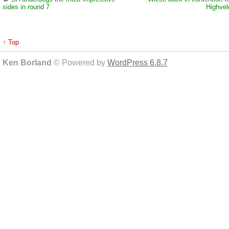
sides in round 7
Highvel
↑ Top
Ken Borland
© Powered by
WordPress 6.8.7