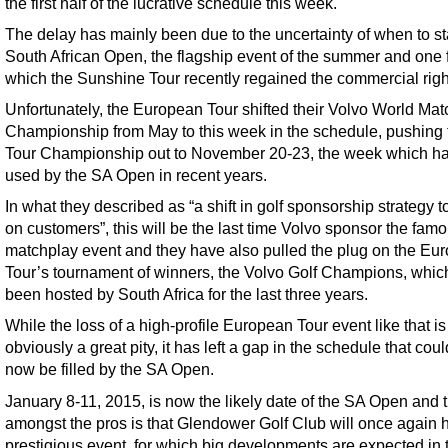
the first half of the lucrative schedule this week.
The delay has mainly been due to the uncertainty of when to s
South African Open, the flagship event of the summer and one 
which the Sunshine Tour recently regained the commercial righ
Unfortunately, the European Tour shifted their Volvo World Ma
Championship from May to this week in the schedule, pushing 
Tour Championship out to November 20-23, the week which h
used by the SA Open in recent years.
In what they described as “a shift in golf sponsorship strategy t
on customers”, this will be the last time Volvo sponsor the fam
matchplay event and they have also pulled the plug on the Eu
Tour’s tournament of winners, the Volvo Golf Champions, whic
been hosted by South Africa for the last three years.
While the loss of a high-profile European Tour event like that is
obviously a great pity, it has left a gap in the schedule that coul
now be filled by the SA Open.
January 8-11, 2015, is now the likely date of the SA Open and t
amongst the pros is that Glendower Golf Club will once again h
prestigious event, for which big developments are expected in 