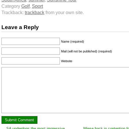
Category
Golf
,
Sport
Trackback:
trackback
from your own site.
Leave a Reply
Name (required)
Mail (will not be published) (required)
Website
←
SA underdogs the most impressive
Wiese back in contention fo