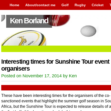
Home
About/contact me
Golf
Rugby
Cricket
Ken Borland
Interesting times for Sunshine Tour event
organisers
Posted on November 17, 2014 by Ken
These have been interesting times for the organisers of the co-
sanctioned events that highlight the summer golf season in So
Africa, but the Sunshine Tour is expected to release details of a