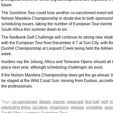
future.
The Sunshine Tour could lose another co-sanctioned event wit
Nelson Mandela Championship in doubt due to both sponsors
scheduling issues, taking the number of European Tour events 
South Africa this summer down to six.
The Nedbank Golf Challenge will continue its strong new relat
with the European Tour from December 4-7 at Sun City, with the
Dunhill Championship at Leopard Creek being held the follow
week.
Insiders say the Joburg, Africa and Tshwane Opens should all 
place next year, although scheduling challenges do exist.
If the Nelson Mandela Championship does get the go-ahead, it
be staged at the Wild Coast Sun, moving from Durban, accordi
the professionals.
Tags:
co-sanctioned
,
details
,
events
,
expected
,
first half
,
golf
,
h
interesting times
,
lucrative
,
organisers
,
release
,
schedule
,
sea
South Africa
,
summer
,
Sunshine Tour