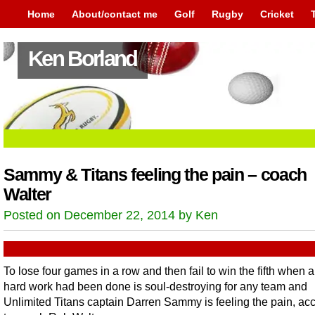
Home
About/contact me
Golf
Rugby
Cricket
Ken Borland
Sammy & Titans feeling the pain – coach
Walter
Posted on December 22, 2014 by Ken
To lose four games in a row and then fail to win the fifth when al
hard work had been done is soul-destroying for any team and
Unlimited Titans captain Darren Sammy is feeling the pain, ac