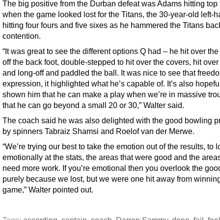
The big positive from the Durban defeat was Adams hitting top
when the game looked lost for the Titans, the 30-year-old left-
hitting four fours and five sixes as he hammered the Titans bac
contention.
“It was great to see the different options Q had – he hit over th
off the back foot, double-stepped to hit over the covers, hit ove
and long-off and paddled the ball. It was nice to see that freed
expression, it highlighted what he’s capable of. It’s also hopefu
shown him that he can make a play when we’re in massive trou
that he can go beyond a small 20 or 30,” Walter said.
The coach said he was also delighted with the good bowling 
by spinners Tabraiz Shamsi and Roelof van der Merwe.
“We’re trying our best to take the emotion out of the results, to 
emotionally at the stats, the areas that were good and the areas
need more work. If you’re emotional then you overlook the good
purely because we lost, but we were one hit away from winning
game,” Walter pointed out.