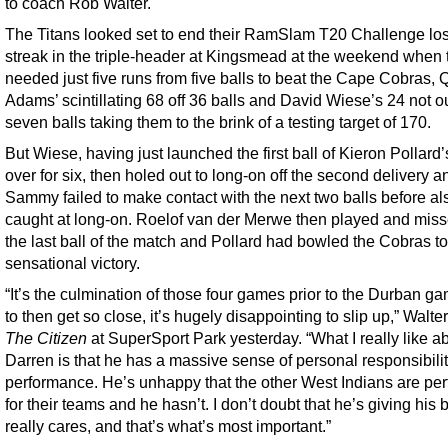
to coach Rob Walter.
The Titans looked set to end their RamSlam T20 Challenge lo
streak in the triple-header at Kingsmead at the weekend when 
needed just five runs from five balls to beat the Cape Cobras,
Adams’ scintillating 68 off 36 balls and David Wiese’s 24 not ou
seven balls taking them to the brink of a testing target of 170.
But Wiese, having just launched the first ball of Kieron Pollard’s
over for six, then holed out to long-on off the second delivery a
Sammy failed to make contact with the next two balls before al
caught at long-on. Roelof van der Merwe then played and miss
the last ball of the match and Pollard had bowled the Cobras to
sensational victory.
“It’s the culmination of those four games prior to the Durban g
to then get so close, it’s hugely disappointing to slip up,” Walter
The Citizen
at SuperSport Park yesterday. “What I really like a
Darren is that he has a massive sense of personal responsibilit
performance. He’s unhappy that the other West Indians are pe
for their teams and he hasn’t. I don’t doubt that he’s giving his 
really cares, and that’s what’s most important.”