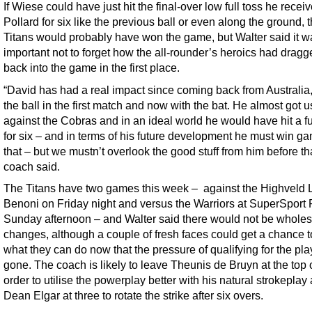
If Wiese could have just hit the final-over low full toss he recei
Pollard for six like the previous ball or even along the ground, 
Titans would probably have won the game, but Walter said it w
important not to forget how the all-rounder’s heroics had drag
back into the game in the first place.
“David has had a real impact since coming back from Australia,
the ball in the first match and now with the bat. He almost got u
against the Cobras and in an ideal world he would have hit a fu
for six – and in terms of his future development he must win ga
that – but we mustn’t overlook the good stuff from him before tha
coach said.
The Titans have two games this week – against the Highveld L
Benoni on Friday night and versus the Warriors at SuperSport 
Sunday afternoon – and Walter said there would not be wholes
changes, although a couple of fresh faces could get a chance 
what they can do now that the pressure of qualifying for the play
gone. The coach is likely to leave Theunis de Bruyn at the top 
order to utilise the powerplay better with his natural strokeplay
Dean Elgar at three to rotate the strike after six overs.