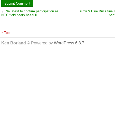
←
Na latest to confirm participation as
Isuzu & Blue Bulls finall
NGC field nears half-full
part
↑ Top
Ken Borland
© Powered by
WordPress 6.8.7