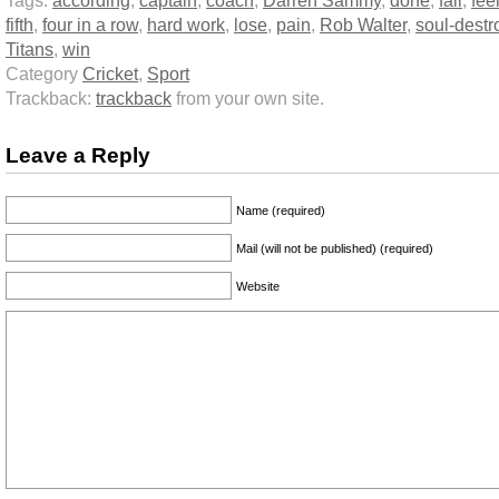
Tags:
according
,
captain
,
coach
,
Darren Sammy
,
done
,
fail
,
fee
fifth
,
four in a row
,
hard work
,
lose
,
pain
,
Rob Walter
,
soul-destr
Titans
,
win
Category
Cricket
,
Sport
Trackback:
trackback
from your own site.
Leave a Reply
Name (required)
Mail (will not be published) (required)
Website