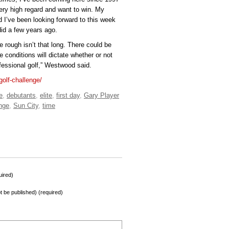
very high regard and want to win. My
 I’ve been looking forward to this week
 did a few years ago.
he rough isn’t that long. There could be
 conditions will dictate whether or not
fessional golf,” Westwood said.
golf-challenge/
e
,
debutants
,
elite
,
first day
,
Gary Player
nge
,
Sun City
,
time
ired)
not be published) (required)