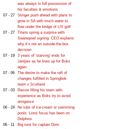
was always in full possession of
his faculties & emotions
07 - 27
Stinger push ahead with plans to
grow in SA with much water to
flow under the bridge of LIV golf
07 - 27
Titans spring a surprise with
Swanepoel signing: CEO explains
why it’s not an outside-the-box
decision
07 - 19
3 years of ‘starving’ ends for
Jantjies as he lines up for Boks
again
07 - 06
The desire to make the raft of
changes fulfilled in Springbok
team v Scotland
07 - 03
Rassie filling his team with
experience as Boks try to avoid
arrogance
06 - 24
No tubs of ice-cream or swimming
pools: Lions focus has been on
Dolphins
06 - 11
Big runs for captain Dom