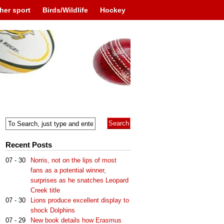
her sport
Birds/Wildlife
Hockey
Recent Posts
07 - 30
Norris, not on the lips of most
fans as a potential winner,
surprises as he snatches Leopard
Creek title
07 - 30
Lions produce excellent display to
shock Dolphins
07 - 29
New book details how Erasmus