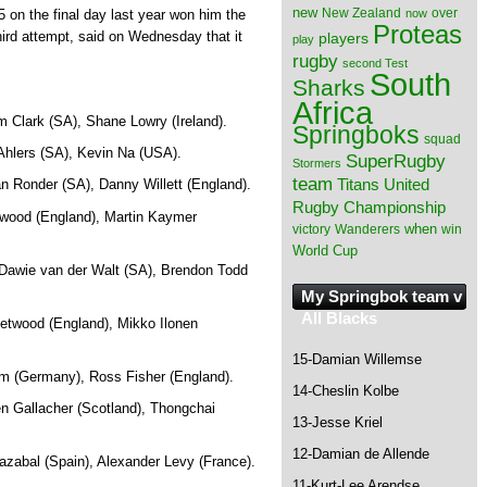
new
New Zealand
over
now
on the final day last year won him the
Proteas
hird attempt, said on Wednesday that it
players
play
rugby
second Test
South
Sharks
Africa
 Clark (SA), Shane Lowry (Ireland).
Springboks
squad
 Ahlers (SA), Kevin Na (USA).
SuperRugby
Stormers
team
Titans
United
n Ronder (SA), Danny Willett (England).
Rugby Championship
wood (England), Martin Kaymer
when
victory
Wanderers
win
World Cup
 Dawie van der Walt (SA), Brendon Todd
My Springbok team v
All Blacks
etwood (England), Mikko Ilonen
15-Damian Willemse
m (Germany), Ross Fisher (England).
14-Cheslin Kolbe
n Gallacher (Scotland), Thongchai
13-Jesse Kriel
12-Damian de Allende
zabal (Spain), Alexander Levy (France).
11-Kurt-Lee Arendse