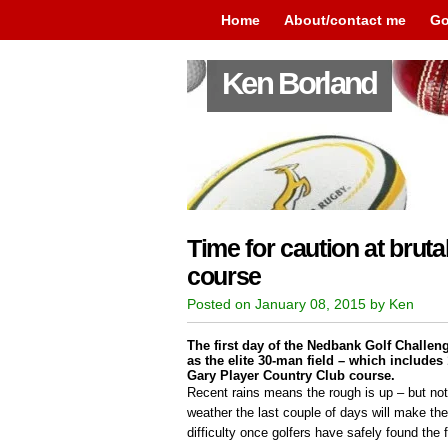
Home
About/contact me
Go
Ken Borland
Time for caution at brut
course
Posted on January 08, 2015 by Ken
The first day of the Nedbank Golf Challeng
as the elite 30-man field – which includes
Gary Player Country Club course.
Recent rains means the rough is up – but not
weather the last couple of days will make the
difficulty once golfers have safely found the 