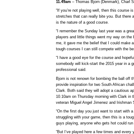
11.49am
– Thomas Bjorn (Denmark), Charl S
“If you’re not playing well, then this course i
stretches that can really bite you. But there 
is the nature of a good course.
“I remember the Sunday last year was a great
players and little things went my way on the b
me, it gave me the belief that I could make 
tough courses I can still compete with the bes
“I have a good eye for the course and hopeful
somebody will kick-start the 2015 year in a 
professional said.
Bjorn is not renown for bombing the ball off th
provide inspiration for two South African ch
Clark. Both said they will adopt a cautious ap
10.10am on Thursday morning with Clark in t
veteran Miguel Angel Jimenez and Irishman 
“On the first day you just want to start with a 
struggling with your game, then this is a tou
guys playing, anyone who gets hot could run 
“But I’ve played here a few times and every y