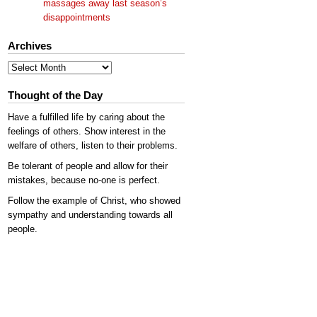
massages away last season’s
disappointments
Archives
Archives
Thought of the Day
Have a fulfilled life by caring about the
feelings of others. Show interest in the
welfare of others, listen to their problems.
Be tolerant of people and allow for their
mistakes, because no-one is perfect.
Follow the example of Christ, who showed
sympathy and understanding towards all
people.