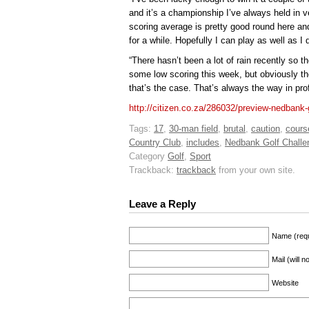
and it’s a championship I’ve always held in 
scoring average is pretty good round here and
for a while. Hopefully I can play as well as I
“There hasn’t been a lot of rain recently so t
some low scoring this week, but obviously the
that’s the case. That’s always the way in pro
http://citizen.co.za/286032/preview-nedbank-
Tags:
17
,
30-man field
,
brutal
,
caution
,
cours
Country Club
,
includes
,
Nedbank Golf Challe
Category
Golf
,
Sport
Trackback:
trackback
from your own site.
Leave a Reply
Name (requ
Mail (will 
Website