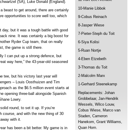
chwartzel (SA), Luke Donald (England).
10-Manie Libbok
s a beast to get around, there are certainly
are opportunities to score well too, which
9-Cobus Reinach
8-Jasper Wiese
 day, but it was a tough battle with good
7-Pieter-Steph du Toit
ack nine. It was certainly a big boost for
another Ryder Cup team, that on really
6-Siya Kolisi
t, the game is still there.
5-Ruan Nortje
ly I can put up a strong defence, but
4-Eben Etzebeth
great way here,” the 43-year-old seasoned
3-Thomas du Toit
2-Malcolm Marx
e tee, but his victory last year will
allengers – Louis Oosthuizen and Tim
1-Gerhard Steenekamp
proach as the $6.5 million event starts at
Replacements: Johan
he opening three-ball alongside Spanish
Grobbelaar, Jan-Hendrik
Shane Lowry.
Wessels, Wilco Louw,
solid round, to set it up. If you’re
Cobus Wiese, Marco van
gh course, and with the new thing of 30
Staden, Cameron
away with it.
Hanekom, Grant Williams,
Quan Horn.
ear has been a bit better. My game is in