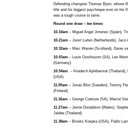
Defending champion Thomas Bjorn, whose 65 
title and his biggest paycheque ever on his t
was a tough course to tame.
Round one draw – tee times
10.10am
– Miguel Angel Jimenez (Spain), Tim
10.21am
– Joost Luiten (Netherlands), Jaco
10.32am
– Marc Warren (Scotland), Danie va
10.43am
– Louis Oosthuizen (SA), Lee West
(Germany).
10.54am
– Kiradech Aphibarnrat (Thailand),
(USA).
11.05am
– Jonas Blixt (Sweden), Tommy Fle
(Finland).
11.16am
– George Coetzee (SA), Marcel Sie
11.27am
– Jamie Donaldson (Wales), Stephe
Jaidee (Thailand).
11.38am
– Brooks Koepka (USA), Pablo Larra