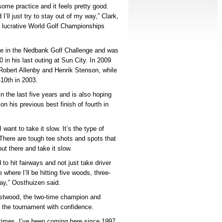
ome practice and it feels pretty good.
’ll just try to stay out of my way,” Clark,
e lucrative World Golf Championships
nce in the Nedbank Golf Challenge and was
in his last outing at Sun City. In 2009
 Robert Allenby and Henrik Stenson, while
-10th in 2003.
 the last five years and is also hoping
n his previous best finish of fourth in
 want to take it slow. It’s the type of
 There are tough tee shots and spots that
ut there and take it slow.
to hit fairways and not just take driver
 where I’ll be hitting five woods, three-
lay,” Oosthuizen said.
estwood, the two-time champion and
 the tournament with confidence.
f times, I’ve been coming here since 1997