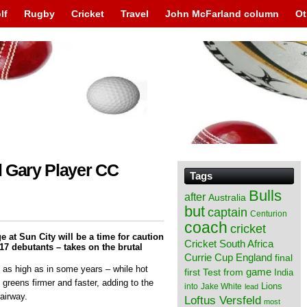
lf
Rugby
Cricket
Travel
John McFarland column
Ot
al Gary Player CC
Tags
Bulls
after
Australia
but
captain
Centurion
coach
cricket
e at Sun City will be a time for caution
Cricket South Africa
 17 debutants – takes on the brutal
England
Currie Cup
final
 as high as in some years – while hot
from
game
first Test
India
 greens firmer and faster, adding to the
Lions
into
Jake White
lead
fairway.
Loftus Versfeld
most