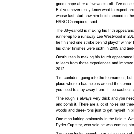
good shape after a few weeks off, I’ve done s
But you never really know what to expect and I
whose last start saw him finish second in th
HSBC Champions, said.
The 38-year-old is making his fifth appeara
runner-up to a runaway Lee Westwood in 2010 
he finished one stroke behind playoff winner
his other finishes were sixth in 2005 and tied
Oosthuizen is making his fourth appearance in
to learn from those experiences and improve o
2012.
“I’m confident going into the tournament, but I
place where a bad hole is around the corner.
you need to stay away from. I’ll be cautious o
“The rough is always very thick and you need 
and bomb it. There are a lot of holes out there
woods and three-irons just to get myself in p
One man lurking ominously in the field is W
Ryder Cup star, who said he was coming into
“I’ve been lucky enough to win it a couple o