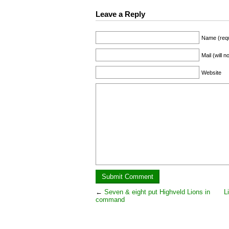
Leave a Reply
Name (requ
Mail (will 
Website
←
Seven & eight put Highveld Lions in
L
command