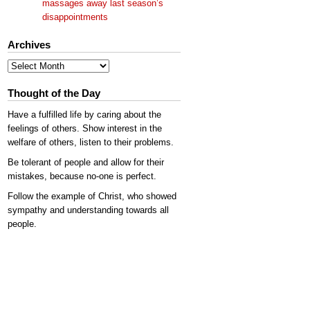
massages away last season’s
disappointments
Archives
Archives
Thought of the Day
Have a fulfilled life by caring about the
feelings of others. Show interest in the
welfare of others, listen to their problems.
Be tolerant of people and allow for their
mistakes, because no-one is perfect.
Follow the example of Christ, who showed
sympathy and understanding towards all
people.