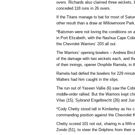
overs. Richards also claimed three wickets, 
conceded 118 runs in 26 overs.
If the Titans manage to bat for most of Satur
other result than a draw at Willowmoore Park,
*Batsmen were not loving the conditions on a
in Port Elizabeth, with the Nashua Cape Cobra
the Chevrolet Warriors’ 203 all out.
The Warriors’ opening bowlers – Andrew Bir
of the damage with two wickets each, and th
of their innings, opener Omphile Ramela, in th
Ramela had defied the bowlers for 229 minute
Walters had him caught in the slips.
The run out of Yaseen Vallie (6) saw the Cobr
middle-order rallied. But the Warriors kept 
Vilas (15), Sybrand Engelbrecht (26) and Jus
*Cody Chetty stood tall in Kimberley as his c
commanding position against the Chevrolet K
Chetty scored 101 not out, sharing in a fifth
Zondo (51), to steer the Dolphins from their o