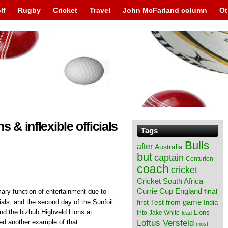
lf
Rugby
Cricket
Travel
John McFarland column
Ot
s & inflexible officials
Tags
Bulls
after
Australia
but
captain
Centurion
coach
cricket
Cricket South Africa
England
Currie Cup
final
rimary function of entertainment due to
from
game
icials, and the second day of the Sunfoil
first Test
India
nd the bizhub Highveld Lions at
Lions
into
Jake White
lead
Loftus Versfeld
ed another example of that.
most