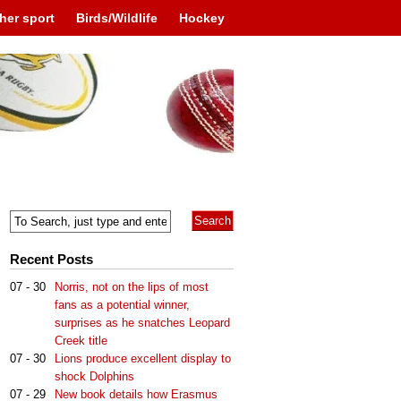
her sport
Birds/Wildlife
Hockey
Recent Posts
07 - 30
Norris, not on the lips of most
fans as a potential winner,
surprises as he snatches Leopard
Creek title
07 - 30
Lions produce excellent display to
shock Dolphins
07 - 29
New book details how Erasmus