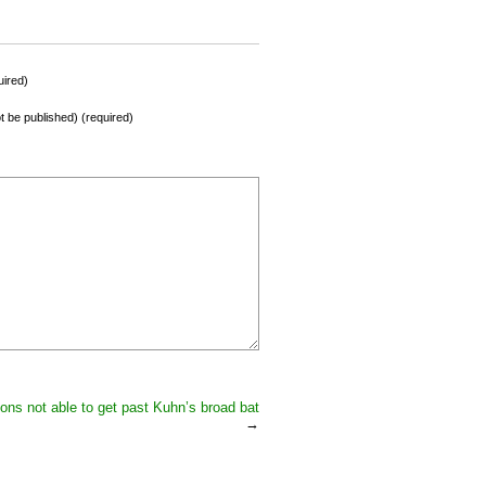
ired)
not be published) (required)
ions not able to get past Kuhn’s broad bat
→