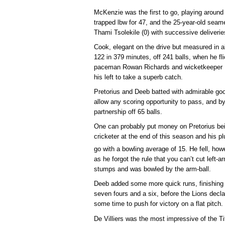
McKenzie was the first to go, playing around a
trapped lbw for 47, and the 25-year-old sea
Thami Tsolekile (0) with successive deliveries
Cook, elegant on the drive but measured in a
122 in 379 minutes, off 241 balls, when he fli
paceman Rowan Richards and wicketkeeper Ma
his left to take a superb catch.
Pretorius and Deeb batted with admirable goo
allow any scoring opportunity to pass, and by
partnership off 65 balls.
One can probably put money on Pretorius be
cricketer at the end of this season and his pl
go with a bowling average of 15. He fell, howe
as he forgot the rule that you can’t cut left-
stumps and was bowled by the arm-ball.
Deeb added some more quick runs, finishing w
seven fours and a six, before the Lions decla
some time to push for victory on a flat pitch.
De Villiers was the most impressive of the Ti