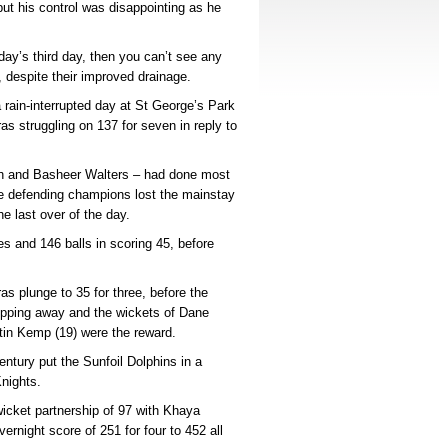
but his control was disappointing as he
day’s third day, then you can’t see any
 despite their improved drainage.
 rain-interrupted day at St George’s Park
s struggling on 137 for seven in reply to
ch and Basheer Walters – had done most
e defending champions lost the mainstay
e last over of the day.
s and 146 balls in scoring 45, before
as plunge to 35 for three, before the
chipping away and the wickets of Dane
tin Kemp (19) were the reward.
entury put the Sunfoil Dolphins in a
nights.
-wicket partnership of 97 with Khaya
vernight score of 251 for four to 452 all