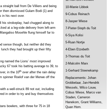
 straight ball from De Villiers and being
10-Manie Libbok
mer then dismissed Gulam Bodi (1) and
9-Cobus Reinach
 in his next over.
8-Jasper Wiese
ll his strokeplay, had chugged along to
cked at a leg-side delivery from left-arm
7-Pieter-Steph du Toit
ngaliso Mosehle flung himself far to
6-Siya Kolisi
5-Ruan Nortje
d sense though, but neither did they
 lunch they had brought up their fifty
4-Eben Etzebeth
3-Thomas du Toit
ing named the Lions’ most improved
2-Malcolm Marx
ucky 67 took his batting average to 39, to
1-Gerhard Steenekamp
th
ver, in the 10
over after the rain delay
arm spinner Roelof van der Merwe off the
Replacements: Johan
Grobbelaar, Jan-Hendrik
Wessels, Wilco Louw,
ith a well-struck 89 not out, including
Cobus Wiese, Marco van
red in order to try and buy themselves
Staden, Cameron
Hanekom, Grant Williams,
tans bowlers, with three for 75 in 18
Quan Horn.