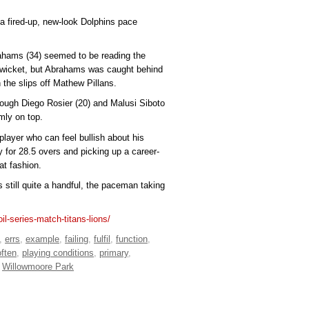
 a fired-up, new-look Dolphins pace
hams (34) seemed to be reading the
st wicket, but Abrahams was caught behind
he slips off Mathew Pillans.
rough Diego Rosier (20) and Malusi Siboto
rmly on top.
player who can feel bullish about his
ay for 28.5 overs and picking up a career-
at fashion.
 still quite a handful, the paceman taking
il-series-match-titans-lions/
,
errs
,
example
,
failing
,
fulfil
,
function
,
often
,
playing conditions
,
primary
,
,
Willowmoore Park