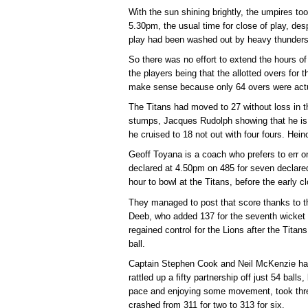
With the sun shining brightly, the umpires took
5.30pm, the usual time for close of play, desp
play had been washed out by heavy thundersh
So there was no effort to extend the hours of
the players being that the allotted overs for
make sense because only 64 overs were actu
The Titans had moved to 27 without loss in t
stumps, Jacques Rudolph showing that he is n
he cruised to 18 not out with four fours. He
Geoff Toyana is a coach who prefers to err on
declared at 4.50pm on 485 for seven declared
hour to bowl at the Titans, before the early 
They managed to post that score thanks to th
Deeb, who added 137 for the seventh wicket 
regained control for the Lions after the Tita
ball.
Captain Stephen Cook and Neil McKenzie had
rattled up a fifty partnership off just 54 balls
pace and enjoying some movement, took three
crashed from 311 for two to 313 for six.