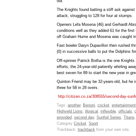
out.
The Knights found batting a stiff ask against
attack, struggling to 128 for four at stumps.
Openers Lefa Mosena (46) and Gerhardt Abra
conditions well as they added 61 for the fir
off Graham Hume and Mosena was caught in t
Fast bowler Daryn Dupavillon then rushed th
(0) in successive balls to put the Dolphins fi
Off-spinner Patrick Botha is the one Knights 
efforts, the 24-year-old patiently whirling aw
best seven for 89 to start the new year in gre
Quinton Friend may be 32-years-old, but he is
three for 58 in 28 overs.
http://citizen.co.za/308555/second-day-sunfo
Tags:
another
,
Benoni
,
cricket
,
entertainment
Highveld Lions
,
illogical
,
inflexible
,
officials
,
provided
,
second day
,
Sunfoil Series
,
Titans
Category
Cricket
,
Sport
Trackback:
trackback
from your own site.