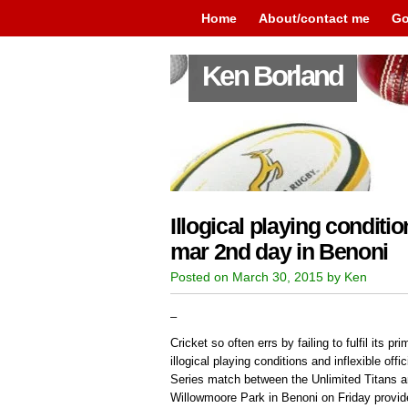
Home
About/contact me
Go
Ken Borland
Illogical playing condition
mar 2nd day in Benoni
Posted on March 30, 2015 by Ken
–
Cricket so often errs by failing to fulfil its p
illogical playing conditions and inflexible off
Series match between the Unlimited Titans a
Willowmoore Park in Benoni on Friday provid