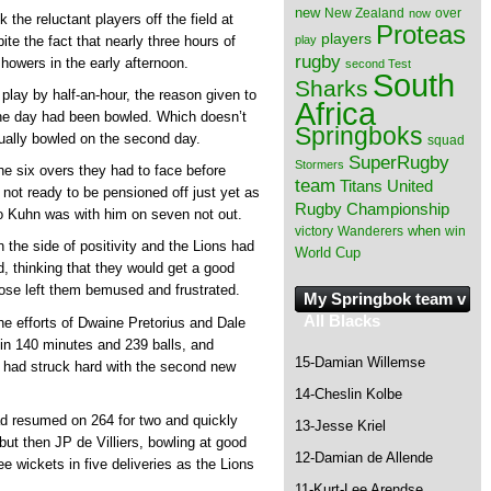
new
New Zealand
over
now
 the reluctant players off the field at
Proteas
players
play
ite the fact that nearly three hours of
rugby
owers in the early afternoon.
second Test
South
Sharks
 play by half-an-hour, the reason given to
Africa
 the day had been bowled. Which doesn’t
Springboks
ally bowled on the second day.
squad
SuperRugby
Stormers
he six overs they had to face before
team
Titans
United
ot ready to be pensioned off just yet as
Rugby Championship
ino Kuhn was with him on seven not out.
when
victory
Wanderers
win
 the side of positivity and the Lions had
World Cup
, thinking that they would get a good
close left them bemused and frustrated.
My Springbok team v
All Blacks
e efforts of Dwaine Pretorius and Dale
in 140 minutes and 239 balls, and
15-Damian Willemse
ns had struck hard with the second new
14-Cheslin Kolbe
 resumed on 264 for two and quickly
13-Jesse Kriel
, but then JP de Villiers, bowling at good
12-Damian de Allende
 wickets in five deliveries as the Lions
11-Kurt-Lee Arendse