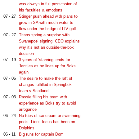
was always in full possession of
his faculties & emotions
07 - 27
Stinger push ahead with plans to
grow in SA with much water to
flow under the bridge of LIV golf
07 - 27
Titans spring a surprise with
Swanepoel signing: CEO explains
why it’s not an outside-the-box
decision
07 - 19
3 years of ‘starving’ ends for
Jantjies as he lines up for Boks
again
07 - 06
The desire to make the raft of
changes fulfilled in Springbok
team v Scotland
07 - 03
Rassie filling his team with
experience as Boks try to avoid
arrogance
06 - 24
No tubs of ice-cream or swimming
pools: Lions focus has been on
Dolphins
06 - 11
Big runs for captain Dom