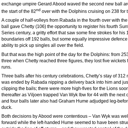
exchange umpire Gerard Abood waved the second new ball ar
nd
the start of the 82
over with the Dolphins cruising on 238 for 
A couple of half-volleys from Rabada in the fourth over with th
ball gave Chetty (106) the opportunity to register his fourth Sunf
Series century, a gritty effort that saw some fine strokes for his 
boundaries off 192 balls, but some equally impressive defence
ability to pick up singles all over the field.
But that was the high point of the day for the Dolphins: from 253
three when Chetty reached three figures, they lost five wickets 
runs.
Three balls after his century celebrations, Chetty’s stay of 312
was ended by Rabada nipping a delivery back into him and jus
clipping the bails; there were more high-fives for the Lions soo
thereafter as Viljoen trapped Van Wyk lbw for 44 with the next 
and four balls later also had Graham Hume adjudged leg-before
duck.
Both decisions by Abood were contentious – Van Wyk was wel
forward while the left-handed Hume seemed to have been stru