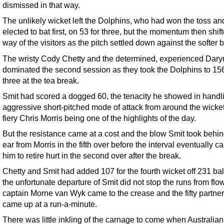
dismissed in that way.
The unlikely wicket left the Dolphins, who had won the toss an
elected to bat first, on 53 for three, but the momentum then shif
way of the visitors as the pitch settled down against the softer b
The wristy Cody Chetty and the determined, experienced Dary
dominated the second session as they took the Dolphins to 156
three at the tea break.
Smit had scored a dogged 60, the tenacity he showed in handl
aggressive short-pitched mode of attack from around the wicket
fiery Chris Morris being one of the highlights of the day.
But the resistance came at a cost and the blow Smit took behin
ear from Morris in the fifth over before the interval eventually 
him to retire hurt in the second over after the break.
Chetty and Smit had added 107 for the fourth wicket off 231 bal
the unfortunate departure of Smit did not stop the runs from flo
captain Morne van Wyk came to the crease and the fifty partne
came up at a run-a-minute.
There was little inkling of the carnage to come when Australian