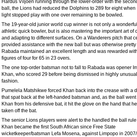
Hardus Viljoen running through the lower-order with the seco
ball, the Lions had reduced the Dolphins to 289 for eight when
light stopped play with one over remaining to be bowled.
The 19-year-old junior world cup winner is not only a wonderful
athletic quick bowler, but is also mastering the important art of 
and adapting to different surfaces. On a Wanderers pitch that ce
provided assistance with the new ball but was otherwise pretty f
Rabada maintained an excellent length and was rewarded with
figures of four for 65 in 23 overs.
The one top-order batsman not to fall to Rabada was opener I
Khan, who scored 29 before being dismissed in highly unusua
fashion.
Pumelela Matshikwe forced Khan back into the crease with a d
that spat back at the left-handed batsman and, as the ball wen
Khan from his defensive bat, it hit the glove on the hand that h
taken off the bat.
The senior Lions players were alert to the handled the ball rul
Khan became the first South African since Free State
wicketkeeper/batsman Lefa Mosena, against Limpopo in 2007/8