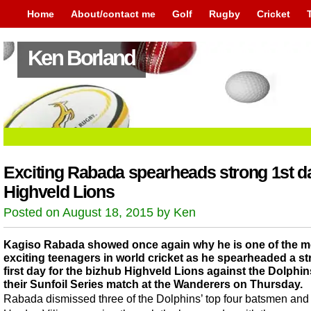
Home
About/contact me
Golf
Rugby
Cricket
Ken Borland
Exciting Rabada spearheads strong 1st da
Highveld Lions
Posted on August 18, 2015 by Ken
Kagiso Rabada showed once again why he is one of the m
exciting teenagers in world cricket as he spearheaded a s
first day for the bizhub Highveld Lions against the Dolphin
their Sunfoil Series match at the Wanderers on Thursday.
Rabada dismissed three of the Dolphins’ top four batsmen and