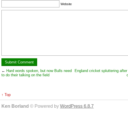
Website
←
Hard words spoken, but now Bulls need
England cricket spluttering after
to do their talking on the field
↑ Top
Ken Borland
© Powered by
WordPress 6.8.7