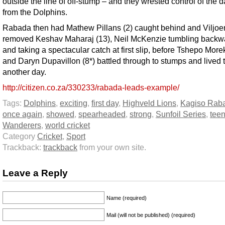
outside the line of off-stump – and they wrested control of the
from the Dolphins.
Rabada then had Mathew Pillans (2) caught behind and Viljoe
removed Keshav Maharaj (13), Neil McKenzie tumbling backw
and taking a spectacular catch at first slip, before Tshepo Morek
and Daryn Dupavillon (8*) battled through to stumps and lived t
another day.
http://citizen.co.za/330233/rabada-leads-example/
Tags:
Dolphins
,
exciting
,
first day
,
Highveld Lions
,
Kagiso Rab
once again
,
showed
,
spearheaded
,
strong
,
Sunfoil Series
,
tee
Wanderers
,
world cricket
Category
Cricket
,
Sport
Trackback:
trackback
from your own site.
Leave a Reply
Name (required)
Mail (will not be published) (required)