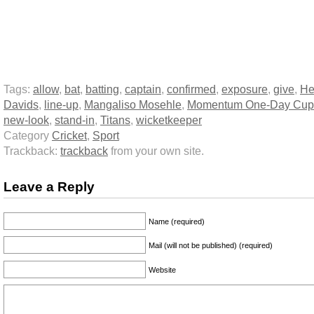
Tags:
allow
,
bat
,
batting
,
captain
,
confirmed
,
exposure
,
give
,
He
Davids
,
line-up
,
Mangaliso Mosehle
,
Momentum One-Day Cup
new-look
,
stand-in
,
Titans
,
wicketkeeper
Category
Cricket
,
Sport
Trackback:
trackback
from your own site.
Leave a Reply
Name (required)
Mail (will not be published) (required)
Website