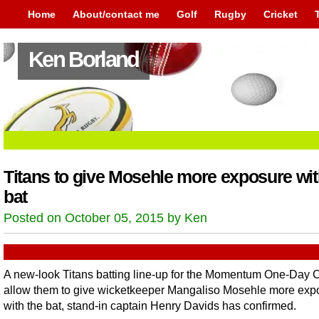
Home
About/contact me
Golf
Rugby
Cricket
Ken Borland
Titans to give Mosehle more exposure wi
bat
Posted on October 05, 2015 by Ken
A new-look Titans batting line-up for the Momentum One-Day C
allow them to give wicketkeeper Mangaliso Mosehle more exp
with the bat, stand-in captain Henry Davids has confirmed.