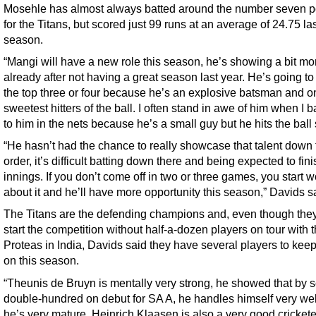
Mosehle has almost always batted around the number seven p
for the Titans, but scored just 99 runs at an average of 24.75 la
season.
“Mangi will have a new role this season, he’s showing a bit mo
already after not having a great season last year. He’s going to 
the top three or four because he’s an explosive batsman and on
sweetest hitters of the ball. I often stand in awe of him when I b
to him in the nets because he’s a small guy but he hits the ball
“He hasn’t had the chance to really showcase that talent down 
order, it’s difficult batting down there and being expected to fini
innings. If you don’t come off in two or three games, you start w
about it and he’ll have more opportunity this season,” Davids s
The Titans are the defending champions and, even though they
start the competition without half-a-dozen players on tour with 
Proteas in India, Davids said they have several players to kee
on this season.
“Theunis de Bruyn is mentally very strong, he showed that by s
double-hundred on debut for SA A, he handles himself very we
he’s very mature. Heinrich Klaasen is also a very good cricket