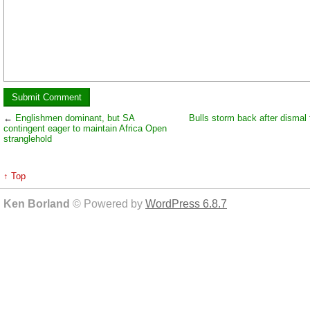
←
Englishmen dominant, but SA
Bulls storm back after dismal f
contingent eager to maintain Africa Open
stranglehold
↑ Top
Ken Borland
© Powered by
WordPress 6.8.7