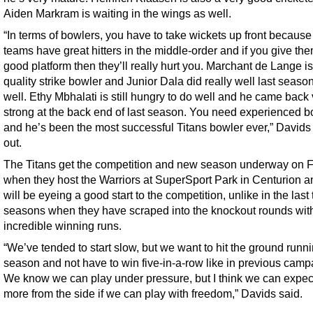
Aiden Markram is waiting in the wings as well.
“In terms of bowlers, you have to take wickets up front because 
teams have great hitters in the middle-order and if you give th
good platform then they’ll really hurt you. Marchant de Lange is
quality strike bowler and Junior Dala did really well last seaso
well. Ethy Mbhalati is still hungry to do well and he came back
strong at the back end of last season. You need experienced b
and he’s been the most successful Titans bowler ever,” Davids
out.
The Titans get the competition and new season underway on F
when they host the Warriors at SuperSport Park in Centurion a
will be eyeing a good start to the competition, unlike in the last
seasons when they have scraped into the knockout rounds wit
incredible winning runs.
“We’ve tended to start slow, but we want to hit the ground runni
season and not have to win five-in-a-row like in previous camp
We know we can play under pressure, but I think we can expect
more from the side if we can play with freedom,” Davids said.