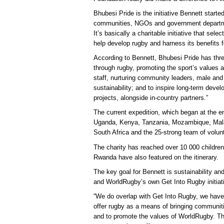
Bhubesi Pride is the initiative Bennett started
communities, NGOs and government departmen
It’s basically a charitable initiative that sele
help develop rugby and harness its benefits f
According to Bennett, Bhubesi Pride has thr
through rugby, promoting the sport’s values an
staff, nurturing community leaders, male an
sustainability; and to inspire long-term deve
projects, alongside in-country partners.”
The current expedition, which began at the en
Uganda, Kenya, Tanzania, Mozambique, Mal
South Africa and the 25-strong team of volunt
The charity has reached over 10 000 children
Rwanda have also featured on the itinerary.
The key goal for Bennett is sustainability a
and WorldRugby’s own Get Into Rugby initiati
“We do overlap with Get Into Rugby, we have
offer rugby as a means of bringing communitie
and to promote the values of WorldRugby. Th