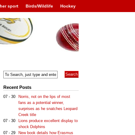
her sport
Birds/Wildlife
Hockey
Recent Posts
07 - 30
Norris, not on the lips of most
fans as a potential winner,
surprises as he snatches Leopard
Creek title
07 - 30
Lions produce excellent display to
shock Dolphins
07 - 29
New book details how Erasmus