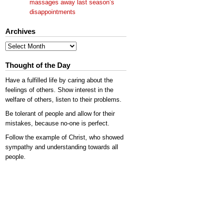
massages away last season’s
disappointments
Archives
Archives
Thought of the Day
Have a fulfilled life by caring about the
feelings of others. Show interest in the
welfare of others, listen to their problems.
Be tolerant of people and allow for their
mistakes, because no-one is perfect.
Follow the example of Christ, who showed
sympathy and understanding towards all
people.