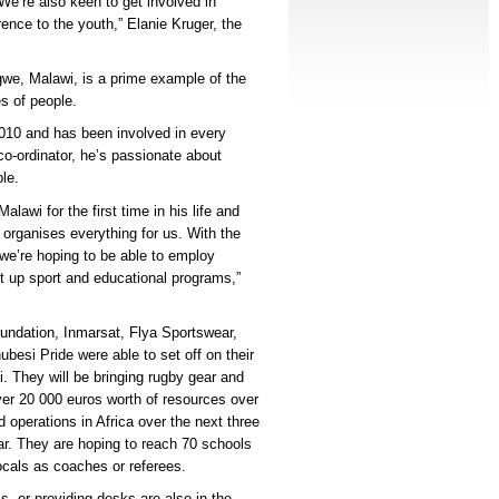
e’re also keen to get involved in
ence to the youth,” Elanie Kruger, the
gwe, Malawi, is a prime example of the
es of people.
2010 and has been involved in every
co-ordinator, he’s passionate about
le.
awi for the first time in his life and
 organises everything for us. With the
we’re hoping to be able to employ
t up sport and educational programs,”
undation, Inmarsat, Flya Sportswear,
besi Pride were able to set off on their
bi. They will be bringing rugby gear and
er 20 000 euros worth of resources over
d operations in Africa over the next three
r. They are hoping to reach 70 schools
cals as coaches or referees.
s, or providing desks are also in the