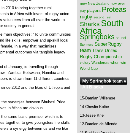
new
New Zealand
over
now
Proteas
 in 2010 to bring together rural
players
play
ts in Africa with lovers of rugby union.
rugby
second Test
cts volunteers from all over the world to
South
Sharks
or society in general.
Africa
ee main objectives: “To unite communities
Springboks
squad
d life skills; empower and up-skill local
SuperRugby
Stormers
d female, in a way that maximises
team
Titans
United
lopmental outcomes via tangible legacy
Rugby Championship
when
victory
Wanderers
win
d of January, is travelling through
World Cup
awi, Zambia, Botswana, Namibia and
eers is drawn from 11 different countries.
My Springbok team v
All Blacks
 since 2012 and the likes of Ethiopia and
15-Damian Willemse
nd the synergies between Bhubesi Pride
14-Cheslin Kolbe
ves in Africa are obvious.
13-Jesse Kriel
 the same basic premise, which is to
s together, to give youngsters life skills
12-Damian de Allende
ere’s a synergy between us and we like
11-Kurt-Lee Arendse