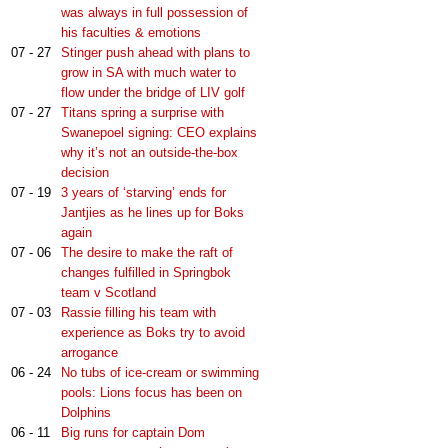
was always in full possession of
his faculties & emotions
07 - 27
Stinger push ahead with plans to
grow in SA with much water to
flow under the bridge of LIV golf
07 - 27
Titans spring a surprise with
Swanepoel signing: CEO explains
why it’s not an outside-the-box
decision
07 - 19
3 years of ‘starving’ ends for
Jantjies as he lines up for Boks
again
07 - 06
The desire to make the raft of
changes fulfilled in Springbok
team v Scotland
07 - 03
Rassie filling his team with
experience as Boks try to avoid
arrogance
06 - 24
No tubs of ice-cream or swimming
pools: Lions focus has been on
Dolphins
06 - 11
Big runs for captain Dom