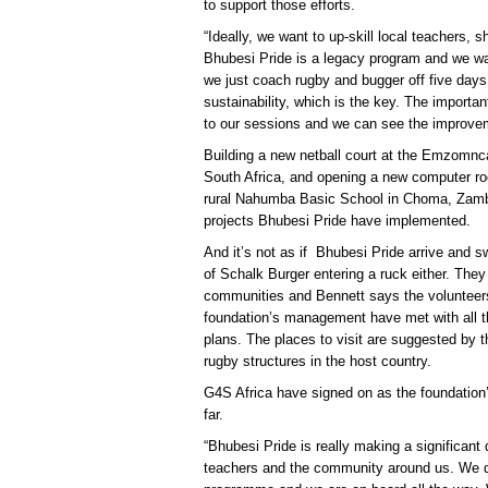
to support those efforts.
“Ideally, we want to up-skill local teachers,
Bhubesi Pride is a legacy program and we wan
we just coach rugby and bugger off five days la
sustainability, which is the key. The importa
to our sessions and we can see the improve
Building a new netball court at the Emzomnc
South Africa, and opening a new computer ro
rural Nahumba Basic School in Choma, Zambia
projects Bhubesi Pride have implemented.
And it’s not as if Bhubesi Pride arrive and sw
of Schalk Burger entering a ruck either. They 
communities and Bennett says the volunteers o
foundation’s management have met with all th
plans. The places to visit are suggested b
rugby structures in the host country.
G4S Africa have signed on as the foundation’
far.
“Bhubesi Pride is really making a significant d
teachers and the community around us. We de