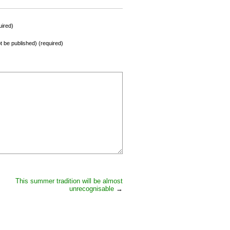
ired)
not be published) (required)
This summer tradition will be almost
unrecognisable
→