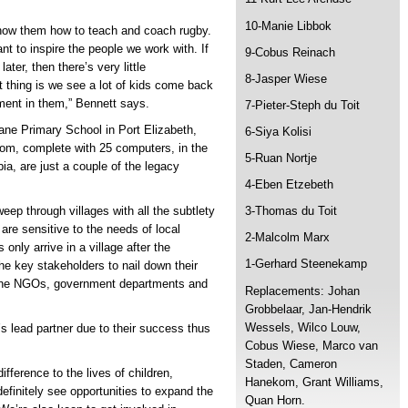
10-Manie Libbok
 show them how to teach and coach rugby.
t to inspire the people we work with. If
9-Cobus Reinach
ter, then there’s very little
8-Jasper Wiese
nt thing is we see a lot of kids come back
ment in them,” Bennett says.
7-Pieter-Steph du Toit
ane Primary School in Port Elizabeth,
6-Siya Kolisi
om, complete with 25 computers, in the
5-Ruan Nortje
, are just a couple of the legacy
4-Eben Etzebeth
eep through villages with all the subtlety
3-Thomas du Toit
are sensitive to the needs of local
2-Malcolm Marx
nly arrive in a village after the
1-Gerhard Steenekamp
e key stakeholders to nail down their
y the NGOs, government departments and
Replacements: Johan
Grobbelaar, Jan-Hendrik
Wessels, Wilco Louw,
s lead partner due to their success thus
Cobus Wiese, Marco van
Staden, Cameron
ifference to the lives of children,
Hanekom, Grant Williams,
finitely see opportunities to expand the
Quan Horn.