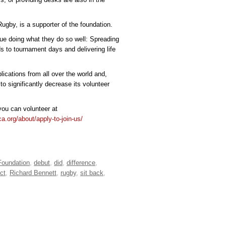
gby, is a supporter of the foundation.
nue doing what they do so well: Spreading
ds to tournament days and delivering life
ications from all over the world and,
to significantly decrease its volunteer
ou can volunteer at
ica.org/about/apply-to-join-us/
Foundation
,
debut
,
did
,
difference
,
ect
,
Richard Bennett
,
rugby
,
sit back
,