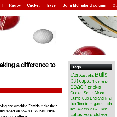
lf
Rugby
Cricket
Travel
John McFarland column
Ot
aking a difference to
Tags
Bulls
after
Australia
but
captain
Centurion
coach
cricket
Cricket South Africa
England
Currie Cup
final
from
game
first Test
India
eying and watching Zambia make their
Lions
into
Jake White
lead
 and reflect on how his Bhubesi Pride
Loftus Versfeld
most
ican rugby after all.