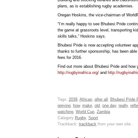
plans, as is establishing rugby academies.
Oregan Hoskins, the vice-chairman of WorldRu
“I’m really happy to see Bhubesi Pride conti
the game at grassroots level, transporting ki
skills talks,” Hoskins says.
Bhubesi Pride is now accepting volunteer appl
thanks to further sponsorship, has been able 
fees for 2016.
Find out more about Bhubesi Pride and how y
http://rugbyinafrica.org/
and
http://rugbyinafr
Tags:
2039
,
African
,
after all
,
Bhubesi Pride 
greying
,
how
,
make
,
old
,
one day
,
really
,
refl
watching
,
World Cup
,
Zambia
Category
Rugby
,
Sport
Trackback:
trackback
from your own site.