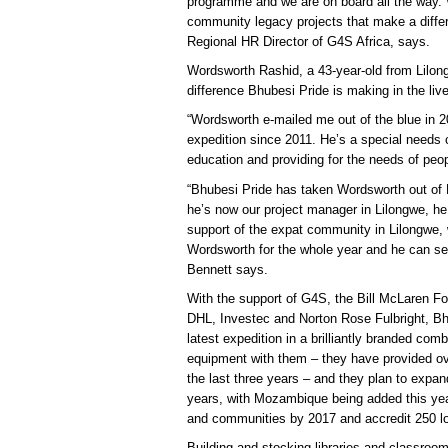
programme and we are on board all the way. W
community legacy projects that make a differ
Regional HR Director of G4S Africa, says.
Wordsworth Rashid, a 43-year-old from Lilon
difference Bhubesi Pride is making in the liv
“Wordsworth e-mailed me out of the blue in 
expedition since 2011. He’s a special needs 
education and providing for the needs of peop
“Bhubesi Pride has taken Wordsworth out of Mal
he’s now our project manager in Lilongwe, he
support of the expat community in Lilongwe, 
Wordsworth for the whole year and he can se
Bennett says.
With the support of G4S, the Bill McLaren Fo
DHL, Investec and Norton Rose Fulbright, Bhu
latest expedition in a brilliantly branded com
equipment with them – they have provided ov
the last three years – and they plan to expan
years, with Mozambique being added this yea
and communities by 2017 and accredit 250 lo
Building and stocking libraries and classroom