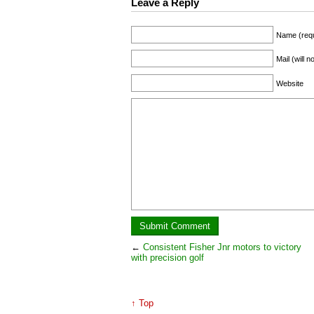
Leave a Reply
Name (requ
Mail (will 
Website
←
Consistent Fisher Jnr motors to victory
with precision golf
↑ Top