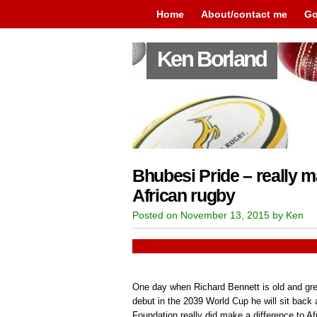
Home
About/contact me
Go
Ken Borland
Bhubesi Pride – really m
African rugby
Posted on November 13, 2015 by Ken
One day when Richard Bennett is old and gr
debut in the 2039 World Cup he will sit back
Foundation really did make a difference to Afr