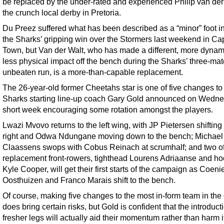
be replaced by the under-rated and experienced Philip van der 
the crunch local derby in Pretoria.
Du Preez suffered what has been described as a “minor” foot in
the Sharks’ gripping win over the Stormers last weekend in Ca
Town, but Van der Walt, who has made a different, more dynami
less physical impact off the bench during the Sharks’ three-ma
unbeaten run, is a more-than-capable replacement.
The 26-year-old former Cheetahs star is one of five changes to
Sharks starting line-up coach Gary Gold announced on Wedne
short week encouraging some rotation amongst the players.
Lwazi Mvovo returns to the left wing, with JP Pietersen shifting 
right and Odwa Ndungane moving down to the bench; Michael
Claassens swops with Cobus Reinach at scrumhalf; and two of
replacement front-rowers, tighthead Lourens Adriaanse and ho
Kyle Cooper, will get their first starts of the campaign as Coeni
Oosthuizen and Franco Marais shift to the bench.
Of course, making five changes to the most in-form team in the
does bring certain risks, but Gold is confident that the introduct
fresher legs will actually aid their momentum rather than harm i