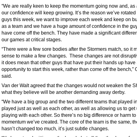
“We are really keen to keep the momentum going now and, as a
our confidence will keep growing. It’s the reason we’ve rotated
guys this week, we want to improve each week and keep on bu
as a team and we have a huge amount of confidence in the guy
have come off the bench. They have made a significant differe
our games at critical stages.
“There were a few sore bodies after the Stormers match, so it
sense to make a few changes. These changes are not disrupt
it does mean that other guys that have put their hands up have
opportunity to start this week, rather than come off the bench,” 
said.
Van der Walt agreed that the changes would not weaken the Sh
what they believe will be another demanding away derby.
“We have a big group and the two different teams that played i
played just as well as each other, as well as allowing us to get
playing with each other. So there’s no big difference or harm to
momentum we’ve created. The core of the team is the same, t
hasn’t changed too much, it’s just subtle changes.