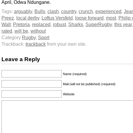
April, Odwa Ndungane.
Tags:
arguably
,
Bulls
,
clash
,
country
,
crunch
,
experienced
,
Jea
Preez
,
local derby
,
Loftus Versfeld
,
loose forward
,
most
,
Philip 
Walt
,
Pretoria
,
replaced
,
robust
,
Sharks
,
SuperRugby
,
this year
rated
,
will be
,
without
Category
Rugby
,
Sport
Trackback:
trackback
from your own site.
Leave a Reply
Name (required)
Mail (will not be published) (required)
Website