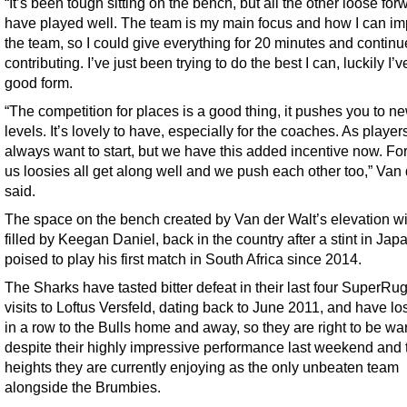
“It’s been tough sitting on the bench, but all the other loose for
have played well. The team is my main focus and how I can i
the team, so I could give everything for 20 minutes and continu
contributing. I’ve just been trying to do the best I can, luckily I’
good form.
“The competition for places is a good thing, it pushes you to n
levels. It’s lovely to have, especially for the coaches. As player
always want to start, but we have this added incentive now. Fo
us loosies all get along well and we push each other too,” Van 
said.
The space on the bench created by Van der Walt’s elevation wi
filled by Keegan Daniel, back in the country after a stint in Ja
poised to play his first match in South Africa since 2014.
The Sharks have tasted bitter defeat in their last four SuperRu
visits to Loftus Versfeld, dating back to June 2011, and have los
in a row to the Bulls home and away, so they are right to be wa
despite their highly impressive performance last weekend and t
heights they are currently enjoying as the only unbeaten team
alongside the Brumbies.