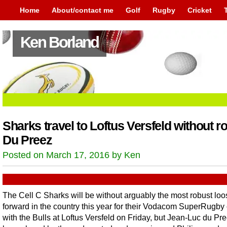
Home
About/contact me
Golf
Rugby
Cricket
Ken Borland
Sharks travel to Loftus Versfeld without r
Du Preez
Posted on March 17, 2016 by Ken
The Cell C Sharks will be without arguably the most robust loo
forward in the country this year for their Vodacom SuperRugby
with the Bulls at Loftus Versfeld on Friday, but Jean-Luc du Pre