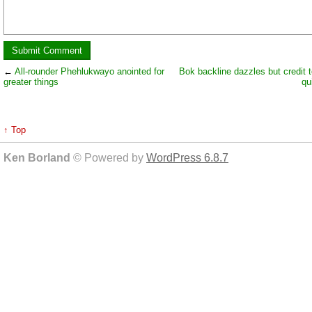
←
All-rounder Phehlukwayo anointed for
Bok backline dazzles but credit t
greater things
qu
↑ Top
Ken Borland
© Powered by
WordPress 6.8.7