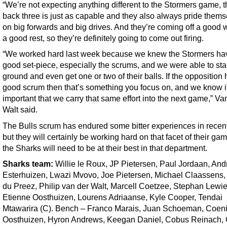
“We’re not expecting anything different to the Stormers game, t
back three is just as capable and they also always pride them
on big forwards and big drives. And they’re coming off a good 
a good rest, so they’re definitely going to come out firing.
“We worked hard last week because we knew the Stormers ha
good set-piece, especially the scrums, and we were able to st
ground and even get one or two of their balls. If the opposition
good scrum then that’s something you focus on, and we know i
important that we carry that same effort into the next game,” Va
Walt said.
The Bulls scrum has endured some bitter experiences in recent
but they will certainly be working hard on that facet of their ga
the Sharks will need to be at their best in that department.
Sharks
team
:
Willie le Roux, JP Pietersen, Paul Jordaan, And
Esterhuizen, Lwazi Mvovo, Joe Pietersen, Michael Claassens,
du Preez, Philip van der Walt, Marcell Coetzee, Stephan Lewie
Etienne Oosthuizen, Lourens Adriaanse, Kyle Cooper, Tendai
Mtawarira (C). Bench – Franco Marais, Juan Schoeman, Coen
Oosthuizen, Hyron Andrews, Keegan Daniel, Cobus Reinach, 