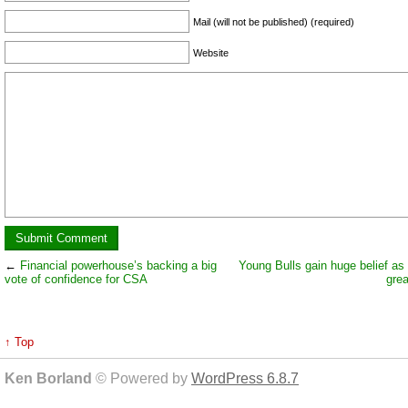
Mail (will not be published) (required)
Website
←
Financial powerhouse’s backing a big
Young Bulls gain huge belief as
vote of confidence for CSA
grea
↑ Top
Ken Borland
© Powered by
WordPress 6.8.7