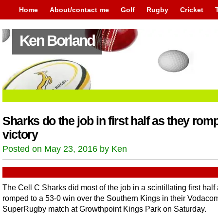
Home
About/contact me
Golf
Rugby
Cricket
Ken Borland
Sharks do the job in first half as they romp
victory
Posted on May 23, 2016 by Ken
The Cell C Sharks did most of the job in a scintillating first half
romped to a 53-0 win over the Southern Kings in their Vodaco
SuperRugby match at Growthpoint Kings Park on Saturday.