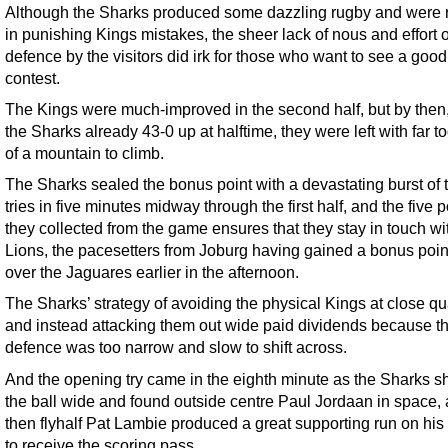
Although the Sharks produced some dazzling rugby and were 
in punishing Kings mistakes, the sheer lack of nous and effort 
defence by the visitors did irk for those who want to see a good
contest.
The Kings were much-improved in the second half, but by then,
the Sharks already 43-0 up at halftime, they were left with far 
of a mountain to climb.
The Sharks sealed the bonus point with a devastating burst of 
tries in five minutes midway through the first half, and the five p
they collected from the game ensures that they stay in touch wi
Lions, the pacesetters from Joburg having gained a bonus poin
over the Jaguares earlier in the afternoon.
The Sharks’ strategy of avoiding the physical Kings at close qu
and instead attacking them out wide paid dividends because t
defence was too narrow and slow to shift across.
And the opening try came in the eighth minute as the Sharks s
the ball wide and found outside centre Paul Jordaan in space,
then flyhalf Pat Lambie produced a great supporting run on his
to receive the scoring pass.