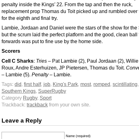
penalty inside the Kings’ 22. From the tap and then the ruck,
replacement prop Thomas du Toit picked up and rumbled over t
for the eighth and final try.
Lambie, Jordaan and Daniel were the stars of the show for the
but the scrum laid the perfect platform and the good, clean ball
forwards was put to fine use by the home side.
Scorers
Cell C Sharks
:
Tries
– Pat Lambie (2), Paul Jordaan (2), Willie
Roux, Andre Esterhuizen, JP Pietersen, Thomas du Toit.
Conve
– Lambie (5).
Penalty
– Lambie.
Tags:
did
,
first half
,
job
,
King's Park
,
most
,
romped
,
scintillating
Southern Kings
,
SuperRugby
Category
Rugby
,
Sport
Trackback:
trackback
from your own site.
Leave a Reply
Name (required)