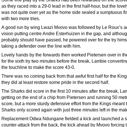
as they raced into a 29-0 lead in the first half-hour, but the love
was not quite over yet as the home side sealed a sumptuous firs
with two more tries.
A good run by wing Lwazi Mvovo was followed by Le Roux’s a
vision putting centre Andre Esterhuizen in the gap, and althou
probably should have passed, he powered over for the try himse
taking a defender over the line with him.
Lovely hands by the forwards then worked Pietersen over in th
for the sixth try two minutes before the break, Lambie convertin
the touchline to make the score 43-0.
There was no coming back from that awful first half for the King
they did at least restore some pride in the second half.
The Sharks did score in the first 10 minutes after the break, L
getting on the end of a chip from Pietersen and running 50 metr
score, but a more sturdy defensive effort from the Kings meant 
Sharks only scored again with just three minutes left in the mat
Replacement Odwa Ndungane fielded a kick and launched a 
counter-attack from the back, the kick ahead by Mvovo forcing 