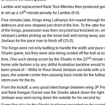
Lambie and replacement flank Tera Mtembu then produced go
th
to set up a 14
-minute penalty for Lambie (8-0).
Five minutes later, Kings wing Lukhanyo Am roared through th
defences and was stopped just short of the line. To the utter fru
of the Kings, possession was then recycled but knocked on, wi
rampant Lambie picking up the loose ball and racing away, pas
Jordaan for the pace man to finish off (15-0).
The Kings were not only battling to handle the width and pace 
Sharks game, but they were also being ousted off the ball at s
nd
time. One such strong scrum by the Sharks in the 22
minute 
home side fashion a try any skilful Australian backline would h
been proud of – Willie le Roux found Jordaan out wide with a l
pass, the outside centre then passing back inside for the fullba
storm over for the try.
From the kickoff, a very good interchange between wing JP Pi
and flank Keegan Daniel saw the Sharks attack down the right
Jordaan was sent racing down the outside for his second try.
Some fine play by the Sharks had been rewarded on the scor