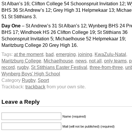
St Alban’s 16; Clifton College 54 Schoonspruit Invitation 12; 
BHS 36 St Andrew’s 12; Grey High 31 Helpmekaar 13; Micha
51 St Stithians 3.
Day One
– St Andrew’s 31 St Alban’s 12; Wynberg BHS 24 Pre
BHS 17; Windhoek HS 26 Clifton College 19; St Stithians 36
Schoonspruit Invitation 5; Michaelhouse 52 Helpmekaar 19;
Maritzburg College 20 Grey High 16.
Tags:
at the moment
,
bad
,
emerging
,
joining
,
KwaZulu-Natal
,
Maritzburg College
,
Michaelhouse
,
news
,
not all
,
only teams
,
p
record
,
rugby
,
St Stithians Easter Festival
,
three-from-three
,
un
Wynberg Boys' High School
Category
Rugby
,
Sport
Trackback:
trackback
from your own site.
Leave a Reply
Name (required)
Mail (will not be published) (required)