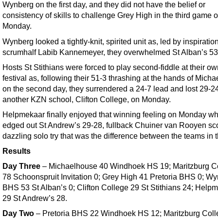
Wynberg on the first day, and they did not have the belief or
consistency of skills to challenge Grey High in the third game 
Monday.
Wynberg looked a tightly-knit, spirited unit as, led by inspiratio
scrumhalf Labib Kannemeyer, they overwhelmed St Alban’s 53
Hosts St Stithians were forced to play second-fiddle at their o
festival as, following their 51-3 thrashing at the hands of Mich
on the second day, they surrendered a 24-7 lead and lost 29-24
another KZN school, Clifton College, on Monday.
Helpmekaar finally enjoyed that winning feeling on Monday w
edged out St Andrew’s 29-28, fullback Chuiner van Rooyen sc
dazzling solo try that was the difference between the teams in 
Results
Day Three
– Michaelhouse 40 Windhoek HS 19; Maritzburg C
78 Schoonspruit Invitation 0; Grey High 41 Pretoria BHS 0; W
BHS 53 St Alban’s 0; Clifton College 29 St Stithians 24; Help
29 St Andrew’s 28.
Day Two
– Pretoria BHS 22 Windhoek HS 12; Maritzburg Coll