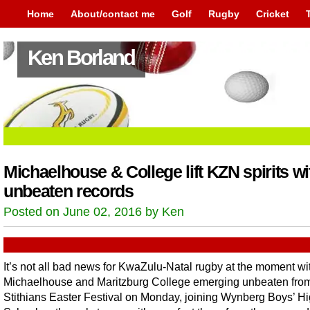
Home
About/contact me
Golf
Rugby
Cricket
Ken Borland
Michaelhouse & College lift KZN spirits wi
unbeaten records
Posted on June 02, 2016 by Ken
It’s not all bad news for KwaZulu-Natal rugby at the moment wi
Michaelhouse and Maritzburg College emerging unbeaten from
Stithians Easter Festival on Monday, joining Wynberg Boys’ H