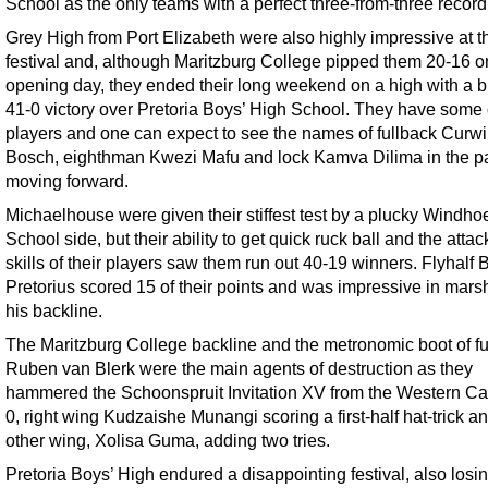
School as the only teams with a perfect three-from-three record
Grey High from Port Elizabeth were also highly impressive at t
festival and, although Maritzburg College pipped them 20-16 o
opening day, they ended their long weekend on a high with a bri
41-0 victory over Pretoria Boys’ High School. They have some 
players and one can expect to see the names of fullback Curw
Bosch, eighthman Kwezi Mafu and lock Kamva Dilima in the p
moving forward.
Michaelhouse were given their stiffest test by a plucky Windho
School side, but their ability to get quick ruck ball and the attac
skills of their players saw them run out 40-19 winners. Flyhalf 
Pretorius scored 15 of their points and was impressive in mars
his backline.
The Maritzburg College backline and the metronomic boot of fu
Ruben van Blerk were the main agents of destruction as they
hammered the Schoonspruit Invitation XV from the Western Ca
0, right wing Kudzaishe Munangi scoring a first-half hat-trick a
other wing, Xolisa Guma, adding two tries.
Pretoria Boys’ High endured a disappointing festival, also losin