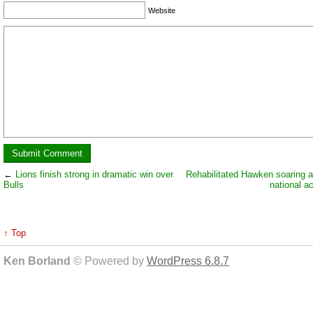
Website
←
Lions finish strong in dramatic win over
Rehabilitated Hawken soaring a
Bulls
national 
↑ Top
Ken Borland
© Powered by
WordPress 6.8.7