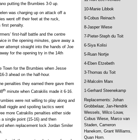
fano putting the Brumbies 3-0 up.
10-Manie Libbok
len was charging up on attack off a
9-Cobus Reinach
went off their feet at the ruck,
 first penalty.
8-Jasper Wiese
mers’ first-half battle and the centre
7-Pieter-Steph du Toit
ice in the opening minutes, gave away a
6-Siya Kolisi
ber attempt straight into the hands of Joe
way for the opening try in the 14th
5-Ruan Nortje
4-Eben Etzebeth
ape Town for the Brumbies when Jesse
3-Thomas du Toit
6-3 ahead on the half-hour.
2-Malcolm Marx
he penalties they earned there gave them
th
1-Gerhard Steenekamp
38
minute when Catrakilis made it 6-16.
Replacements: Johan
rumbies were not willing to play along and
Grobbelaar, Jan-Hendrik
ball niggle and spoiling tactics went
Wessels, Wilco Louw,
e more Catrakilis penalties either side
Cobus Wiese, Marco van
 a single point (15-16) and then
Staden, Cameron
card when replacement lock Jordan Smiler
Hanekom, Grant Williams,
m.
Quan Horn.