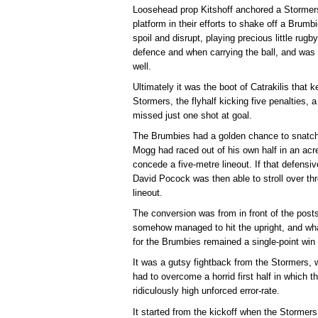
Loosehead prop Kitshoff anchored a Stormers
platform in their efforts to shake off a Brumb
spoil and disrupt, playing precious little rug
defence and when carrying the ball, and was o
well.
Ultimately it was the boot of Catrakilis that 
Stormers, the flyhalf kicking five penalties,
missed just one shot at goal.
The Brumbies had a golden chance to snatch v
Mogg had raced out of his own half in an acr
concede a five-metre lineout. If that defens
David Pocock was then able to stroll over thr
lineout.
The conversion was from in front of the posts,
somehow managed to hit the upright, and wha
for the Brumbies remained a single-point win 
It was a gutsy fightback from the Stormers, w
had to overcome a horrid first half in which 
ridiculously high unforced error-rate.
It started from the kickoff when the Stormers