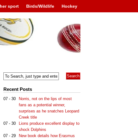
her sport
Birds/Wildlife
Hockey
Recent Posts
07 - 30
Norris, not on the lips of most
fans as a potential winner,
surprises as he snatches Leopard
Creek title
07 - 30
Lions produce excellent display to
shock Dolphins
07 - 29
New book details how Erasmus