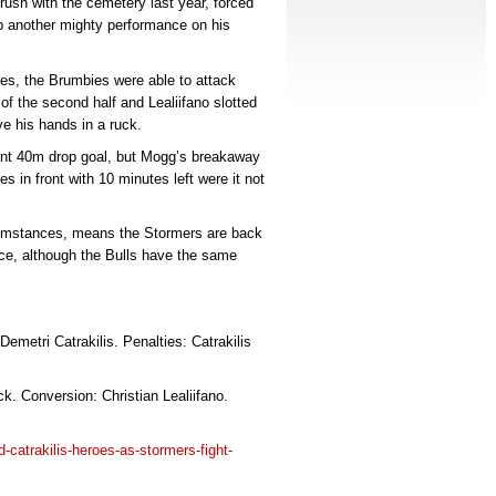
rush with the cemetery last year, forced
ap another mighty performance on his
ages, the Brumbies were able to attack
of the second half and Lealiifano slotted
ve his hands in a ruck.
liant 40m drop goal, but Mogg’s breakaway
 in front with 10 minutes left were it not
rcumstances, means the Stormers are back
ence, although the Bulls have the same
emetri Catrakilis. Penalties: Catrakilis
. Conversion: Christian Lealiifano.
d-catrakilis-heroes-as-stormers-fight-