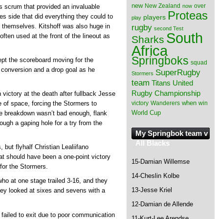
new
New Zealand
over
now
 scrum that provided an invaluable
Proteas
ies side that did everything they could to
players
play
rugby
by themselves. Kitshoff was also huge in
second Test
South
ften used at the front of the lineout as
Sharks
Africa
Springboks
kept the scoreboard moving for the
squad
 a conversion and a drop goal as he
SuperRugby
Stormers
team
Titans
United
Rugby Championship
ictory at the death after fullback Jesse
when
victory
Wanderers
win
e of space, forcing the Stormers to
World Cup
ive breakdown wasn’t bad enough, flank
ough a gaping hole for a try from the
My Springbok team v
All Blacks
 but flyhalf Christian Lealiifano
t should have been a one-point victory
15-Damian Willemse
for the Stormers.
14-Cheslin Kolbe
ho at one stage trailed 3-16, and they
13-Jesse Kriel
they looked at sixes and sevens with a
12-Damian de Allende
 failed to exit due to poor communication
11-Kurt-Lee Arendse