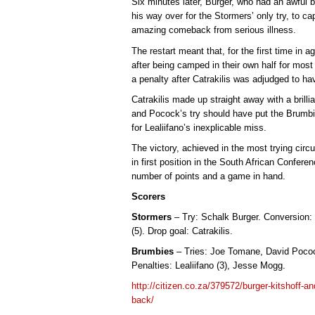
Six minutes later, Burger, who had an awful b
his way over for the Stormers’ only try, to c
amazing comeback from serious illness.
The restart meant that, for the first time in 
after being camped in their own half for most 
a penalty after Catrakilis was adjudged to ha
Catrakilis made up straight away with a bril
and Pocock’s try should have put the Brumbies
for Lealiifano’s inexplicable miss.
The victory, achieved in the most trying ci
in first position in the South African Confer
number of points and a game in hand.
Scorers
Stormers
– Try: Schalk Burger. Conversion: D
(5). Drop goal: Catrakilis.
Brumbies
– Tries: Joe Tomane, David Pocock
Penalties: Lealiifano (3), Jesse Mogg.
http://citizen.co.za/379572/burger-kitshoff-an
back/