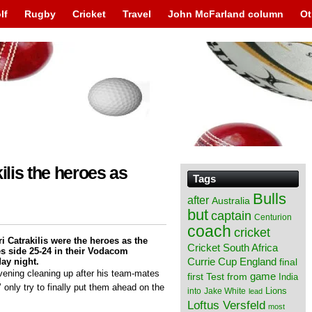
lf
Rugby
Cricket
Travel
John McFarland column
Ot
ilis the heroes as
Tags
Bulls
after
Australia
but
captain
Centurion
coach
cricket
i Catrakilis were the heroes as the
Cricket South Africa
 side 25-24 in their Vodacom
England
ay night.
Currie Cup
final
vening cleaning up after his team-mates
from
game
first Test
India
 only try to finally put them ahead on the
Lions
into
Jake White
lead
Loftus Versfeld
most