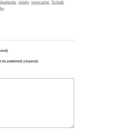
Newlands
,
niggly
,
overcame
,
Schalk
by
ired)
not be published) (required)