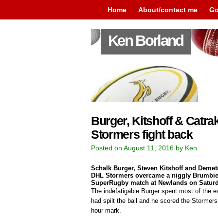
Home
About/contact me
Go
Ken Borland
Burger, Kitshoff & Catrak
Stormers fight back
Posted on August 11, 2016 by Ken
Schalk Burger, Steven Kitshoff and Demetr
DHL Stormers overcame a niggly Brumbies
SuperRugby match at Newlands on Saturd
The indefatigable Burger spent most of the e
had spilt the ball and he scored the Stormers’
hour mark.