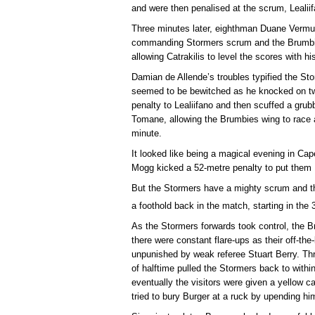
and were then penalised at the scrum, Lealii
Three minutes later, eighthman Duane Vermue
commanding Stormers scrum and the Brumbies 
allowing Catrakilis to level the scores with his
Damian de Allende’s troubles typified the Stor
seemed to be bewitched as he knocked on tw
penalty to Lealiifano and then scuffed a grub
Tomane, allowing the Brumbies wing to race a
minute.
It looked like being a magical evening in C
Mogg kicked a 52-metre penalty to put them 1
But the Stormers have a mighty scrum and t
a foothold back in the match, starting in the 
As the Stormers forwards took control, the B
there were constant flare-ups as their off-the-
unpunished by weak referee Stuart Berry. Thre
of halftime pulled the Stormers back to within
eventually the visitors were given a yellow 
tried to bury Burger at a ruck by upending hi