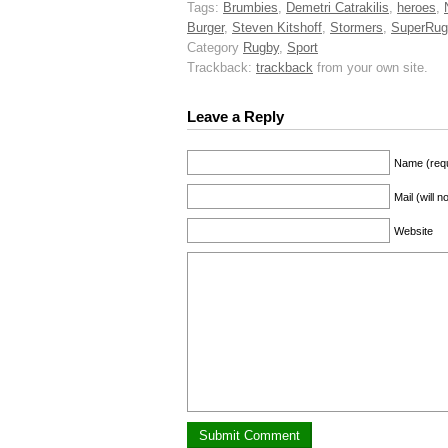
Tags:
Brumbies
,
Demetri Catrakilis
,
heroes
,
Burger
,
Steven Kitshoff
,
Stormers
,
SuperRug
Category
Rugby
,
Sport
Trackback:
trackback
from your own site.
Leave a Reply
Name (requ
Mail (will 
Website