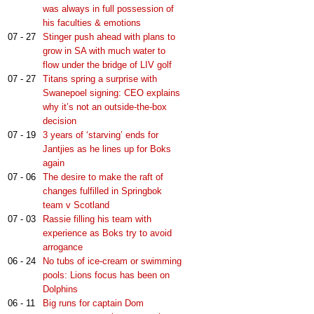
was always in full possession of
his faculties & emotions
07 - 27
Stinger push ahead with plans to
grow in SA with much water to
flow under the bridge of LIV golf
07 - 27
Titans spring a surprise with
Swanepoel signing: CEO explains
why it’s not an outside-the-box
decision
07 - 19
3 years of ‘starving’ ends for
Jantjies as he lines up for Boks
again
07 - 06
The desire to make the raft of
changes fulfilled in Springbok
team v Scotland
07 - 03
Rassie filling his team with
experience as Boks try to avoid
arrogance
06 - 24
No tubs of ice-cream or swimming
pools: Lions focus has been on
Dolphins
06 - 11
Big runs for captain Dom