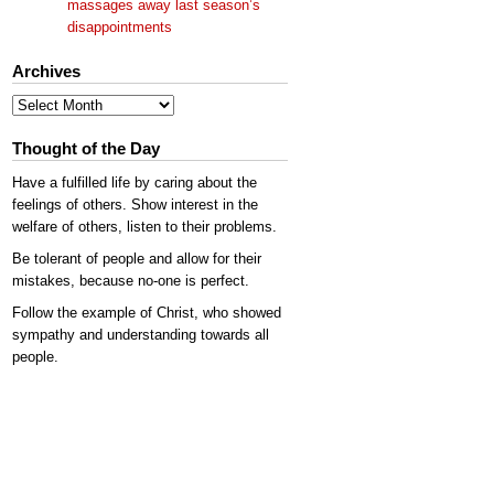
massages away last season’s
disappointments
Archives
Archives
Thought of the Day
Have a fulfilled life by caring about the
feelings of others. Show interest in the
welfare of others, listen to their problems.
Be tolerant of people and allow for their
mistakes, because no-one is perfect.
Follow the example of Christ, who showed
sympathy and understanding towards all
people.