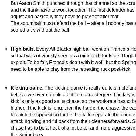
But Aaron Smith punched through that channel so the scr
and the flank have to work together. The first defender has 
adjust and basically they have to play flat after that.
The scrumhalf must defend the ball – after all nobody has 
scored a try without the ball!
High balls
. Every All Blacks high ball went on Francois H
so that was obviously seen as a mismatch for Israel Dagg 
exploit. To be fair, Francois dealt with it well, but the Spri
need to be able to play from the retreating ruck post-kick.
Kicking game
. The kicking game is really quite simple and
believe we over-complicate it to a large degree. The key is 
kick is only as good as its chase, so the work-rate has to 
higher. If the kick is long, then the harder the chase, the easi
to catch the opposition further back, to separate the counte
attacking wing and fullback from their cleaners/forwards. S
chase has to be a heck of a lot better and more aggressive
the Springboks.