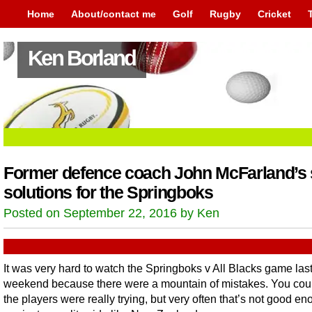
Home
About/contact me
Golf
Rugby
Cricket
Ken Borland
Former defence coach John McFarland’s 
solutions for the Springboks
Posted on September 22, 2016 by Ken
It was very hard to watch the Springboks v All Blacks game las
weekend because there were a mountain of mistakes. You cou
the players were really trying, but very often that’s not good e