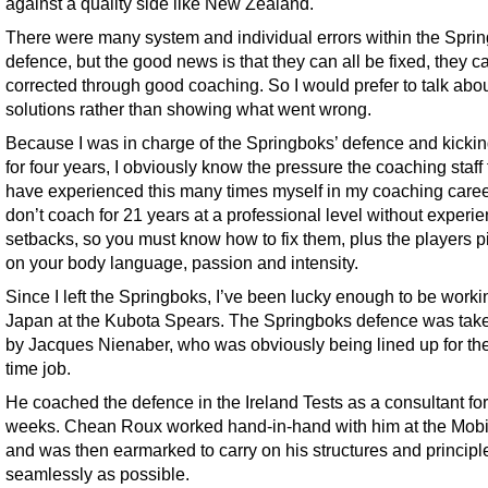
against a quality side like New Zealand.
There were many system and individual errors within the Spri
defence, but the good news is that they can all be fixed, they c
corrected through good coaching. So I would prefer to talk abo
solutions rather than showing what went wrong.
Because I was in charge of the Springboks’ defence and kick
for four years, I obviously know the pressure the coaching staff
have experienced this many times myself in my coaching caree
don’t coach for 21 years at a professional level without experi
setbacks, so you must know how to fix them, plus the players p
on your body language, passion and intensity.
Since I left the Springboks, I’ve been lucky enough to be worki
Japan at the Kubota Spears. The Springboks defence was tak
by Jacques Nienaber, who was obviously being lined up for the 
time job.
He coached the defence in the Ireland Tests as a consultant for
weeks. Chean Roux worked hand-in-hand with him at the Mobi
and was then earmarked to carry on his structures and principl
seamlessly as possible.