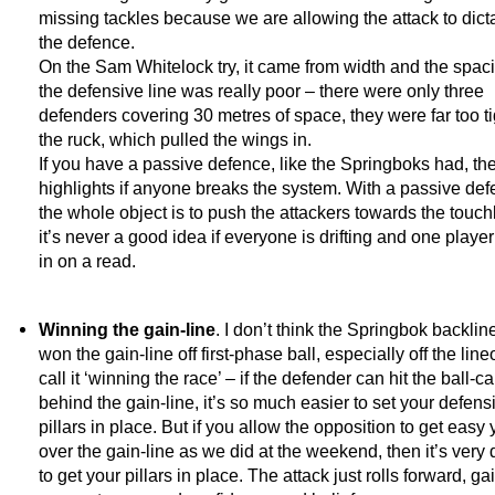
missing tackles because we are allowing the attack to dicta
the defence.
On the Sam Whitelock try, it came from width and the spaci
the defensive line was really poor – there were only three
defenders covering 30 metres of space, they were far too ti
the ruck, which pulled the wings in.
If you have a passive defence, like the Springboks had, the
highlights if anyone breaks the system. With a passive def
the whole object is to push the attackers towards the touch
it’s never a good idea if everyone is drifting and one play
in on a read.
Winning the gain-line
. I don’t think the Springbok backli
won the gain-line off first-phase ball, especially off the lin
call it ‘winning the race’ – if the defender can hit the ball-ca
behind the gain-line, it’s so much easier to set your defens
pillars in place. But if you allow the opposition to get easy
over the gain-line as we did at the weekend, then it’s very di
to get your pillars in place. The attack just rolls forward, ga