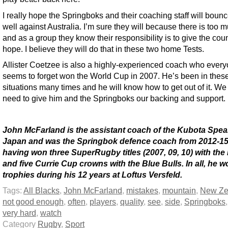
I really hope the Springboks and their coaching staff will boun
well against Australia. I’m sure they will because there is too 
and as a group they know their responsibility is to give the cou
hope. I believe they will do that in these two home Tests.
Allister Coetzee is also a highly-experienced coach who ever
seems to forget won the World Cup in 2007. He’s been in thes
situations many times and he will know how to get out of it. We 
need to give him and the Springboks our backing and support.
John McFarland is the assistant coach of the Kubota Spea
Japan and was the Springbok defence coach from 2012-15
having won three SuperRugby titles (2007, 09, 10) with the 
and five Currie Cup crowns with the Blue Bulls. In all, he 
trophies during his 12 years at Loftus Versfeld.
Tags:
All Blacks
,
John McFarland
,
mistakes
,
mountain
,
New Ze
not good enough
,
often
,
players
,
quality
,
see
,
side
,
Springboks
very hard
,
watch
Category
Rugby
,
Sport