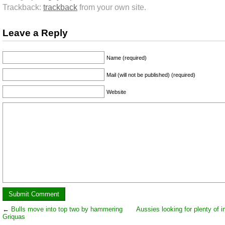
Trackback:
trackback
from your own site.
Leave a Reply
Name (required)
Mail (will not be published) (required)
Website
←
Bulls move into top two by hammering
Aussies looking for plenty of i
Griquas