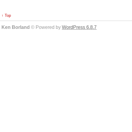
↑ Top
Ken Borland
© Powered by
WordPress 6.8.7