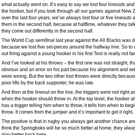
what actually went on. It’s easy to say we lost four lineouts an
the hooker, but if you look through all our games against New
over the last four years, we’ve always lost four or five lineouts 
them in the second half, because at halftime, whatever they tal
they come out differently in the second half.
The World Cup semifinal last year against the All Blacks was 
because we lost five set-pieces around the halfway line. So to
out firing against a young hooker in his first Test is really not fair
And I’ve looked at his throws – the first one was not straight, t
obvious and an error on his part because his alignment and se
were wrong. But the two other lost throws were directly becaus
poor lifts by the back supporter, he was late.
And then at the lineout on the line, the triggers were not right as
when the hooker should throw in. At the top level, the hooker 
has a trigger telling him when to throw, it tells him when to begi
throw. It comes from the jumper and it’s important to get it right.
The positive is that in rugby you always get another chance and
think the Springboks will be so much better at home, they alwa
play better back here.