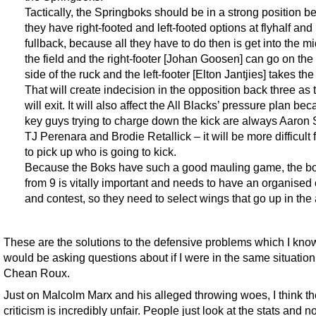
Tactically, the Springboks should be in a strong position 
they have right-footed and left-footed options at flyhalf and
fullback, because all they have to do then is get into the mi
the field and the right-footer [Johan Goosen] can go on the 
side of the ruck and the left-footer [Elton Jantjies] takes the 
That will create indecision in the opposition back three as
will exit. It will also affect the All Blacks’ pressure plan be
key guys trying to charge down the kick are always Aaron 
TJ Perenara and Brodie Retallick – it will be more difficult 
to pick up who is going to kick.
Because the Boks have such a good mauling game, the bo
from 9 is vitally important and needs to have an organised
and contest, so they need to select wings that go up in the a
These are the solutions to the defensive problems which I know
would be asking questions about if I were in the same situation
Chean Roux.
Just on Malcolm Marx and his alleged throwing woes, I think th
criticism is incredibly unfair. People just look at the stats and no