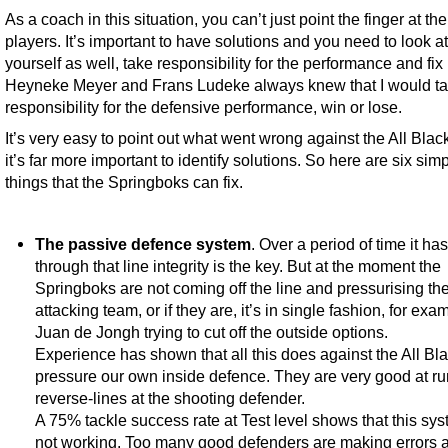
As a coach in this situation, you can’t just point the finger at the
players. It’s important to have solutions and you need to look at
yourself as well, take responsibility for the performance and fix i
Heyneke Meyer and Frans Ludeke always knew that I would t
responsibility for the defensive performance, win or lose.
It’s very easy to point out what went wrong against the All Blac
it’s far more important to identify solutions. So here are six sim
things that the Springboks can fix.
The passive defence system
. Over a period of time it h
through that line integrity is the key. But at the moment the
Springboks are not coming off the line and pressurising th
attacking team, or if they are, it’s in single fashion, for exa
Juan de Jongh trying to cut off the outside options.
Experience has shown that all this does against the All Bla
pressure our own inside defence. They are very good at r
reverse-lines at the shooting defender.
A 75% tackle success rate at Test level shows that this sys
not working. Too many good defenders are making errors 