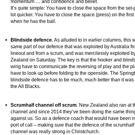
momentum … and confidence and belief.
It’s quite simple: You have to close the space from the set-
lot quicker. You have to close the space (press) on the first
when he has the ball.
Blindside defence
. As alluded to in earlier columns, this 
same part of our defence that was exploited by Australia fr
lineout and from a scrum, and was mercilessly exploited 
Zealand on Saturday. The key is that the hooker and blind
wing have to communicate the reversing of play and the pl
have to look up before folding to the openside. The Spring
blindside defence has to be much, much better than it was
the All Blacks.
Scrumhalf channel off scrum
. New Zealand also ran at t
channel and since 2014 they’ve been doing the same thin
against us. So as a defence coach that would have been my
port of call – making sure that the defence of the scrumhalf
channel was really strong in Christchurch.