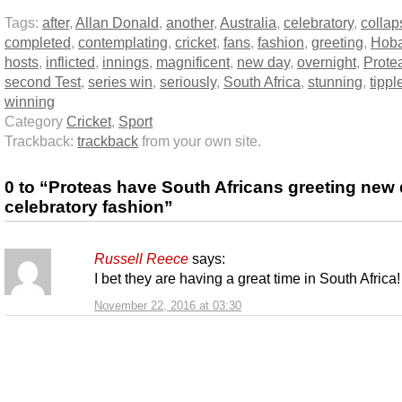
Tags:
after
,
Allan Donald
,
another
,
Australia
,
celebratory
,
collap
completed
,
contemplating
,
cricket
,
fans
,
fashion
,
greeting
,
Hoba
hosts
,
inflicted
,
innings
,
magnificent
,
new day
,
overnight
,
Prote
second Test
,
series win
,
seriously
,
South Africa
,
stunning
,
tippl
winning
Category
Cricket
,
Sport
Trackback:
trackback
from your own site.
0 to “Proteas have South Africans greeting new 
celebratory fashion”
Russell Reece
says:
I bet they are having a great time in South Africa!
November 22, 2016 at 03:30