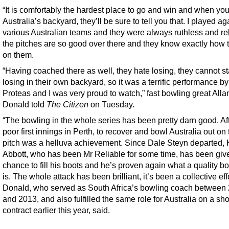
“It is comfortably the hardest place to go and win and when you
Australia’s backyard, they’ll be sure to tell you that. I played ag
various Australian teams and they were always ruthless and rel
the pitches are so good over there and they know exactly how 
on them.
“Having coached there as well, they hate losing, they cannot s
losing in their own backyard, so it was a terrific performance by
Proteas and I was very proud to watch,” fast bowling great Alla
Donald told
The Citizen
on Tuesday.
“The bowling in the whole series has been pretty darn good. Aft
poor first innings in Perth, to recover and bowl Australia out on t
pitch was a helluva achievement. Since Dale Steyn departed, 
Abbott, who has been Mr Reliable for some time, has been giv
chance to fill his boots and he’s proven again what a quality b
is. The whole attack has been brilliant, it’s been a collective effo
Donald, who served as South Africa’s bowling coach between
and 2013, and also fulfilled the same role for Australia on a sho
contract earlier this year, said.