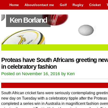
Home
About/contact me
Golf
Rugby
Cricket
Ken Borland
Proteas have South Africans greeting ne
in celebratory fashion
Posted on November 16, 2016 by Ken
South African cricket fans were seriously contemplating greetin
new day on Tuesday with a celebratory tipple after the Proteas
completed a series win in Australia in magnificent fashion over