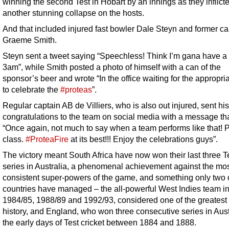
winning the second Test in Hobart by an innings as they inflict
another stunning collapse on the hosts.
And that included injured fast bowler Dale Steyn and former ca
Graeme Smith.
Steyn sent a tweet saying “Speechless! Think I’m gana have a 
3am”, while Smith posted a photo of himself with a can of the
sponsor’s beer and wrote “In the office waiting for the appropri
to celebrate the
#proteas
”.
Regular captain AB de Villiers, who is also out injured, sent his
congratulations to the team on social media with a message th
“Once again, not much to say when a team performs like that! 
class.
#ProteaFire
at its best!!! Enjoy the celebrations guys”.
The victory meant South Africa have now won their last three T
series in Australia, a phenomenal achievement against the mo
consistent super-powers of the game, and something only two 
countries have managed – the all-powerful West Indies team i
1984/85, 1988/89 and 1992/93, considered one of the greatest 
history, and England, who won three consecutive series in Aust
the early days of Test cricket between 1884 and 1888.