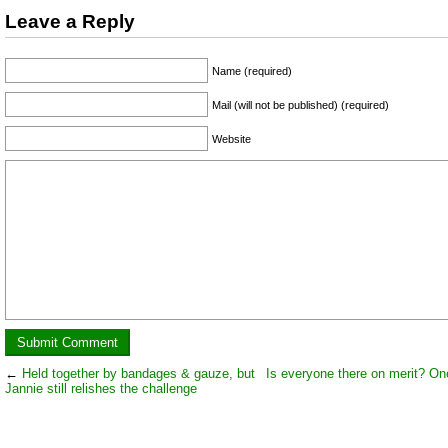
Leave a Reply
Name (required)
Mail (will not be published) (required)
Website
←
Held together by bandages & gauze, but
Is everyone there on merit? O
Jannie still relishes the challenge