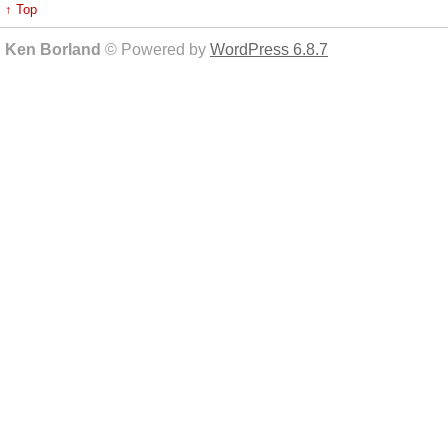
↑ Top
Ken Borland
© Powered by
WordPress 6.8.7