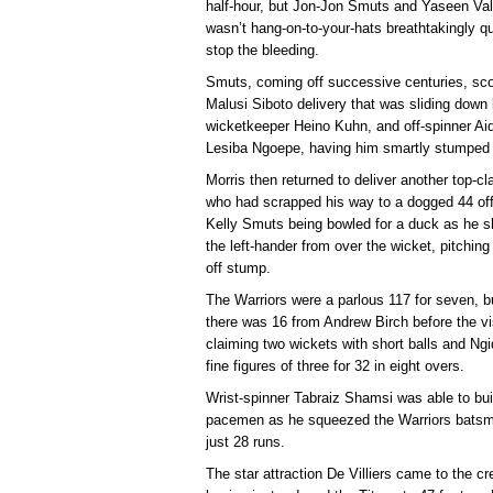
half-hour, but Jon-Jon Smuts and Yaseen Valli
wasn’t hang-on-to-your-hats breathtakingly qui
stop the bleeding.
Smuts, coming off successive centuries, score
Malusi Siboto delivery that was sliding down
wicketkeeper Heino Kuhn, and off-spinner Ai
Lesiba Ngoepe, having him smartly stumped 
Morris then returned to deliver another top-cla
who had scrapped his way to a dogged 44 off
Kelly Smuts being bowled for a duck as he s
the left-hander from over the wicket, pitching
off stump.
The Warriors were a parlous 117 for seven, b
there was 16 from Andrew Birch before the vis
claiming two wickets with short balls and Ngid
fine figures of three for 32 in eight overs.
Wrist-spinner Tabraiz Shamsi was able to bui
pacemen as he squeezed the Warriors batsmen
just 28 runs.
The star attraction De Villiers came to the cr