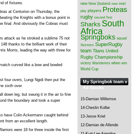
nd of fixtures.
new
New Zealand
over
now
Proteas
players
play
obras at Centurion on Thursday, the
rugby
beating the Knights with a bonus point in
second Test
South
Sharks
ome final. And obviously the Cobras must
Africa
Springboks
ors attack as he stroked a sublime 75 not
squad
SuperRugby
148 thanks to the brilliant work of their
Stormers
team
hris Morris, leading the way with three for
Titans
United
Rugby Championship
when
victory
Wanderers
win
e match curved like a bow and bowled
World Cup
rst four overs, Lungi Ngidi then put the
My Springbok team v
he sixth over.
All Blacks
ll down leg, but swung it in the air to fine
15-Damian Willemse
ound the boundary and took a super
14-Cheslin Kolbe
r to have Colin Ackermann caught behind
13-Jesse Kriel
t from an excellent length.
12-Damian de Allende
rriors were 18 for three inside the first
11-Kurt-Lee Arendse