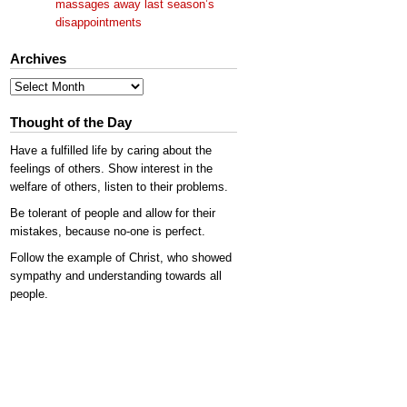
massages away last season’s
disappointments
Archives
Archives
Thought of the Day
Have a fulfilled life by caring about the
feelings of others. Show interest in the
welfare of others, listen to their problems.
Be tolerant of people and allow for their
mistakes, because no-one is perfect.
Follow the example of Christ, who showed
sympathy and understanding towards all
people.