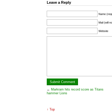
Leave a Reply
Name (requ
Mail (will 
Website
←
Markram hits record score as Titans
hammer Lions
↑ Top