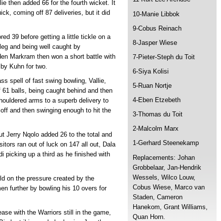
e then added 66 for the fourth wicket. It
ck, coming off 87 deliveries, but it did
10-Manie Libbok
9-Cobus Reinach
d 39 before getting a little tickle on a
8-Jasper Wiese
 leg and being well caught by
den Markram then won a short battle with
7-Pieter-Steph du Toit
by Kuhn for two.
6-Siya Kolisi
ss spell of fast swing bowling, Vallie,
5-Ruan Nortje
 61 balls, being caught behind and then
4-Eben Etzebeth
houldered arms to a superb delivery to
 off and then swinging enough to hit the
3-Thomas du Toit
2-Malcolm Marx
ut Jerry Nqolo added 26 to the total and
1-Gerhard Steenekamp
itors ran out of luck on 147 all out, Dala
i picking up a third as he finished with
Replacements: Johan
Grobbelaar, Jan-Hendrik
Wessels, Wilco Louw,
ld on the pressure created by the
Cobus Wiese, Marco van
 further by bowling his 10 overs for
Staden, Cameron
Hanekom, Grant Williams,
ease with the Warriors still in the game,
Quan Horn.