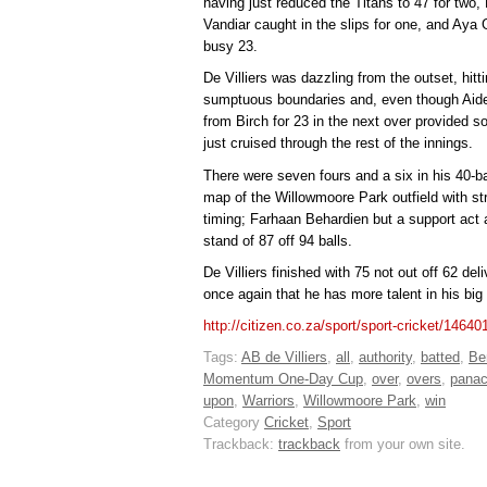
having just reduced the Titans to 47 for two,
Vandiar caught in the slips for one, and Ay
busy 23.
De Villiers was dazzling from the outset, hitti
sumptuous boundaries and, even though Aid
from Birch for 23 in the next over provided s
just cruised through the rest of the innings.
There were seven fours and a six in his 40-ball
map of the Willowmoore Park outfield with st
timing; Farhaan Behardien but a support act 
stand of 87 off 94 balls.
De Villiers finished with 75 not out off 62 del
once again that he has more talent in his bi
http://citizen.co.za/sport/sport-cricket/146401
Tags:
AB de Villiers
,
all
,
authority
,
batted
,
Be
Momentum One-Day Cup
,
over
,
overs
,
pana
upon
,
Warriors
,
Willowmoore Park
,
win
Category
Cricket
,
Sport
Trackback:
trackback
from your own site.