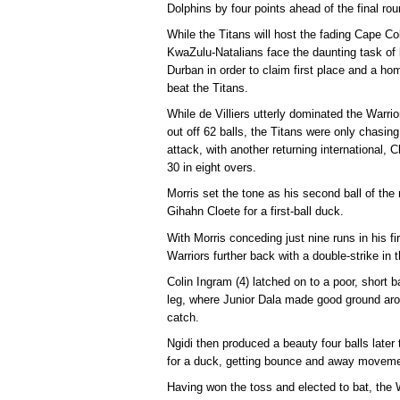
Dolphins by four points ahead of the final rou
While the Titans will host the fading Cape C
KwaZulu-Natalians face the daunting task of 
Durban in order to claim first place and a h
beat the Titans.
While de Villiers utterly dominated the Warri
out off 62 balls, the Titans were only chasing 
attack, with another returning international, C
30 in eight overs.
Morris set the tone as his second ball of th
Gihahn Cloete for a first-ball duck.
With Morris conceding just nine runs in his fi
Warriors further back with a double-strike in t
Colin Ingram (4) latched on to a poor, short ba
leg, where Junior Dala made good ground ar
catch.
Ngidi then produced a beauty four balls late
for a duck, getting bounce and away movemen
Having won the toss and elected to bat, the Wa