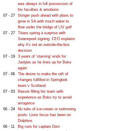
was always in full possession of
his faculties & emotions
07 - 27
Stinger push ahead with plans to
grow in SA with much water to
flow under the bridge of LIV golf
07 - 27
Titans spring a surprise with
Swanepoel signing: CEO explains
why it’s not an outside-the-box
decision
07 - 19
3 years of ‘starving’ ends for
Jantjies as he lines up for Boks
again
07 - 06
The desire to make the raft of
changes fulfilled in Springbok
team v Scotland
07 - 03
Rassie filling his team with
experience as Boks try to avoid
arrogance
06 - 24
No tubs of ice-cream or swimming
pools: Lions focus has been on
Dolphins
06 - 11
Big runs for captain Dom