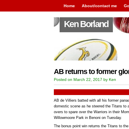
Home
About/contact me
Go
Ken Borland
AB returns to former glo
Posted on March 22, 2017 by Ken
AB de Villiers batted with all his former pana
domestic scene as he steered the Titans to
overs to spare over the Warriors in their 
Willowmoore Park in Benoni on Tuesday.
The bonus point win returns the Titans to the