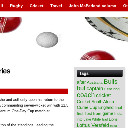
lf
Rugby
Cricket
Travel
John McFarland column
Ot
ries
Tags
Bulls
after
Australia
but
captain
Centurion
coach
cricket
che and authority upon his return to the
Cricket South Africa
 a commanding seven-wicket win with 21.5
England
Currie Cup
final
Momentum One-Day Cup match at
from
game
first Test
India
Lions
into
Jake White
lead
Loftus Versfeld
 top of the standings, leading the
most