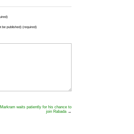
ired)
not be published) (required)
Markram waits patiently for his chance to
join Rabada
→