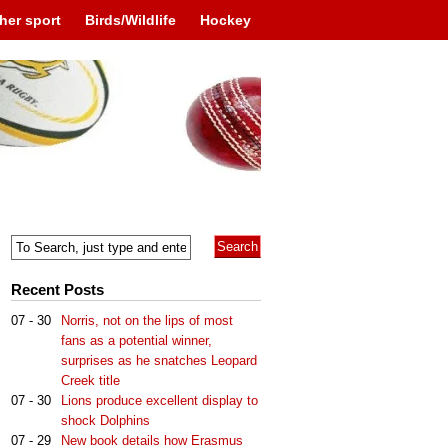
her sport
Birds/Wildlife
Hockey
Recent Posts
07 - 30
Norris, not on the lips of most
fans as a potential winner,
surprises as he snatches Leopard
Creek title
07 - 30
Lions produce excellent display to
shock Dolphins
07 - 29
New book details how Erasmus