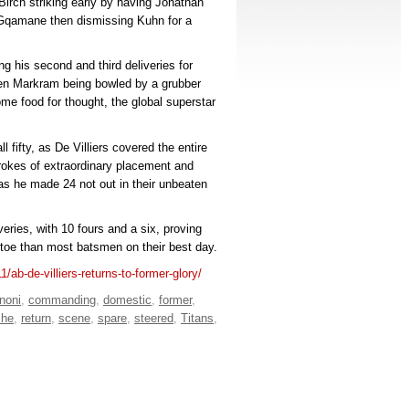
 Birch striking early by having Jonathan
a Gqamane then dismissing Kuhn for a
ng his second and third deliveries for
en Markram being bowled by a grubber
ome food for thought, the global superstar
 fifty, as De Villiers covered the entire
rokes of extraordinary placement and
as he made 24 not out in their unbeaten
iveries, with 10 fours and a six, proving
g toe than most batsmen on their best day.
1/ab-de-villiers-returns-to-former-glory/
noni
,
commanding
,
domestic
,
former
,
che
,
return
,
scene
,
spare
,
steered
,
Titans
,