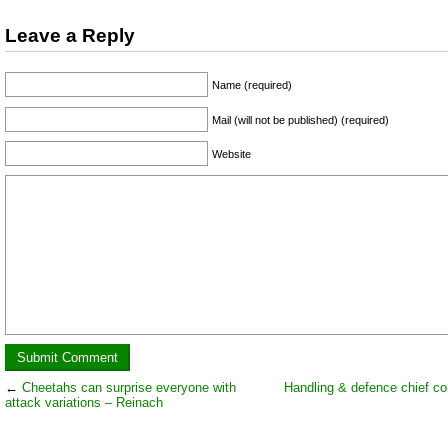
Leave a Reply
Name (required)
Mail (will not be published) (required)
Website
←
Cheetahs can surprise everyone with
Handling & defence chief co
attack variations – Reinach