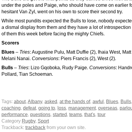
under the poles and Paige, who should have come on earlier f
hesitant Van Zyl, went on his own to score their second try.
While most pundits expected the Bulls to lose, nobody expect
a dismal display from them and they have a lot of introspectio
of them this week before facing the mighty Chiefs.
Scorers
Blues
–
Tries
: Augustine Pulu, Matt Duffie (2), Ihaia West, Mat
Melani Nanai.
Conversions
: Piers Francis (2), West (2).
Bulls
–
Tries
: Lizo Gqoboka, Rudy Paige.
Conversions
: Handr
Pollard, Tian Schoeman.
Tags:
about
,
Albany
,
asked
,
at the hands of
,
awful
,
Blues
,
Bulls
coaching
,
defeat
,
going to
,
loss
,
management
,
overseas
,
parlo
performance
,
questions
,
started
,
teams
,
that's
,
tour
Category
Rugby
,
Sport
Trackback:
trackback
from your own site.