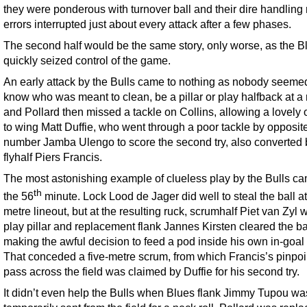
they were ponderous with turnover ball and their dire handling
errors interrupted just about every attack after a few phases.
The second half would be the same story, only worse, as the B
quickly seized control of the game.
An early attack by the Bulls came to nothing as nobody seeme
know who was meant to clean, be a pillar or play halfback at a 
and Pollard then missed a tackle on Collins, allowing a lovely 
to wing Matt Duffie, who went through a poor tackle by opposit
number Jamba Ulengo to score the second try, also converted 
flyhalf Piers Francis.
The most astonishing example of clueless play by the Bulls ca
th
the 56
minute. Lock Lood de Jager did well to steal the ball at 
metre lineout, but at the resulting ruck, scrumhalf Piet van Zyl 
play pillar and replacement flank Jannes Kirsten cleared the ba
making the awful decision to feed a pod inside his own in-goal
That conceded a five-metre scrum, from which Francis’s pinpoin
pass across the field was claimed by Duffie for his second try.
It didn’t even help the Bulls when Blues flank Jimmy Tupou wa