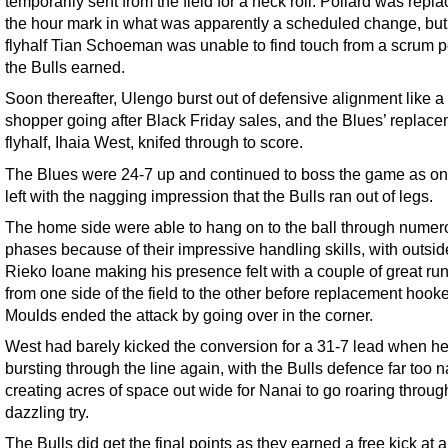
temporarily sent from the field for a neck roll. Pollard was repl
the hour mark in what was apparently a scheduled change, bu
flyhalf Tian Schoeman was unable to find touch from a scrum p
the Bulls earned.
Soon thereafter, Ulengo burst out of defensive alignment like a
shopper going after Black Friday sales, and the Blues’ replac
flyhalf, Ihaia West, knifed through to score.
The Blues were 24-7 up and continued to boss the game as o
left with the nagging impression that the Bulls ran out of legs.
The home side were able to hang on to the ball through numer
phases because of their impressive handling skills, with outsid
Rieko Ioane making his presence felt with a couple of great ru
from one side of the field to the other before replacement hooke
Moulds ended the attack by going over in the corner.
West had barely kicked the conversion for a 31-7 lead when h
bursting through the line again, with the Bulls defence far too n
creating acres of space out wide for Nanai to go roaring through
dazzling try.
The Bulls did get the final points as they earned a free kick at 