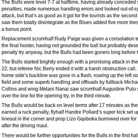
The Bulls were level 7-7 at halftime, having already conceded
penalties, made numerous handling errors and looked out-of-s
attack, but that’s as good as it got for the tourists as the second
saw them totally disintegrate as the Blues added five more tries
a bonus point.
Replacement scrumhalf Rudy Paige was given a consolation try
the final hooter, having not grounded the ball but probably des
penalty try anyway, but the Bulls had been goners long before t
The Bulls started brightly enough with a promising attack in the
22, but referee Nic Berry ended it with a harsh obstruction call.
home side’s backline was gone in a flash, roaring up the left si
field and some superb handling and offloads by fullback Micha
Collins and wing Melani Nanai saw scrumhalf Augustine Pulu 
over the line for the opening try, in the third minute.
The Bulls would be back on level terms after 17 minutes as the
earned a ruck penalty, flyhalf Handre Pollard’s super kick set u
lineout in the corner and prop Lizo Gqoboka burrowed over for 
after the driving maul.
There would be further opportunities for the Bulls in the first hal