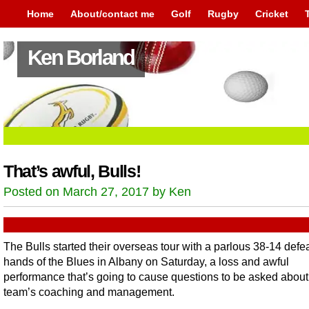
Home
About/contact me
Golf
Rugby
Cricket
Ken Borland
That’s awful, Bulls!
Posted on March 27, 2017 by Ken
The Bulls started their overseas tour with a parlous 38-14 defea
hands of the Blues in Albany on Saturday, a loss and awful
performance that’s going to cause questions to be asked about
team’s coaching and management.