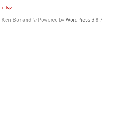
↑ Top
Ken Borland
© Powered by
WordPress 6.8.7