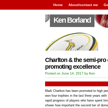
Home
About/contact me
Go
Ken Borland
Charlton & the semi-pro
promoting excellence
Posted on June 14, 2017 by Ken
Mark Charlton has been promoted to high per
won four trophies in the last three years wit
rapid progress of players who have spent tim
shows how important the second tier of domest