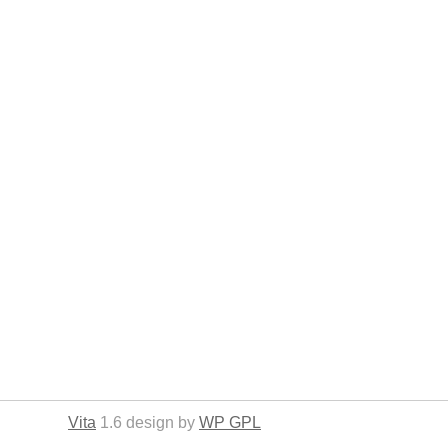
Vita
1.6 design by
WP GPL