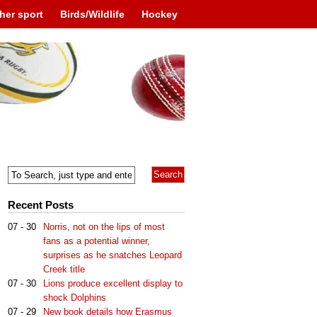
her sport
Birds/Wildlife
Hockey
Recent Posts
07 - 30
Norris, not on the lips of most
fans as a potential winner,
surprises as he snatches Leopard
Creek title
07 - 30
Lions produce excellent display to
shock Dolphins
07 - 29
New book details how Erasmus