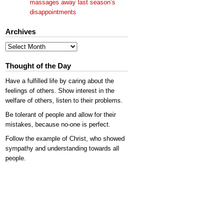
massages away last season’s
disappointments
Archives
Archives
Thought of the Day
Have a fulfilled life by caring about the
feelings of others. Show interest in the
welfare of others, listen to their problems.
Be tolerant of people and allow for their
mistakes, because no-one is perfect.
Follow the example of Christ, who showed
sympathy and understanding towards all
people.