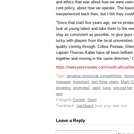
and ethics that was about how we were seen
core policy, about how we operate. The basi
inexperienced back then, but I felt they cou
“Since that start five years ago, we’ve produ
look at young talent and take them to the next 
stay as consistent as possible, to give guys 
lucky with players from the local universities
quality coming through. Cobus Pienaar, She
captain Thomas Kaber have all been brilliant 
together and moving in the same direction,” C
https://www.pressreader.com/south-africa/t
Tags:
amateur provincial competitions
,
domes
manager
,
important
,
last three years
,
Mark Ch
progress
,
promoted
,
rapid
,
says
,
second tier
won
Category
Cricket
,
Sport
Trackback:
trackback
from your own site.
Leave a Reply