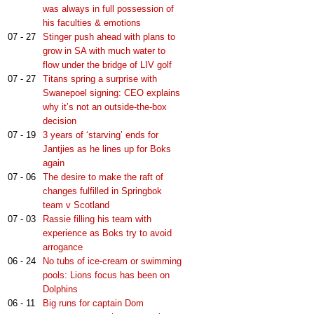
was always in full possession of
his faculties & emotions
07 - 27
Stinger push ahead with plans to
grow in SA with much water to
flow under the bridge of LIV golf
07 - 27
Titans spring a surprise with
Swanepoel signing: CEO explains
why it’s not an outside-the-box
decision
07 - 19
3 years of ‘starving’ ends for
Jantjies as he lines up for Boks
again
07 - 06
The desire to make the raft of
changes fulfilled in Springbok
team v Scotland
07 - 03
Rassie filling his team with
experience as Boks try to avoid
arrogance
06 - 24
No tubs of ice-cream or swimming
pools: Lions focus has been on
Dolphins
06 - 11
Big runs for captain Dom