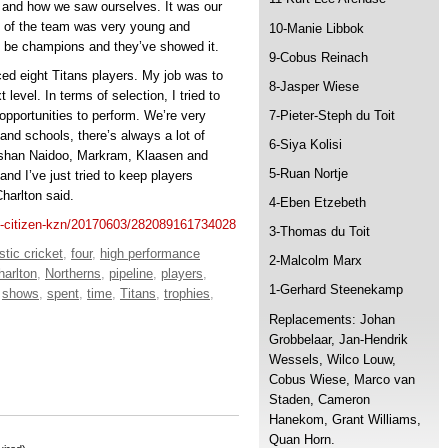
 and how we saw ourselves. It was our
s of the team was very young and
10-Manie Libbok
ld be champions and they’ve showed it.
9-Cobus Reinach
ced eight Titans players. My job was to
8-Jasper Wiese
level. In terms of selection, I tried to
opportunities to perform. We’re very
7-Pieter-Steph du Toit
 and schools, there’s always a lot of
6-Siya Kolisi
rshan Naidoo, Markram, Klaasen and
5-Ruan Nortje
and I’ve just tried to keep players
harlton said.
4-Eben Etzebeth
he-citizen-kzn/20170603/282089161734028
3-Thomas du Toit
tic cricket
,
four
,
high performance
2-Malcolm Marx
arlton
,
Northerns
,
pipeline
,
players
,
1-Gerhard Steenekamp
,
shows
,
spent
,
time
,
Titans
,
trophies
,
Replacements: Johan
Grobbelaar, Jan-Hendrik
Wessels, Wilco Louw,
Cobus Wiese, Marco van
Staden, Cameron
Hanekom, Grant Williams,
Quan Horn.