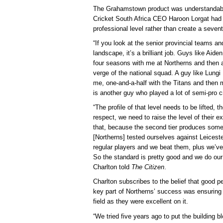
The Grahamstown product was understandably
Cricket South Africa CEO Haroon Lorgat had s
professional level rather than create a sevent
“If you look at the senior provincial teams a
landscape, it’s a brilliant job. Guys like Ai
four seasons with me at Northerns and then a
verge of the national squad. A guy like Lungi
me, one-and-a-half with the Titans and then
is another guy who played a lot of semi-pro cri
“The profile of that level needs to be lifted, t
respect, we need to raise the level of their 
that, because the second tier produces some 
[Northerns] tested ourselves against Leicester
regular players and we beat them, plus we’ve
So the standard is pretty good and we do our
Charlton told
The Citizen
.
Charlton subscribes to the belief that good 
key part of Northerns’ success was ensuring 
field as they were excellent on it.
“We tried five years ago to put the building b