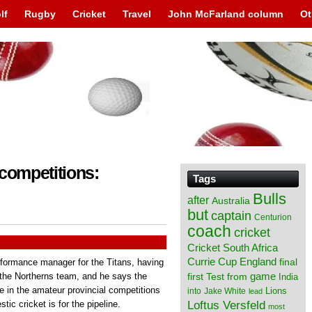
lf
Rugby
Cricket
Travel
John McFarland column
Ot
 competitions:
Tags
Bulls
after
Australia
but
captain
Centurion
coach
cricket
Cricket South Africa
England
Currie Cup
final
formance manager for the Titans, having
from
game
h the Northerns team, and he says the
first Test
India
e in the amateur provincial competitions
Lions
into
Jake White
lead
Loftus Versfeld
ic cricket is for the pipeline.
most