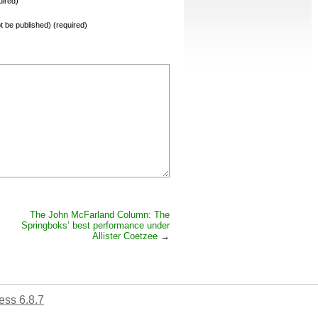
ired)
not be published) (required)
The John McFarland Column: The
Springboks’ best performance under
Allister Coetzee
→
ss 6.8.7