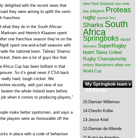
new
New Zealand
over
now
 delighted with the recent news that
Proteas
players
play
aid they were aiming to uplift the semi-
rugby
h franchise.
second Test
South
Sharks
nd what they do in the South African
Africa
den Markram and Heinrich Klaasen spent
Springboks
fter one franchise season they’re on the
squad
SuperRugby
 Ngidi spent one-and-a-half seasons with
Stormers
 made the national team. Tabraiz Shamsi
team
Titans
United
cket, there are a lot of guys like that.
Rugby Championship
when
victory
Wanderers
win
he Africa Cup has been brilliant in that
World Cup
exposure. So it’s great news if CSA back
really hard, tough cricket. We
My Springbok team v
shire recently, with just nine of our
All Blacks
 beaten the whole Ireland team before.
 job when it comes to producing players,”
15-Damian Willemse
14-Cheslin Kolbe
people make better sportsmen, and says a
the players were as honourable off the
13-Jesse Kriel
12-Damian de Allende
locks in place with a code of behaviour
11-Kurt-Lee Arendse