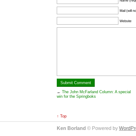
Name (requ
Mail (will 
Website
←
The John McFarland Column: A special
win for the Springboks
↑ Top
Ken Borland
© Powered by
WordPre