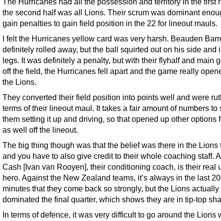
The Hurricanes had all the possession and territory in the first h
the second half was all Lions. Their scrum was dominant enou
gain penalties to gain field position in the 22 for lineout mauls.
I felt the Hurricanes yellow card was very harsh. Beauden Barre
definitely rolled away, but the ball squirted out on his side and i
legs. It was definitely a penalty, but with their flyhalf and main 
off the field, the Hurricanes fell apart and the game really open
the Lions.
They converted their field position into points well and were rut
terms of their lineout maul. It takes a fair amount of numbers to
them setting it up and driving, so that opened up other options 
as well off the lineout.
The big thing though was that the belief was there in the Lions
and you have to also give credit to their whole coaching staff. 
Cash [Ivan van Rooyen], their conditioning coach, is their real
hero. Against the New Zealand teams, it’s always in the last 20
minutes that they come back so strongly, but the Lions actually
dominated the final quarter, which shows they are in tip-top sh
In terms of defence, it was very difficult to go around the Lions 