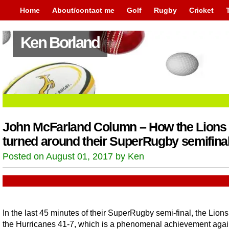
Home
About/contact me
Golf
Rugby
Cricket
Ken Borland
John McFarland Column – How the Lions
turned around their SuperRugby semifina
Posted on August 01, 2017 by Ken
In the last 45 minutes of their SuperRugby semi-final, the Lions
the Hurricanes 41-7, which is a phenomenal achievement agai