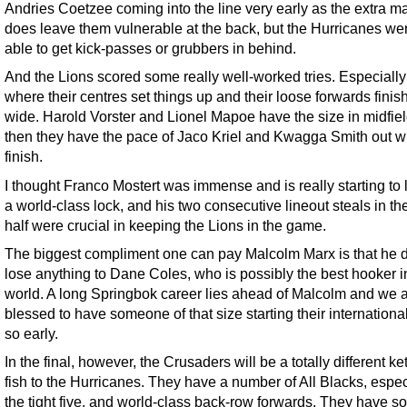
Andries Coetzee coming into the line very early as the extra m
does leave them vulnerable at the back, but the Hurricanes wer
able to get kick-passes or grubbers in behind.
And the Lions scored some really well-worked tries. Especially
where their centres set things up and their loose forwards finis
wide. Harold Vorster and Lionel Mapoe have the size in midfie
then they have the pace of Jaco Kriel and Kwagga Smith out w
finish.
I thought Franco Mostert was immense and is really starting to 
a world-class lock, and his two consecutive lineout steals in the 
half were crucial in keeping the Lions in the game.
The biggest compliment one can pay Malcolm Marx is that he d
lose anything to Dane Coles, who is possibly the best hooker i
world. A long Springbok career lies ahead of Malcolm and we 
blessed to have someone of that size starting their internationa
so early.
In the final, however, the Crusaders will be a totally different ket
fish to the Hurricanes. They have a number of All Blacks, espec
the tight five, and world-class back-row forwards. They have s