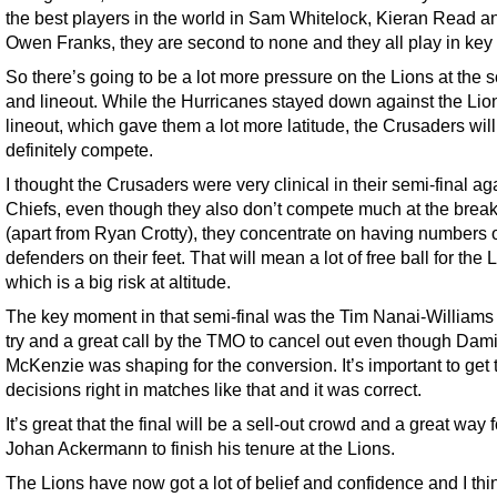
the best players in the world in Sam Whitelock, Kieran Read a
Owen Franks, they are second to none and they all play in key
So there’s going to be a lot more pressure on the Lions at the 
and lineout. While the Hurricanes stayed down against the Lio
lineout, which gave them a lot more latitude, the Crusaders will
definitely compete.
I thought the Crusaders were very clinical in their semi-final ag
Chiefs, even though they also don’t compete much at the bre
(apart from Ryan Crotty), they concentrate on having numbers 
defenders on their feet. That will mean a lot of free ball for the 
which is a big risk at altitude.
The key moment in that semi-final was the Tim Nanai-Williams
try and a great call by the TMO to cancel out even though Dam
McKenzie was shaping for the conversion. It’s important to get
decisions right in matches like that and it was correct.
It’s great that the final will be a sell-out crowd and a great way f
Johan Ackermann to finish his tenure at the Lions.
The Lions have now got a lot of belief and confidence and I thi