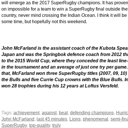
will emerge as the 2017 SuperRugby champions. It has proven
on impossible for a team to win a SuperRugby final outside the
country, never mind crossing the Indian Ocean. I think it will be
some time, but hopefully not this weekend.
John McFarland is the assistant coach of the Kubota Spea
Japan and was the Springbok defence coach from 2012 t
to the 2015 World Cup, where they conceded the least line
in the tournament and an average of just one try per game
that, McFarland won three SuperRugby titles (2007, 09, 10)
the Bulls and five Currie Cup crowns with the Blue Bulls. In 
won 28 trophies during his 12 years at Loftus Versfeld.
Tags:
achievement
,
against
,
beat
,
defending champions
,
Hurri
John McFarland
,
last 45 minutes
,
Lions
,
phenomenal
,
semi-fin
SuperRugby
,
top-quality
,
truly