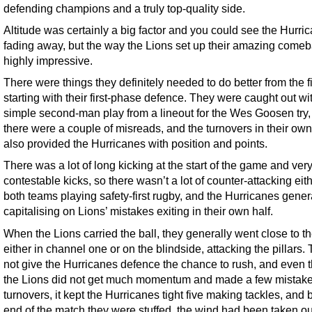
defending champions and a truly top-quality side.
Altitude was certainly a big factor and you could see the Hurri
fading away, but the way the Lions set up their amazing come
highly impressive.
There were things they definitely needed to do better from the fir
starting with their first-phase defence. They were caught out wi
simple second-man play from a lineout for the Wes Goosen try
there were a couple of misreads, and the turnovers in their own
also provided the Hurricanes with position and points.
There was a lot of long kicking at the start of the game and ver
contestable kicks, so there wasn’t a lot of counter-attacking eith
both teams playing safety-first rugby, and the Hurricanes gener
capitalising on Lions’ mistakes exiting in their own half.
When the Lions carried the ball, they generally went close to th
either in channel one or on the blindside, attacking the pillars. 
not give the Hurricanes defence the chance to rush, and even 
the Lions did not get much momentum and made a few mistak
turnovers, it kept the Hurricanes tight five making tackles, and 
end of the match they were stuffed, the wind had been taken ou