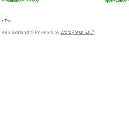
of tournament integrity
sportswomen f
↑ Top
Ken Borland
© Powered by
WordPress 6.8.7