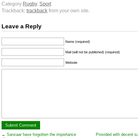
Category
Rugby
,
Sport
Trackback:
trackback
from your own site.
Leave a Reply
Name (required)
Mail (will not be published) (required)
Website
←
Sanzaar have forgotten the importance
Provided with decent su