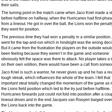
their sails.
The turning point in the match came when Jaco Kriel made a st
before halftime on halfway, when the Hurricanes had first-phas
from a lineout. He got in over the ball, the Lions won the penal
they went for position.
The previous time they had won a penalty in a similar position,
went for the tap-and-run which in hindsight was the wrong deci
But it came from the frustration the players on the outside wou
been feeling because they weren’t in the game and someone
obviously felt the space was there to attack. No player takes a t
on their own volition, there would have been a call from someo
Jaco Kriel is such a warrior, he never gives up and he has a rea
tough streak, which influences the whole of the team. I felt that
important steal totally changed the momentum of the game as i
the Lions field position which led to the try just before halftime.
Hurricanes forwards just could not fold into position after a cou
lineout drives and in the end Jacques van Rooyen barged over 
the Lions back into the game.