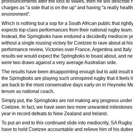
pronouncements after the loss to Wales, then he will describe h
charges as “a side that is on the up” and having “a really healt
environment”.
Which is nothing but a sop for a South African public that rightl
expects top-class performances from their national rugby team.
Instead, the Springboks have endured a decidedly mediocre ye
without a single rousing victory for Coetzee to rave about at his
performance review. Victories over France, Argentina and Italy 
results we would expect the Springboks to boast about, and ne
were two draws against a very average Australian side.
The results have been disappointing enough but to add insult to
the Springboks are playing such uninspired rugby that it feels 
are back to the most conservative days early on in Heyneke M
tenure as national coach.
Simply put, the Springboks are not making any progress under
Coetzee. In fact, we have seen two more unwanted milestones 
year in record defeats to New Zealand and Ireland.
To put an end to this continued slide into mediocrity, SA Rugby
have to hold Coetzee accountable and relieve him of his dutie