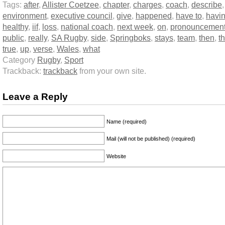
Tags:
after
,
Allister Coetzee
,
chapter
,
charges
,
coach
,
describe
,
environment
,
executive council
,
give
,
happened
,
have to
,
havi
healthy
,
iif
,
loss
,
national coach
,
next week
,
on
,
pronouncemen
public
,
really
,
SA Rugby
,
side
,
Springboks
,
stays
,
team
,
then
,
t
true
,
up
,
verse
,
Wales
,
what
Category
Rugby
,
Sport
Trackback:
trackback
from your own site.
Leave a Reply
Name (required)
Mail (will not be published) (required)
Website