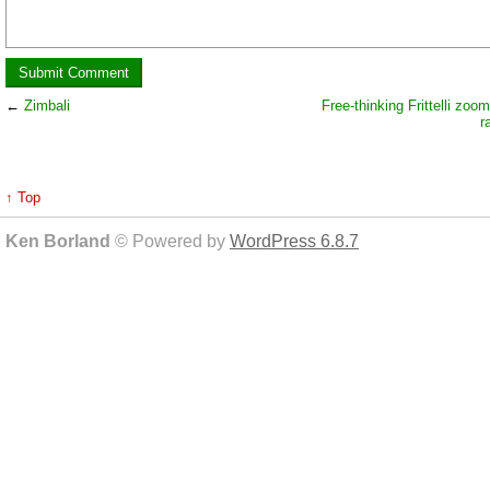
←
Zimbali
Free-thinking Frittelli zoo
r
↑ Top
Ken Borland
© Powered by
WordPress 6.8.7