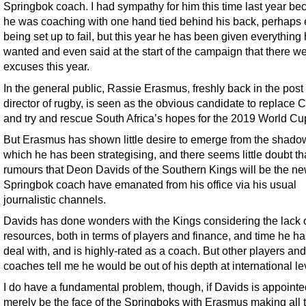
Springbok coach. I had sympathy for him this time last year b
he was coaching with one hand tied behind his back, perhaps
being set up to fail, but this year he has been given everything
wanted and even said at the start of the campaign that there w
excuses this year.
In the general public, Rassie Erasmus, freshly back in the post 
director of rugby, is seen as the obvious candidate to replace 
and try and rescue South Africa’s hopes for the 2019 World Cu
But Erasmus has shown little desire to emerge from the shado
which he has been strategising, and there seems little doubt th
rumours that Deon Davids of the Southern Kings will be the n
Springbok coach have emanated from his office via his usual
journalistic channels.
Davids has done wonders with the Kings considering the lack 
resources, both in terms of players and finance, and time he ha
deal with, and is highly-rated as a coach. But other players and
coaches tell me he would be out of his depth at international le
I do have a fundamental problem, though, if Davids is appointe
merely be the face of the Springboks with Erasmus making all 