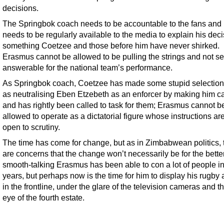
decisions.
The Springbok coach needs to be accountable to the fans and
needs to be regularly available to the media to explain his deci
something Coetzee and those before him have never shirked.
Erasmus cannot be allowed to be pulling the strings and not se
answerable for the national team’s performance.
As Springbok coach, Coetzee has made some stupid selection
as neutralising Eben Etzebeth as an enforcer by making him ca
and has rightly been called to task for them; Erasmus cannot b
allowed to operate as a dictatorial figure whose instructions ar
open to scrutiny.
The time has come for change, but as in Zimbabwean politics, 
are concerns that the change won’t necessarily be for the bette
smooth-talking Erasmus has been able to con a lot of people in
years, but perhaps now is the time for him to display his rugb
in the frontline, under the glare of the television cameras and 
eye of the fourth estate.