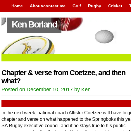
Home
About/contact me
Golf
Rugby
Cricket
Ken Borland
Chapter & verse from Coetzee, and then
what?
Posted on December 10, 2017 by Ken
In the next week, national coach Allister Coetzee will have to g
chapter and verse on what happened to the Springboks this yea
SA Rugby executive council and if he stays true to his public