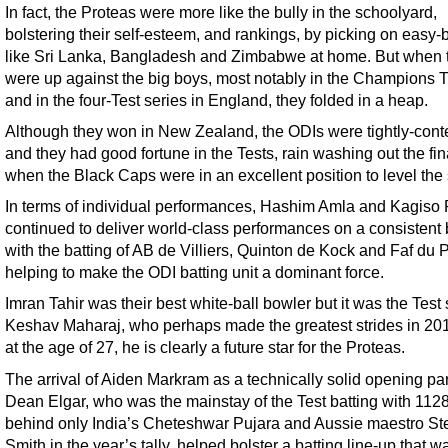
In fact, the Proteas were more like the bully in the schoolyard,
bolstering their self-esteem, and rankings, by picking on easy-
like Sri Lanka, Bangladesh and Zimbabwe at home. But when 
were up against the big boys, most notably in the Champions 
and in the four-Test series in England, they folded in a heap.
Although they won in New Zealand, the ODIs were tightly-cont
and they had good fortune in the Tests, rain washing out the fi
when the Black Caps were in an excellent position to level the 
In terms of individual performances, Hashim Amla and Kagis
continued to deliver world-class performances on a consistent 
with the batting of AB de Villiers, Quinton de Kock and Faf du 
helping to make the ODI batting unit a dominant force.
Imran Tahir was their best white-ball bowler but it was the Test 
Keshav Maharaj, who perhaps made the greatest strides in 20
at the age of 27, he is clearly a future star for the Proteas.
The arrival of Aiden Markram as a technically solid opening par
Dean Elgar, who was the mainstay of the Test batting with 1128
behind only India’s Cheteshwar Pujara and Aussie maestro St
Smith in the year’s tally, helped bolster a batting line-up that w