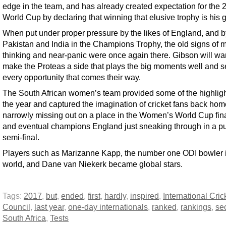
edge in the team, and has already created expectation for the 
World Cup by declaring that winning that elusive trophy is his g
When put under proper pressure by the likes of England, and b
Pakistan and India in the Champions Trophy, the old signs of
thinking and near-panic were once again there. Gibson will wan
make the Proteas a side that plays the big moments well and s
every opportunity that comes their way.
The South African women’s team provided some of the highligh
the year and captured the imagination of cricket fans back hom
narrowly missing out on a place in the Women’s World Cup fina
and eventual champions England just sneaking through in a pu
semi-final.
Players such as Marizanne Kapp, the number one ODI bowler i
world, and Dane van Niekerk became global stars.
Tags:
2017
,
but
,
ended
,
first
,
hardly
,
inspired
,
International Cric
Council
,
last year
,
one-day internationals
,
ranked
,
rankings
,
se
South Africa
,
Tests