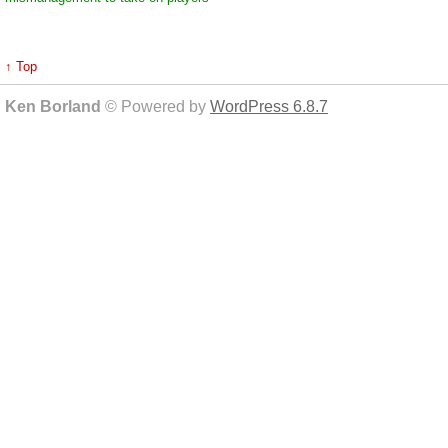
↑ Top
Ken Borland
© Powered by
WordPress 6.8.7