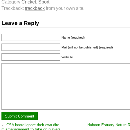
Category
Cricket
,
Sport
Trackback:
trackback
from your own site.
Leave a Reply
Name (required)
Mail (will not be published) (required)
Website
←
CSA board ignore their own dire
Nahoon Estuary Nature 
mismanagement to take on players