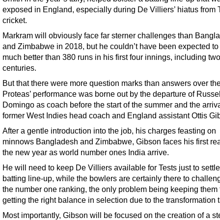
exposed in England, especially during De Villiers’ hiatus from 
cricket.
Markram will obviously face far sterner challenges than Bangl
and Zimbabwe in 2018, but he couldn’t have been expected to
much better than 380 runs in his first four innings, including tw
centuries.
But that there were more question marks than answers over th
Proteas’ performance was borne out by the departure of Russel
Domingo as coach before the start of the summer and the arriva
former West Indies head coach and England assistant Ottis Gi
After a gentle introduction into the job, his charges feasting on
minnows Bangladesh and Zimbabwe, Gibson faces his first real
the new year as world number ones India arrive.
He will need to keep De Villiers available for Tests just to settle
batting line-up, while the bowlers are certainly there to challen
the number one ranking, the only problem being keeping them f
getting the right balance in selection due to the transformation 
Most importantly, Gibson will be focused on the creation of a st