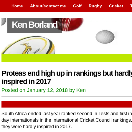
Home
About/contact me
Golf
Rugby
Cricket
Ken Borland
Proteas end high up in rankings but hardl
inspired in 2017
Posted on January 12, 2018 by Ken
South Africa ended last year ranked second in Tests and first i
day internationals in the International Cricket Council rankings,
they were hardly inspired in 2017.