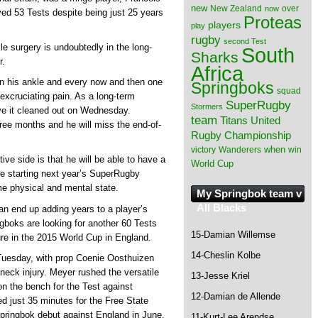
new
New Zealand
over
now
yed 53 Tests despite being just 25 years
Proteas
players
play
rugby
second Test
e surgery is undoubtedly in the long-
South
Sharks
r.
Africa
in his ankle and every now and then one
Springboks
squad
 excruciating pain. As a long-term
SuperRugby
Stormers
ave it cleaned out on Wednesday.
team
Titans
United
hree months and he will miss the end-of-
Rugby Championship
when
victory
Wanderers
win
ive side is that he will be able to have a
World Cup
re starting next year’s SuperRugby
me physical and mental state.
My Springbok team v
All Blacks
an end up adding years to a player’s
ngboks are looking for another 60 Tests
15-Damian Willemse
igure in the 2015 World Cup in England.
14-Cheslin Kolbe
 Tuesday, with prop Coenie Oosthuizen
 neck injury. Meyer rushed the versatile
13-Jesse Kriel
n the bench for the Test against
12-Damian de Allende
ed just 35 minutes for the Free State
Springbok debut against England in June.
11-Kurt-Lee Arendse