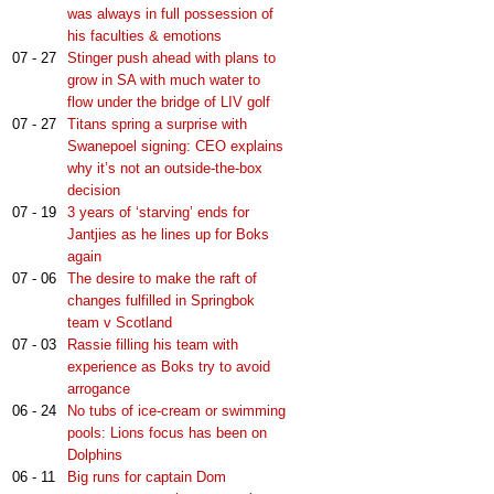
was always in full possession of
his faculties & emotions
07 - 27
Stinger push ahead with plans to
grow in SA with much water to
flow under the bridge of LIV golf
07 - 27
Titans spring a surprise with
Swanepoel signing: CEO explains
why it’s not an outside-the-box
decision
07 - 19
3 years of ‘starving’ ends for
Jantjies as he lines up for Boks
again
07 - 06
The desire to make the raft of
changes fulfilled in Springbok
team v Scotland
07 - 03
Rassie filling his team with
experience as Boks try to avoid
arrogance
06 - 24
No tubs of ice-cream or swimming
pools: Lions focus has been on
Dolphins
06 - 11
Big runs for captain Dom