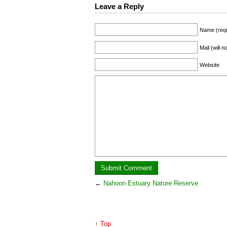
Leave a Reply
Name (requ
Mail (will 
Website
←
Nahoon Estuary Nature Reserve
↑ Top