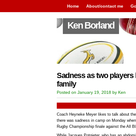
Home
About/contact me
Go
Ken Borland
Sadness as two players 
family
Posted on January 19, 2018 by Ken
Coach Heyneke Meyer likes to talk about the
there was sadness in camp on Monday when t
Rugby Championship finale against the All B
While Jacques Potgieter, who has an abdomina