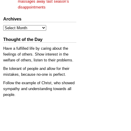
massages away last season’s
disappointments
Archives
Archives
Thought of the Day
Have a fulfilled life by caring about the
feelings of others. Show interest in the
welfare of others, listen to their problems.
Be tolerant of people and allow for their
mistakes, because no-one is perfect.
Follow the example of Christ, who showed
sympathy and understanding towards all
people.