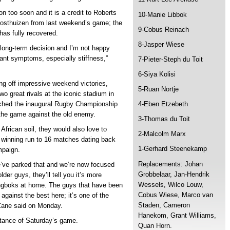
n too soon and it is a credit to Roberts
10-Manie Libbok
Oosthuizen from last weekend’s game; the
9-Cobus Reinach
has fully recovered.
8-Jasper Wiese
 long-term decision and I’m not happy
icant symptoms, especially stiffness,”
7-Pieter-Steph du Toit
6-Siya Kolisi
ng off impressive weekend victories,
5-Ruan Nortje
wo great rivals at the iconic stadium in
ched the inaugural Rugby Championship
4-Eben Etzebeth
or the game against the old enemy.
3-Thomas du Toit
African soil, they would also love to
2-Malcolm Marx
 winning run to 16 matches dating back
1-Gerhard Steenekamp
mpaign.
Replacements: Johan
ve parked that and we’re now focused
Grobbelaar, Jan-Hendrik
lder guys, they’ll tell you it’s more
Wessels, Wilco Louw,
ingboks at home. The guys that have been
Cobus Wiese, Marco van
against the best here; it’s one of the
Staden, Cameron
 Cane said on Monday.
Hanekom, Grant Williams,
tance of Saturday’s game.
Quan Horn.