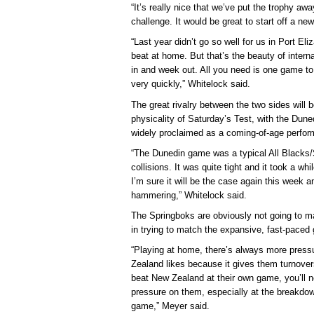
“It’s really nice that we’ve put the trophy aw
challenge. It would be great to start off a n
“Last year didn’t go so well for us in Port El
beat at home. But that’s the beauty of inter
in and week out. All you need is one game to
very quickly,” Whitelock said.
The great rivalry between the two sides will 
physicality of Saturday’s Test, with the Du
widely proclaimed as a coming-of-age perfor
“The Dunedin game was a typical All Blacks
collisions. It was quite tight and it took a wh
I’m sure it will be the case again this week an
hammering,” Whitelock said.
The Springboks are obviously not going to m
in trying to match the expansive, fast-paced 
“Playing at home, there’s always more pressur
Zealand likes because it gives them turnover
beat New Zealand at their own game, you’ll n
pressure on them, especially at the breakdow
game,” Meyer said.