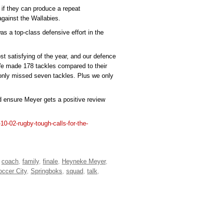
 if they can produce a repeat
against the Wallabies.
 was a top-class defensive effort in the
st satisfying of the year, and our defence
 We made 178 tackles compared to their
only missed seven tackles. Plus we only
d ensure Meyer gets a positive review
10-02-rugby-tough-calls-for-the-
,
coach
,
family
,
finale
,
Heyneke Meyer
,
occer City
,
Springboks
,
squad
,
talk
,