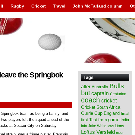
lf
Rugby
Cricket
Travel
John McFarland column
Ot
leave the Springbok
Tags
Bulls
after
Australia
but
captain
Centurion
coach
cricket
Cricket South Africa
England
Currie Cup
final
 Springbok team as being a family, and
from
game
wo players left the squad ahead of the
first Test
India
lacks at Soccer City on Saturday.
Lions
into
Jake White
lead
Loftus Versfeld
most
l strain, was a fringe player, Francois