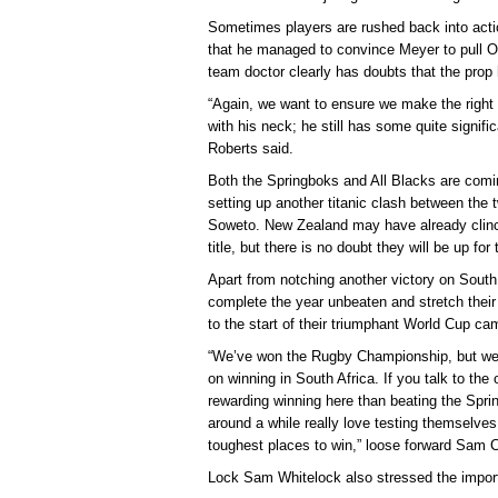
Sometimes players are rushed back into actio
that he managed to convince Meyer to pull 
team doctor clearly has doubts that the prop 
“Again, we want to ensure we make the right
with his neck; he still has some quite signif
Roberts said.
Both the Springboks and All Blacks are comi
setting up another titanic clash between the t
Soweto. New Zealand may have already clin
title, but there is no doubt they will be up f
Apart from notching another victory on South 
complete the year unbeaten and stretch their
to the start of their triumphant World Cup ca
“We’ve won the Rugby Championship, but we’
on winning in South Africa. If you talk to the o
rewarding winning here than beating the Spr
around a while really love testing themselves 
toughest places to win,” loose forward Sam
Lock Sam Whitelock also stressed the impor