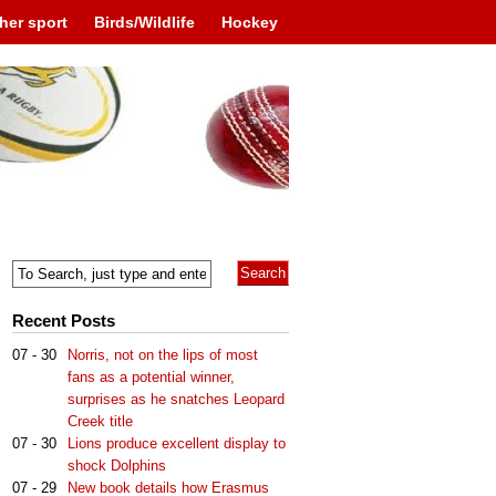
her sport
Birds/Wildlife
Hockey
Recent Posts
07 - 30
Norris, not on the lips of most
fans as a potential winner,
surprises as he snatches Leopard
Creek title
07 - 30
Lions produce excellent display to
shock Dolphins
07 - 29
New book details how Erasmus