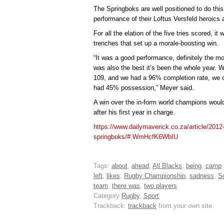
The Springboks are well positioned to do this
performance of their Loftus Versfeld heroics 
For all the elation of the five tries scored, it
trenches that set up a morale-boosting win.
“It was a good performance, definitely the mo
was also the best it’s been the whole year.
109, and we had a 96% completion rate, we 
had 45% possession,” Meyer said.
A win over the in-form world champions woul
after his first year in charge.
https://www.dailymaverick.co.za/article/2012-
springboks/#.WmHcfK6WbIU
Tags:
about
,
ahead
,
All Blacks
,
being
,
camp
left
,
likes
,
Rugby Championship
,
sadness
,
S
team
,
there was
,
two players
Category
Rugby
,
Sport
Trackback:
trackback
from your own site.