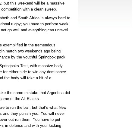
ay, but this weekend will be a massive
ew competition with a clean sweep.
izabeth and South Africa is always hard to
national rugby; you have to perform week
 not go well and everything can unravel
be exemplified in the tremendous
nedin match two weekends ago being
mance by the youthful Springbok pack.
/Springboks Test, with massive body
ile for either side to win any dominance.
d the body will take a bit of a
ake the same mistake that Argentina did
game of the All Blacks.
e to run the ball, but that’s what New
s and they punish you. You will never
ever out-run them. You have to put
n, in defence and with your kicking