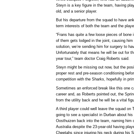
Steyn is a key figure in the team, having pla
old, and a senior player.
But his departure from the squad to have ankl
term interests of both the team and the playe
“Frans has quite a few loose pieces of bone 
of them gets lodged in the joint, causing him
solution, we’re sending him for surgery to h
Unfortunately that means he will be out for t
year tour,” team doctor Craig Roberts said.
Steyn might be missing out now, but the posit
proper rest and pre-season conditioning befo
competition with the Sharks, hopefully in pri
Sometimes an enforced break like this one c
career and, as Roberts pointed out, the Spri
from the utility back and he will be a vital f
A third player could well leave the squad on
going to see a specialist in Durban about his
Oosthuizen back into the team, naming him o
Australia despite the 23-year-old having play
Cheetahs since injuring his neck during his 