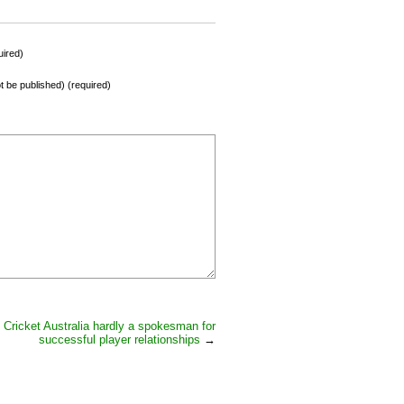
ired)
not be published) (required)
Cricket Australia hardly a spokesman for
successful player relationships
→