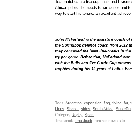
Test matches are like cup finals and Erasmu
African public. He needs to win series and t
way to start his tenure, an excellent achieve
John McFarland is the assistant coach of
the Springbok defence coach from 2012 t
they conceded the least line-breaks in th
try per game. Before that, McFarland won t
with the Bulls and five Currie Cup crowns 
trophies during his 12 years at Loftus Vers
Tags:
Argentina
,
expansion
,
flag
,
flying
,
for
,
Lions
,
Sharks
,
sides
,
South Africa
,
SuperRu
Category
Rugby
,
Sport
Trackback:
trackback
from your own site.