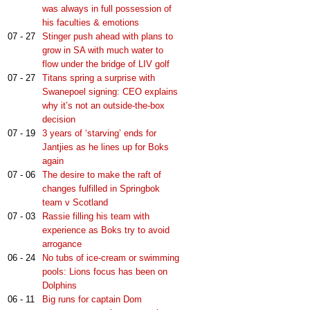
was always in full possession of
his faculties & emotions
07 - 27
Stinger push ahead with plans to
grow in SA with much water to
flow under the bridge of LIV golf
07 - 27
Titans spring a surprise with
Swanepoel signing: CEO explains
why it’s not an outside-the-box
decision
07 - 19
3 years of ‘starving’ ends for
Jantjies as he lines up for Boks
again
07 - 06
The desire to make the raft of
changes fulfilled in Springbok
team v Scotland
07 - 03
Rassie filling his team with
experience as Boks try to avoid
arrogance
06 - 24
No tubs of ice-cream or swimming
pools: Lions focus has been on
Dolphins
06 - 11
Big runs for captain Dom