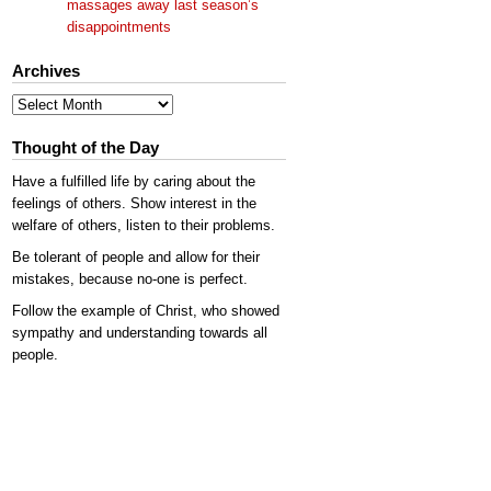
massages away last season’s
disappointments
Archives
Archives
Thought of the Day
Have a fulfilled life by caring about the
feelings of others. Show interest in the
welfare of others, listen to their problems.
Be tolerant of people and allow for their
mistakes, because no-one is perfect.
Follow the example of Christ, who showed
sympathy and understanding towards all
people.