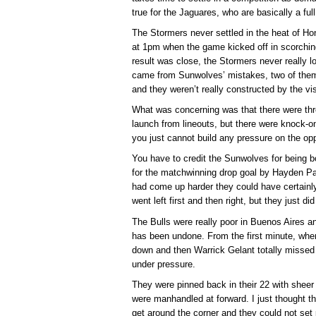
true for the Jaguares, who are basically a ful
The Stormers never settled in the heat of Hon
at 1pm when the game kicked off in scorchin
result was close, the Stormers never really l
came from Sunwolves’ mistakes, two of them 
and they weren’t really constructed by the vis
What was concerning was that there were thr
launch from lineouts, but there were knock-o
you just cannot build any pressure on the opp
You have to credit the Sunwolves for being b
for the matchwinning drop goal by Hayden Par
had come up harder they could have certainl
went left first and then right, but they just 
The Bulls were really poor in Buenos Aires an
has been undone. From the first minute, whe
down and then Warrick Gelant totally missed t
under pressure.
They were pinned back in their 22 with sheer
were manhandled at forward. I just thought th
get around the corner and they could not set