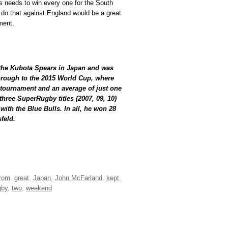
s needs to win every one for the South
o do that against England would be a great
ment.
 the Kubota Spears in Japan and was
hrough to the 2015 World Cup, where
e tournament and an average of just one
hree SuperRugby titles (2007, 09, 10)
with the Blue Bulls. In all, he won 28
feld.
from
,
great
,
Japan
,
John McFarland
,
kept
,
gby
,
two
,
weekend