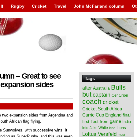
lf
Rugby
Cricket
Travel
John McFarland column
Ot
umn – Great to see
Tags
expansion sides
Bulls
after
Australia
but
captain
Centurion
coach
cricket
Cricket South Africa
England
Currie Cup
final
e two expansion sides from Argentina and
from
game
uth African flag flying.
first Test
India
Lions
into
Jake White
lead
he Sunwolves, with successive wins. It
Loftus Versfeld
most
manding as SuperRugby, and this was even