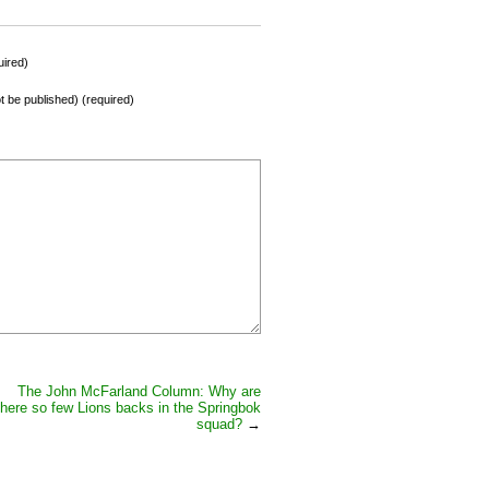
ired)
not be published) (required)
The John McFarland Column: Why are
there so few Lions backs in the Springbok
squad?
→