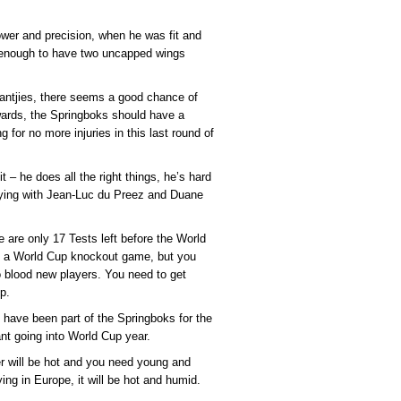
power and precision, when he was fit and
 enough to have two uncapped wings
 Jantjies, there seems a good chance of
rwards, the Springboks should have a
 for no more injuries in this last round of
– he does all the right things, he’s hard
playing with Jean-Luc du Preez and Duane
 are only 17 Tests left before the World
n a World Cup knockout game, but you
to blood new players. You need to get
p.
have been part of the Springboks for the
ant going into World Cup year.
er will be hot and you need young and
aying in Europe, it will be hot and humid.