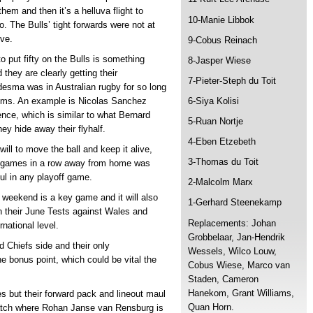
them and then it’s a helluva flight to
10-Manie Libbok
. The Bulls’ tight forwards were not at
ive.
9-Cobus Reinach
o put fifty on the Bulls is something
8-Jasper Wiese
hey are clearly getting their
7-Pieter-Steph du Toit
desma was in Australian rugby for so long
ems. An example is Nicolas Sanchez
6-Siya Kolisi
ence, which is similar to what Bernard
5-Ruan Nortje
ey hide away their flyhalf.
4-Eben Etzebeth
will to move the ball and keep it alive,
3-Thomas du Toit
ur games in a row away from home was
ul in any playoff game.
2-Malcolm Marx
 weekend is a key game and it will also
1-Gerhard Steenekamp
in their June Tests against Wales and
Replacements: Johan
national level.
Grobbelaar, Jan-Hendrik
d Chiefs side and their only
Wessels, Wilco Louw,
he bonus point, which could be vital the
Cobus Wiese, Marco van
Staden, Cameron
Hanekom, Grant Williams,
s but their forward pack and lineout maul
Quan Horn.
match where Rohan Janse van Rensburg is