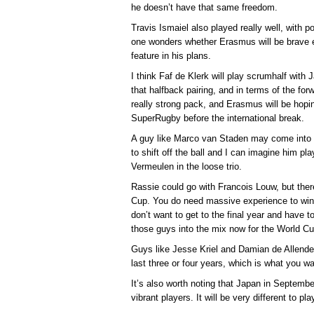
he doesn’t have that same freedom.
Travis Ismaiel also played really well, with 
one wonders whether Erasmus will be brave
feature in his plans.
I think Faf de Klerk will play scrumhalf with
that halfback pairing, and in terms of the fo
really strong pack, and Erasmus will be hoping
SuperRugby before the international break.
A guy like Marco van Staden may come into it 
to shift off the ball and I can imagine him 
Vermeulen in the loose trio.
Rassie could go with Francois Louw, but there
Cup. You do need massive experience to wi
don’t want to get to the final year and have 
those guys into the mix now for the World Cu
Guys like Jesse Kriel and Damian de Allende 
last three or four years, which is what you w
It’s also worth noting that Japan in Septemb
vibrant players. It will be very different to pl