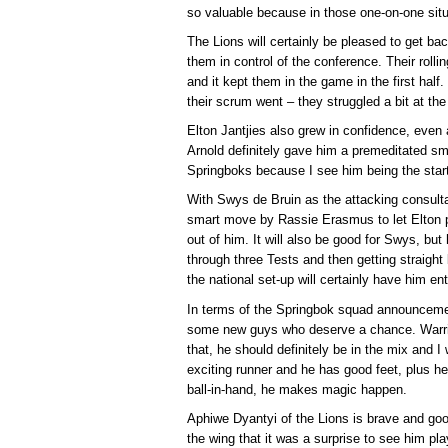
so valuable because in those one-on-one situ
The Lions will certainly be pleased to get ba
them in control of the conference. Their rolli
and it kept them in the game in the first half
their scrum went – they struggled a bit at th
Elton Jantjies also grew in confidence, even 
Arnold definitely gave him a premeditated sm
Springboks because I see him being the starti
With Swys de Bruin as the attacking consultan
smart move by Rassie Erasmus to let Elton pl
out of him. It will also be good for Swys, but
through three Tests and then getting straight
the national set-up will certainly have him en
In terms of the Springbok squad announcemen
some new guys who deserve a chance. Warric
that, he should definitely be in the mix and I
exciting runner and he has good feet, plus 
ball-in-hand, he makes magic happen.
Aphiwe Dyantyi of the Lions is brave and goo
the wing that it was a surprise to see him pl