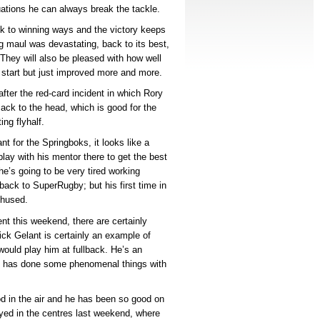
ations he can always break the tackle.
ck to winning ways and the victory keeps
ng maul was devastating, back to its best,
. They will also be pleased with how well
e start but just improved more and more.
after the red-card incident in which Rory
ack to the head, which is good for the
ng flyhalf.
t for the Springboks, it looks like a
ay with his mentor there to get the best
 he’s going to be very tired working
 back to SuperRugby; but his first time in
thused.
t this weekend, there are certainly
k Gelant is certainly an example of
 would play him at fullback. He’s an
he has done some phenomenal things with
d in the air and he has been so good on
ayed in the centres last weekend, where