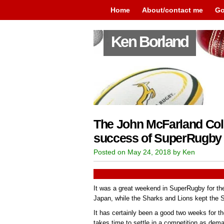
Home
About/contact me
Go
Ken Borland
The John McFarland Col
success of SuperRugby 
Posted on May 24, 2018 by Ken
It was a great weekend in SuperRugby for th
Japan, while the Sharks and Lions kept the So
It has certainly been a good two weeks for t
takes time to settle in a competition as de