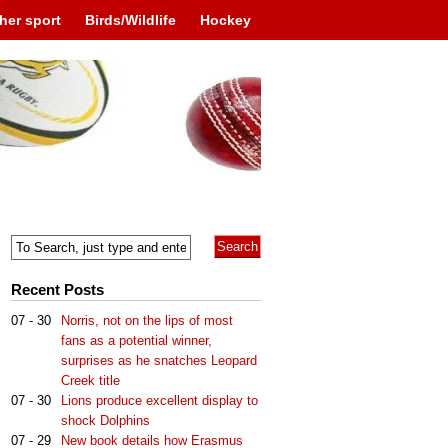
her sport
Birds/Wildlife
Hockey
Recent Posts
07 - 30
Norris, not on the lips of most
fans as a potential winner,
surprises as he snatches Leopard
Creek title
07 - 30
Lions produce excellent display to
shock Dolphins
07 - 29
New book details how Erasmus