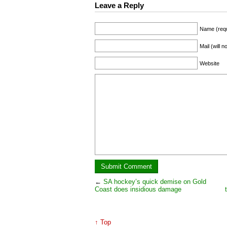
Leave a Reply
Name (requ
Mail (will 
Website
←
SA hockey’s quick demise on Gold
Coast does insidious damage
↑ Top