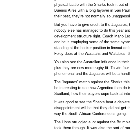
physical battle with the Sharks took it out of 
Buenos Aires with a long layover in Sao Paulo
their best, they’re not normally so unaggress
But you have to give credit to the Jaguares, t
nobody else has managed to do this year and t
development structure right. Coach Mario Le
and he is employing some of the same syst
standing at the hooker position in lineout def
Foley does at the Waratahs and Wallabies, th
You also see the Australian influence in their 
plus they are now more rugby fit. To win fo
phenomenal and the Jaguares will be a handf
The Jaguares’ match against the Sharks this
be interesting to see how Argentina then do 
Scotland, how their players cope back at inter
It was good to see the Sharks beat a deplete
disappointment will be that they did not get t
way the South African Conference is going.
The Lions struggled a lot against the Brumbie
took them through. It was also the sort of 