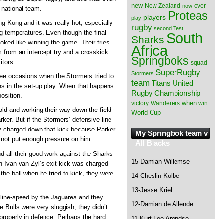
new
New Zealand
over
now
l national team.
Proteas
players
play
g Kong and it was really hot, especially
rugby
second Test
g temperatures. Even though the final
South
Sharks
ooked like winning the game. Their tries
Africa
from an intercept try and a crosskick,
Springboks
itors.
squad
SuperRugby
Stormers
ee occasions when the Stormers tried to
team
Titans
United
ns in the set-up play. When that happens
Rugby Championship
osition.
when
victory
Wanderers
win
old and working their way down the field
World Cup
ker. But if the Stormers’ defensive line
y charged down that kick because Parker
My Springbok team v
did not put enough pressure on him.
All Blacks
d all their good work against the Sharks
15-Damian Willemse
n Ivan van Zyl’s exit kick was charged
he ball when he tried to kick, they were
14-Cheslin Kolbe
13-Jesse Kriel
 line-speed by the Jaguares and they
12-Damian de Allende
e Bulls were very sluggish, they didn’t
 properly in defence. Perhaps the hard
11-Kurt-Lee Arendse