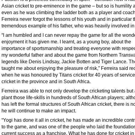
Asian cricket to pre-eminence in the game – but so is humility 
even as he was climbing the ladder both as a player and coach
Ferreira never forgot the lessons of his youth and in particular 
tremendous example of his father, who was heavily involved in
“I am humbled and I can never repay the game for all the wonde
enjoyment it has given me. I learnt, as a young boy, about the
importance of sportsmanship and treating everyone with respec
my wonderful father and about the game from Northern Transv
legends like Denis Lindsay, Jackie Botten and Tiger Lance. T
taught me about enjoying the pleasure of risk,” Ferreira said re
when he was honoured by Titans cricket for 40 years of service
cricket in the province and in South Africa.
Ferreira was able to not only develop the cricketing talents but
plant those life-skills in hundreds of South African players; alt
has left the formal structures of South African cricket, there is 
he will continue to make an impact.
“Yogi has done it all in cricket, he has made an incredible contr
to the game, and was one of the people who laid the foundation
current success as a franchise. What he has done for cricket in 