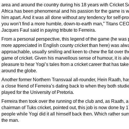
area and around the country during his 18 years with Cricket S
Africa has been phenomenal and his passion for the game is w
him apart. And it was all done without any tendency for self-pr
you won’t find a more humble, down-to-earth man,” Titans CE
Jacques Faul said in paying tribute to Ferreira.
From a personal perspective, this legend of the game (he was 
more appreciated in English county cricket than here) was alw
approachable, usually smiling and keen to chew the fat over th
game of cricket. Given his marvellous sense of humour, it is al
pleasure to hear Yogi’s tales from a cricket career that has tak
around the globe.
Another former Northern Transvaal all-rounder, Hein Raath, h
a close friend of Ferreira’s dating back to when they both stud
played for the University of Pretoria.
Ferreira then took over the running of the club and, as Raath, a
chairman of Tuks cricket, pointed out, this job is now done by 
people while Yogi did it all himself back then. Which rather su
the man.