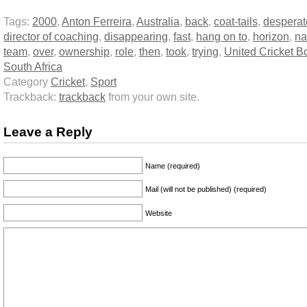
Tags:
2000
,
Anton Ferreira
,
Australia
,
back
,
coat-tails
,
desperat
director of coaching
,
disappearing
,
fast
,
hang on to
,
horizon
,
na
team
,
over
,
ownership
,
role
,
then
,
took
,
trying
,
United Cricket B
South Africa
Category
Cricket
,
Sport
Trackback:
trackback
from your own site.
Leave a Reply
Name (required)
Mail (will not be published) (required)
Website