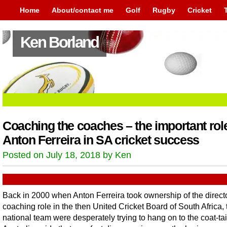
Home
About/contact me
Golf
Rugby
Cricket
Ken Borland
Coaching the coaches – the important role
Anton Ferreira in SA cricket success
Posted on July 18, 2018 by Ken
Back in 2000 when Anton Ferreira took ownership of the directo
coaching role in the then United Cricket Board of South Africa, 
national team were desperately trying to hang on to the coat-tai