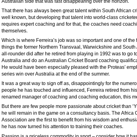
Australian side that was fast disappearing over the horizon.
That there has always been great talent within South African cri
well known, but developing that talent into world-class crickete
requires expert coaching and for that, the coaches need coach
themselves.
Which is where Ferreira’s job was so important and one of the f
things the former Northern Transvaal, Warwickshire and South 
all-rounder did after he retired from playing in 1992 was to go t
Australia and do an Australian Cricket Board coaching qualifica
He would have been especially pleased with the Proteas’ emp
series win over Australia at the end of the summer.
It was a great way to sign off as, disappointingly for the numer
people he has touched and influenced, Ferreira retired from his
renamed manager of coaching and coaching education, this m
But there are few people more passionate about cricket than ‘Y
he will remain in the game on a consultancy basis. The Africa 
Association are the first to benefit from his wisdom and enthus
he has now turned his attention to training their coaches.
Passion is a priceless commodity in sport – consider how it ha