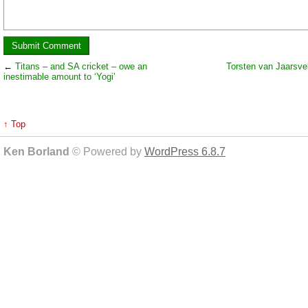
←
Titans – and SA cricket – owe an
Torsten van Jaarsv
inestimable amount to ‘Yogi’
↑ Top
Ken Borland
© Powered by
WordPress 6.8.7