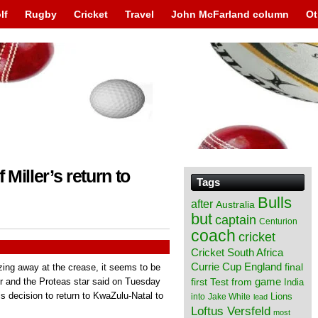
lf
Rugby
Cricket
Travel
John McFarland column
Ot
 Miller’s return to
Tags
Bulls
after
Australia
but
captain
Centurion
coach
cricket
Cricket South Africa
England
Currie Cup
final
zing away at the crease, it seems to be
from
game
er and the Proteas star said on Tuesday
first Test
India
is decision to return to KwaZulu-Natal to
Lions
into
Jake White
lead
Loftus Versfeld
most