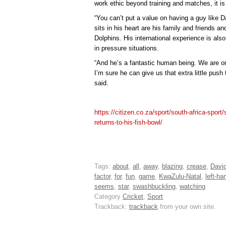
work ethic beyond training and matches, it is e
“You can’t put a value on having a guy like
sits in his heart are his family and friends an
Dolphins. His international experience is als
in pressure situations.
“And he’s a fantastic human being. We are on
I’m sure he can give us that extra little push
said.
https://citizen.co.za/sport/south-africa-sport
returns-to-his-fish-bowl/
Tags:
about
,
all
,
away
,
blazing
,
crease
,
David
factor
,
for
,
fun
,
game
,
KwaZulu-Natal
,
left-ha
seems
,
star
,
swashbuckling
,
watching
Category
Cricket
,
Sport
Trackback:
trackback
from your own site.