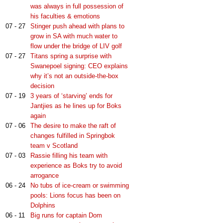
was always in full possession of
his faculties & emotions
07 - 27
Stinger push ahead with plans to
grow in SA with much water to
flow under the bridge of LIV golf
07 - 27
Titans spring a surprise with
Swanepoel signing: CEO explains
why it’s not an outside-the-box
decision
07 - 19
3 years of ‘starving’ ends for
Jantjies as he lines up for Boks
again
07 - 06
The desire to make the raft of
changes fulfilled in Springbok
team v Scotland
07 - 03
Rassie filling his team with
experience as Boks try to avoid
arrogance
06 - 24
No tubs of ice-cream or swimming
pools: Lions focus has been on
Dolphins
06 - 11
Big runs for captain Dom