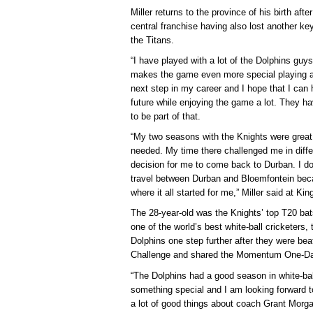
Miller returns to the province of his birth aft
central franchise having also lost another k
the Titans.
“I have played with a lot of the Dolphins guys
makes the game even more special playing a
next step in my career and I hope that I can
future while enjoying the game a lot. They h
to be part of that.
“My two seasons with the Knights were great
needed. My time there challenged me in diffe
decision for me to come back to Durban. I do a
travel between Durban and Bloemfontein bec
where it all started for me,” Miller said at 
The 28-year-old was the Knights’ top T20 bat
one of the world’s best white-ball cricketers, t
Dolphins one step further after they were be
Challenge and shared the Momentum One-Day
“The Dolphins had a good season in white-ball
something special and I am looking forward t
a lot of good things about coach Grant Morg