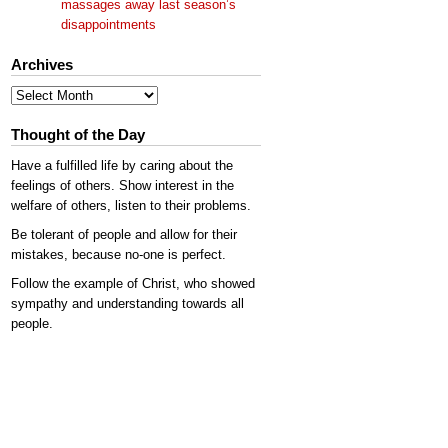
massages away last season’s
disappointments
Archives
Archives
Thought of the Day
Have a fulfilled life by caring about the
feelings of others. Show interest in the
welfare of others, listen to their problems.
Be tolerant of people and allow for their
mistakes, because no-one is perfect.
Follow the example of Christ, who showed
sympathy and understanding towards all
people.