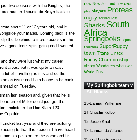
new
New Zealand
over
now
er just two seasons with the Knights, the
Proteas
players
play
ey batsman in Theunis de Bruyn back to
rugby
second Test
South
Sharks
 from about 11 or 12 years old, and it
Africa
longside your mates. Coming back is the
Springboks
 help the Dolphins to more success in the
squad
SuperRugby
ave a good team spirit going and I wanted
Stormers
team
Titans
United
Rugby Championship
 and they were just what my career
when
victory
Wanderers
win
rent areas, but it was quite an easy
World Cup
 lot of travelling as it is and so the
ame an issue and I am happy to be back
My Springbok team v
Kingsmead on Tuesday.
All Blacks
sman last season and, given that he is
he return of Miller could just get the
15-Damian Willemse
aten finalists in the RamSlam T20
14-Cheslin Kolbe
 Cup title.
13-Jesse Kriel
 cricket last year and they are building
o adding to that this season. I have heard
12-Damian de Allende
an and his passion for the game and his
11-Kurt-Lee Arendse