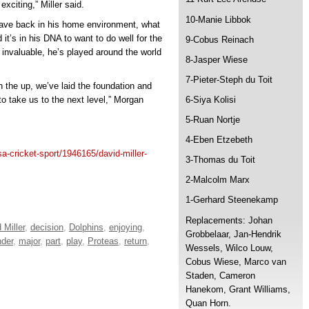
xciting,” Miller said.
10-Manie Libbok
 Dave back in his home environment, what
d it’s in his DNA to want to do well for the
9-Cobus Reinach
o invaluable, he’s played around the world
8-Jasper Wiese
7-Pieter-Steph du Toit
 the up, we’ve laid the foundation and
 to take us to the next level,” Morgan
6-Siya Kolisi
5-Ruan Nortje
4-Eben Etzebeth
/sa-cricket-sport/1946165/david-miller-
3-Thomas du Toit
2-Malcolm Marx
1-Gerhard Steenekamp
Replacements: Johan
 Miller
,
decision
,
Dolphins
,
enjoying
,
Grobbelaar, Jan-Hendrik
nder
,
major
,
part
,
play
,
Proteas
,
return
,
Wessels, Wilco Louw,
Cobus Wiese, Marco van
Staden, Cameron
Hanekom, Grant Williams,
Quan Horn.