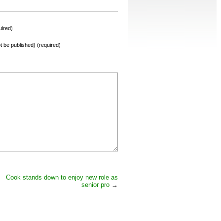
ired)
not be published) (required)
Cook stands down to enjoy new role as
senior pro
→