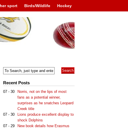
her sport
Birds/Wildlife
Hockey
Recent Posts
07 - 30
Norris, not on the lips of most
fans as a potential winner,
surprises as he snatches Leopard
Creek title
07 - 30
Lions produce excellent display to
shock Dolphins
07 - 29
New book details how Erasmus