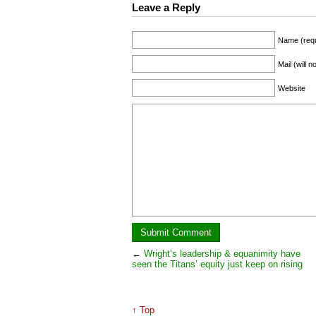
Leave a Reply
Name (requ
Mail (will 
Website
←
Wright’s leadership & equanimity have
seen the Titans’ equity just keep on rising
↑ Top