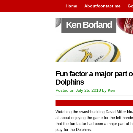
Home
About/contact me
Go
Ken Borland
Fun factor a major part of
Dolphins
Posted on July 25, 2018 by Ken
Watching the swashbuckling David Miller bla
all about enjoying the game for the left-hand
that the fun factor had been a major part of h
play for the Dolphins.