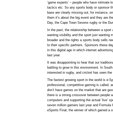
‘game experts’ – people who have intimate kno
tactics etc. So any sports body or sponsor tha
base are clearly missing out, for instance, o
them it’s about the big event and they are th
Day, the Cape Town Sevens rugby or the Dur
In the past, the relationship between a spor
wanting visibility and the sport just wanting
broader and the rights a sports body sells ne
to their specific partners. Sponsors these da
in this digital age in which internet advertis
last year.
It was disappointing to hear that our tradition
battling to grow in this environment. In South
interested in rugby, and cricket has seen the
The fastest growing sport in the world is e-Sp
professional, competitive gaming is called, a
don’t have games on the market that are go
there is a strong crossover between people w
computers and supporting the actual ‘live’ sp
seven million gamers last year and Formula 
eSports Final, the winner of which gained a o