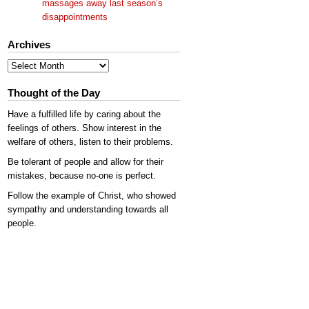
massages away last season’s
disappointments
Archives
Archives
Thought of the Day
Have a fulfilled life by caring about the
feelings of others. Show interest in the
welfare of others, listen to their problems.
Be tolerant of people and allow for their
mistakes, because no-one is perfect.
Follow the example of Christ, who showed
sympathy and understanding towards all
people.