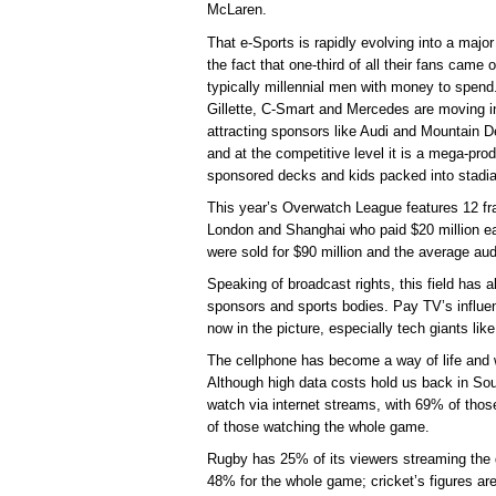
McLaren.
That e-Sports is rapidly evolving into a major
the fact that one-third of all their fans came 
typically millennial men with money to spen
Gillette, C-Smart and Mercedes are moving i
attracting sponsors like Audi and Mountain D
and at the competitive level it is a mega-pro
sponsored decks and kids packed into stadia
This year’s Overwatch League features 12 fra
London and Shanghai who paid $20 million eac
were sold for $90 million and the average au
Speaking of broadcast rights, this field has 
sponsors and sports bodies. Pay TV’s influence
now in the picture, especially tech giants l
The cellphone has become a way of life and we
Although high data costs hold us back in Sout
watch via internet streams, with 69% of tho
of those watching the whole game.
Rugby has 25% of its viewers streaming the 
48% for the whole game; cricket’s figures ar