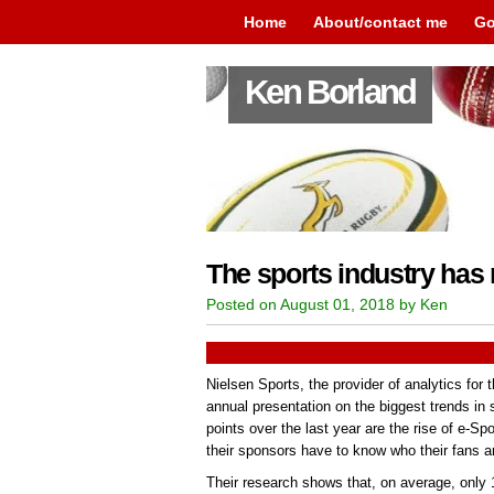
Home
About/contact me
Go
Ken Borland
The sports industry has 
Posted on August 01, 2018 by Ken
Nielsen Sports, the provider of analytics for t
annual presentation on the biggest trends in 
points over the last year are the rise of e-Sp
their sponsors have to know who their fans ar
Their research shows that, on average, only 