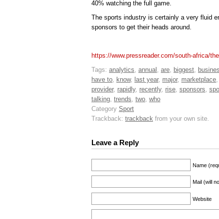
40% watching the full game.
The sports industry is certainly a very fluid 
sponsors to get their heads around.
https://www.pressreader.com/south-africa/t
Tags:
analytics
,
annual
,
are
,
biggest
,
busine
have to
,
know
,
last year
,
major
,
marketplace
provider
,
rapidly
,
recently
,
rise
,
sponsors
,
spo
talking
,
trends
,
two
,
who
Category
Sport
Trackback:
trackback
from your own site.
Leave a Reply
Name (requ
Mail (will 
Website