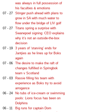
was always in full possession of
his faculties & emotions
07 - 27
Stinger push ahead with plans to
grow in SA with much water to
flow under the bridge of LIV golf
07 - 27
Titans spring a surprise with
Swanepoel signing: CEO explains
why it’s not an outside-the-box
decision
07 - 19
3 years of ‘starving’ ends for
Jantjies as he lines up for Boks
again
07 - 06
The desire to make the raft of
changes fulfilled in Springbok
team v Scotland
07 - 03
Rassie filling his team with
experience as Boks try to avoid
arrogance
06 - 24
No tubs of ice-cream or swimming
pools: Lions focus has been on
Dolphins
06 - 11
Big runs for captain Dom