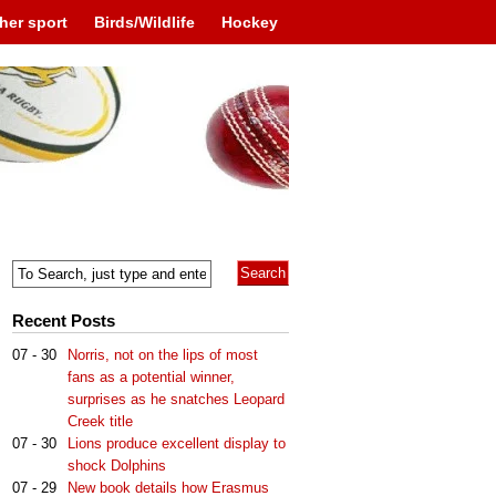
her sport
Birds/Wildlife
Hockey
Recent Posts
07 - 30
Norris, not on the lips of most
fans as a potential winner,
surprises as he snatches Leopard
Creek title
07 - 30
Lions produce excellent display to
shock Dolphins
07 - 29
New book details how Erasmus