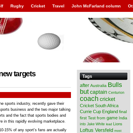
lf
Rugby
Cricket
Travel
John McFarland column
Ot
new targets
Tags
Bulls
after
Australia
but
captain
Centurion
coach
cricket
he sports industry, recently gave their
Cricket South Africa
sports business and the two major talking
England
Currie Cup
final
orts and the fact that sports bodies and
from
game
first Test
India
e in this rapidly evolving marketplace.
Lions
into
Jake White
lead
Loftus Versfeld
10-15% of any sport’s fans are actually
most