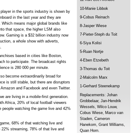
10-Manie Libbok
 player in the sports industry is shown by
9-Cobus Reinach
onboard in the last year and they are
d. Which means major global brands like
8-Jasper Wiese
nto that space, the higher LSM also
7-Pieter-Steph du Toit
ew. Gaming is a $32 billion industry now
duction, a whole show with adverts,
6-Siya Kolisi
.
5-Ruan Nortje
nchises based in cities like Boston,
4-Eben Etzebeth
h to participate. The broadcast rights
dience is 280 000 per minute.
3-Thomas du Toit
also become extraordinarily broad for
2-Malcolm Marx
 is still stable, but there are disruptors
1-Gerhard Steenekamp
ike Amazon and Facebook and even Twitter.
Replacements: Johan
 are living in a mobile-first generation.
Grobbelaar, Jan-Hendrik
h Africa, 20% of local football viewers
Wessels, Wilco Louw,
se people watching the game live and 42%
Cobus Wiese, Marco van
Staden, Cameron
game, 68% of that watching live and
Hanekom, Grant Williams,
e 22% streaming, 78% of that live and
Quan Horn.