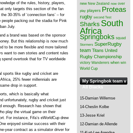
wledge of the rules, history, players,
new
New Zealand
over
now
Proteas
t only targets this section of the fan
players
play
n the 30-35% of ‘connection fans’ – for
rugby
second Test
South
e people packing out the stadia for Pink
Sharks
ban July.
Africa
Springboks
t and a brand was based on the sponsor
squad
 money. But this relationship is now much
SuperRugby
Stormers
ed to be more flexible and more tailored
team
Titans
United
ys want to own stories and content rules
Rugby Championship
ing spend overtook that for TV worldwide
when
victory
Wanderers
win
World Cup
al sports like rugby and cricket are
 Africa, 25% fewer millennials are
My Springbok team v
 same drop in support.
All Blacks
orts, which is basically what
15-Damian Willemse
nd unfortunately, rugby and cricket just
od enough. Research has shown that
14-Cheslin Kolbe
ho play the virtual game on their
13-Jesse Kriel
ort. For instance, Fifa’s eWorldCup drew
One enjoyed similar success with their
12-Damian de Allende
ne-year contract as a simulator driver for
11-Kurt-Lee Arendse