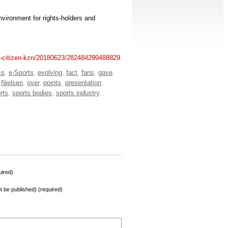
environment for rights-holders and
he-citizen-kzn/20180623/282484299488829
ss
,
e-Sports
,
evolving
,
fact
,
fans
,
gave
,
,
Nielsen
,
over
,
points
,
presentation
,
rts
,
sports bodies
,
sports industry
,
ired)
not be published) (required)