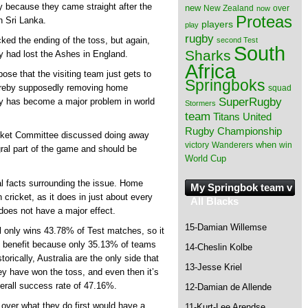
ty because they came straight after the
new
New Zealand
over
now
Proteas
n Sri Lanka.
players
play
rugby
cked the ending of the toss, but again,
second Test
South
Sharks
 had lost the Ashes in England.
Africa
ose that the visiting team just gets to
Springboks
hereby supposedly removing home
squad
SuperRugby
ay has become a major problem in world
Stormers
team
Titans
United
Rugby Championship
icket Committee discussed doing away
when
victory
Wanderers
win
gral part of the game and should be
World Cup
al facts surrounding the issue. Home
My Springbok team v
cricket, as it does in just about every
All Blacks
 does not have a major effect.
15-Damian Willemse
ll only wins 43.78% of Test matches, so it
ht benefit because only 35.13% of teams
14-Cheslin Kolbe
orically, Australia are the only side that
13-Jesse Kriel
y have won the toss, and even then it’s
verall success rate of 47.16%.
12-Damian de Allende
l over what they do first would have a
11-Kurt-Lee Arendse