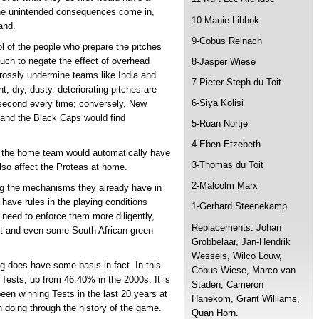
the unintended consequences come in,
10-Manie Libbok
and.
9-Cobus Reinach
rol of the people who prepare the pitches
uch to negate the effect of overhead
8-Jasper Wiese
rossly undermine teams like India and
7-Pieter-Steph du Toit
, dry, dusty, deteriorating pitches are
6-Siya Kolisi
 second every time; conversely, New
 and the Black Caps would find
5-Ruan Nortje
4-Eben Etzebeth
at the home team would automatically have
3-Thomas du Toit
 also affect the Proteas at home.
2-Malcolm Marx
ing the mechanisms they already have in
 have rules in the playing conditions
1-Gerhard Steenekamp
 need to enforce them more diligently,
Replacements: Johan
nt and even some South African green
Grobbelaar, Jan-Hendrik
Wessels, Wilco Louw,
g does have some basis in fact. In this
Cobus Wiese, Marco van
 Tests, up from 46.40% in the 2000s. It is
Staden, Cameron
een winning Tests in the last 20 years at
Hanekom, Grant Williams,
 doing through the history of the game.
Quan Horn.