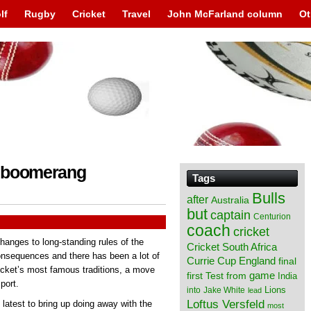
lf
Rugby
Cricket
Travel
John McFarland column
Ot
 a boomerang
Tags
Bulls
after
Australia
but
captain
Centurion
coach
cricket
anges to long-standing rules of the
Cricket South Africa
nsequences and there has been a lot of
England
Currie Cup
final
ricket’s most famous traditions, a move
from
game
first Test
India
port.
Lions
into
Jake White
lead
Loftus Versfeld
latest to bring up doing away with the
most