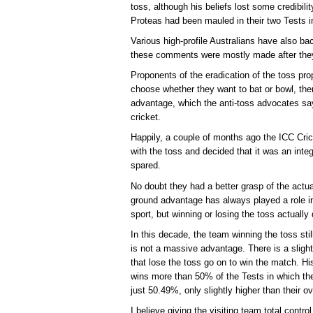
toss, although his beliefs lost some credibili
Proteas had been mauled in their two Tests i
Various high-profile Australians have also ba
these comments were mostly made after they
Proponents of the eradication of the toss prop
choose whether they want to bat or bowl, t
advantage, which the anti-toss advocates s
cricket.
Happily, a couple of months ago the ICC Cr
with the toss and decided that it was an inte
spared.
No doubt they had a better grasp of the actu
ground advantage has always played a role in 
sport, but winning or losing the toss actually
In this decade, the team winning the toss sti
is not a massive advantage. There is a slig
that lose the toss go on to win the match. Hist
wins more than 50% of the Tests in which the
just 50.49%, only slightly higher than their o
I believe giving the visiting team total contro