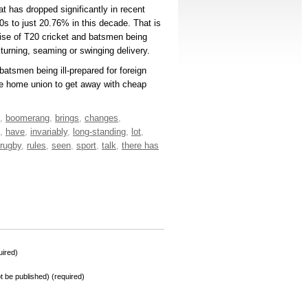
at has dropped significantly in recent
s to just 20.76% in this decade. That is
 rise of T20 cricket and batsmen being
e turning, seaming or swinging delivery.
batsmen being ill-prepared for foreign
he home union to get away with cheap
,
boomerang
,
brings
,
changes
,
,
have
,
invariably
,
long-standing
,
lot
,
rugby
,
rules
,
seen
,
sport
,
talk
,
there has
ired)
not be published) (required)