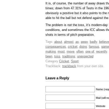
It is, of course, the number of away draws th
times; down from 47.31% of Tests in the 1960
obviously a positive but it also points to the
able to hit the ball but not defend against th
The problem is not the toss, it’s modern-day 
conditions, and sometimes the ICC allows t
shots in terms of pitch preparation.
Tags:
about
,
almost
,
as
,
away
,
badly
,
believe
consequences
,
cricket
,
doing
,
famous
,
game
making
,
most
,
move
,
often
,
one of
,
recently
,
been
,
toss
,
traditions
,
unexpected
Category
Cricket
,
Sport
Trackback:
trackback
from your own site.
Leave a Reply
Name (requ
Mail (will 
Website