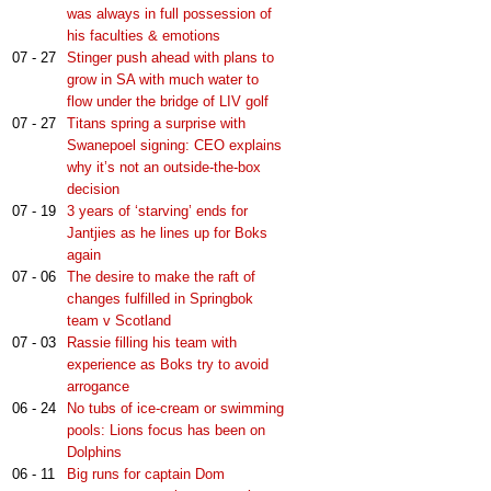
was always in full possession of
his faculties & emotions
07 - 27
Stinger push ahead with plans to
grow in SA with much water to
flow under the bridge of LIV golf
07 - 27
Titans spring a surprise with
Swanepoel signing: CEO explains
why it’s not an outside-the-box
decision
07 - 19
3 years of ‘starving’ ends for
Jantjies as he lines up for Boks
again
07 - 06
The desire to make the raft of
changes fulfilled in Springbok
team v Scotland
07 - 03
Rassie filling his team with
experience as Boks try to avoid
arrogance
06 - 24
No tubs of ice-cream or swimming
pools: Lions focus has been on
Dolphins
06 - 11
Big runs for captain Dom