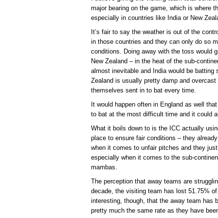
major bearing on the game, which is where 
especially in countries like India or New Zeal
It’s fair to say the weather is out of the cont
in those countries and they can only do so m
conditions. Doing away with the toss would g
New Zealand – in the heat of the sub-continent
almost inevitable and India would be batting
Zealand is usually pretty damp and overcast
themselves sent in to bat every time.
It would happen often in England as well th
to bat at the most difficult time and it could
What it boils down to is the ICC actually us
place to ensure fair conditions – they already
when it comes to unfair pitches and they just
especially when it comes to the sub-contine
mambas.
The perception that away teams are strugglin
decade, the visiting team has lost 51.75% of
interesting, though, that the away team has b
pretty much the same rate as they have been