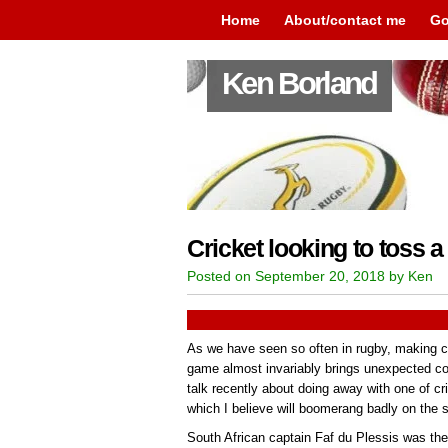
Home
About/contact me
Go
Ken Borland
Cricket looking to toss
Posted on September 20, 2018 by Ken
As we have seen so often in rugby, making ch
game almost invariably brings unexpected co
talk recently about doing away with one of c
which I believe will boomerang badly on the s
South African captain Faf du Plessis was the 