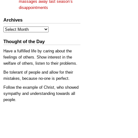
massages away last season’s
disappointments
Archives
Archives
Thought of the Day
Have a fulfilled life by caring about the
feelings of others. Show interest in the
welfare of others, listen to their problems.
Be tolerant of people and allow for their
mistakes, because no-one is perfect.
Follow the example of Christ, who showed
sympathy and understanding towards all
people.