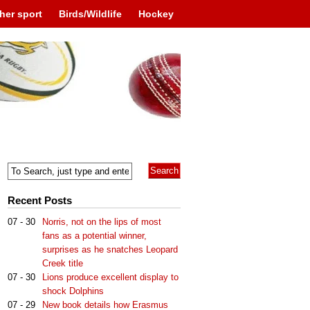
her sport
Birds/Wildlife
Hockey
Recent Posts
07 - 30
Norris, not on the lips of most
fans as a potential winner,
surprises as he snatches Leopard
Creek title
07 - 30
Lions produce excellent display to
shock Dolphins
07 - 29
New book details how Erasmus