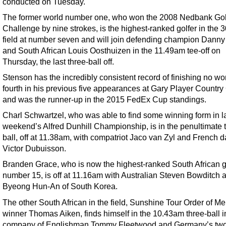
conducted on Tuesday.
The former world number one, who won the 2008 Nedbank Gol
Challenge by nine strokes, is the highest-ranked golfer in the
field at number seven and will join defending champion Danny 
and South African Louis Oosthuizen in the 11.49am tee-off on
Thursday, the last three-ball off.
Stenson has the incredibly consistent record of finishing no wo
fourth in his previous five appearances at Gary Player Country
and was the runner-up in the 2015 FedEx Cup standings.
Charl Schwartzel, who was able to find some winning form in l
weekend’s Alfred Dunhill Championship, is in the penultimate 
ball, off at 11.38am, with compatriot Jaco van Zyl and French d
Victor Dubuisson.
Branden Grace, who is now the highest-ranked South African go
number 15, is off at 11.16am with Australian Steven Bowditch 
Byeong Hun-An of South Korea.
The other South African in the field, Sunshine Tour Order of Mer
winner Thomas Aiken, finds himself in the 10.43am three-ball i
company of Englishman Tommy Fleetwood and Germany’s two