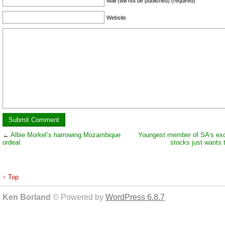
Mail (will not be published) (required)
Website
←
Albie Morkel’s harrowing Mozambique
Youngest member of SA’s exc
ordeal
stocks just wants t
↑ Top
Ken Borland
© Powered by
WordPress 6.8.7