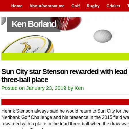
Home
About/contact me
Golf
Rugby
Cricket
Ken Borland
Sun City star Stenson rewarded with lead
three-ball place
Posted on January 23, 2019 by Ken
Henrik Stenson always said he would return to Sun City for the
Nedbank Golf Challenge and his presence in the 2015 field w
rewarded with a place in the lead three-ball when the draw wa