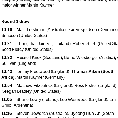
major winner Martin Kaymer.
Round 1 draw
10:10
– Marc Leishman (Australia), Søren Kjeldsen (Denmark
Simpson (United States)
10:21
–
Thongchai Jaidee (Thailand), Robert Streb (United Sta
Scott Piercy (United States)
10:32
–
Russell Knox (Scotland), Bernd Wiesberger (Austria)
,
Sullivan (England)
10:43
–
Tommy Fleetwood (England),
Thomas Aiken (South
Africa),
Martin Kaymer (Germany)
10:54
–
Matthew Fitzpatrick (England), Ross Fisher (England),
Keegan Bradley (United States)
11:05
–
Shane Lowry (Ireland)
,
Lee Westwood (England), Emil
Grillo (Argentina)
11:16
–
Steven Bowditch (Australia), Byeong Hun-An (South