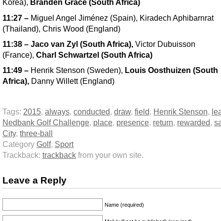
Korea),
Branden Grace (South Africa)
11:27
–
Miguel Angel Jiménez (Spain), Kiradech Aphibarnrat
(Thailand), Chris Wood (England)
11:38
–
Jaco van Zyl (South Africa),
Victor Dubuisson
(France),
Charl Schwartzel (South Africa)
11:49
–
Henrik Stenson (Sweden),
Louis Oosthuizen (South
Africa),
Danny Willett (England)
Tags:
2015
,
always
,
conducted
,
draw
,
field
,
Henrik Stenson
,
le
Nedbank Golf Challenge
,
place
,
presence
,
return
,
rewarded
,
s
City
,
three-ball
Category
Golf
,
Sport
Trackback:
trackback
from your own site.
Leave a Reply
Name (required)