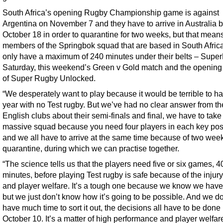
South Africa’s opening Rugby Championship game is against
Argentina on November 7 and they have to arrive in Australia 
October 18 in order to quarantine for two weeks, but that mean
members of the Springbok squad that are based in South Africa
only have a maximum of 240 minutes under their belts – Supe
Saturday, this weekend’s Green v Gold match and the opening
of Super Rugby Unlocked.
“We desperately want to play because it would be terrible to h
year with no Test rugby. But we’ve had no clear answer from th
English clubs about their semi-finals and final, we have to take
massive squad because you need four players in each key pos
and we all have to arrive at the same time because of two wee
quarantine, during which we can practise together.
“The science tells us that the players need five or six games, 
minutes, before playing Test rugby is safe because of the injury
and player welfare. It’s a tough one because we know we have 
but we just don’t know how it’s going to be possible. And we do
have much time to sort it out, the decisions all have to be done
October 10. It’s a matter of high performance and player welfar