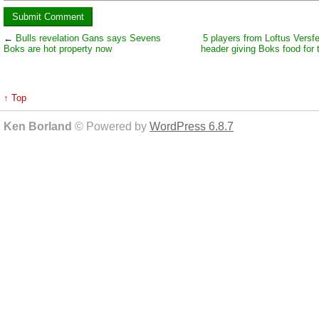
←
Bulls revelation Gans says Sevens
5 players from Loftus Versfe
Boks are hot property now
header giving Boks food for 
↑ Top
Ken Borland
© Powered by
WordPress 6.8.7