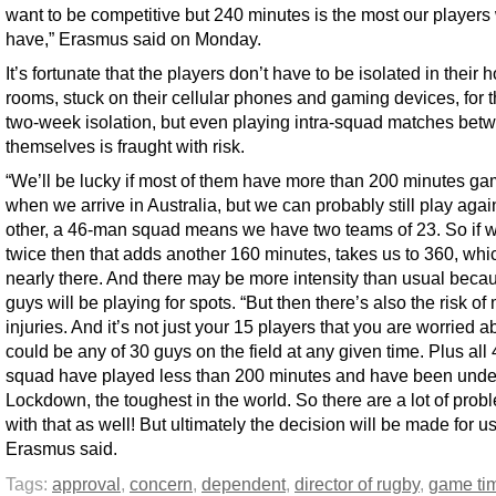
want to be competitive but 240 minutes is the most our players 
have,” Erasmus said on Monday.
It’s fortunate that the players don’t have to be isolated in their h
rooms, stuck on their cellular phones and gaming devices, for t
two-week isolation, but even playing intra-squad matches bet
themselves is fraught with risk.
“We’ll be lucky if most of them have more than 200 minutes ga
when we arrive in Australia, but we can probably still play aga
other, a 46-man squad means we have two teams of 23. So if 
twice then that adds another 160 minutes, takes us to 360, whic
nearly there. And there may be more intensity than usual beca
guys will be playing for spots. “But then there’s also the risk of
injuries. And it’s not just your 15 players that you are worried ab
could be any of 30 guys on the field at any given time. Plus all 
squad have played less than 200 minutes and have been under 
Lockdown, the toughest in the world. So there are a lot of prob
with that as well! But ultimately the decision will be made for us
Erasmus said.
Tags:
approval
,
concern
,
dependent
,
director of rugby
,
game ti