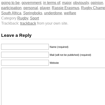
going to be
,
government
,
in terms of
,
major
,
obviously
,
opinion
,
participation
,
personal
,
player
,
Rassie Erasmus
,
Rugby Champ
South Africa
,
Springboks
,
underdone
,
welfare
Category
Rugby
,
Sport
Trackback:
trackback
from your own site.
Leave a Reply
Name (required)
Mail (will not be published) (required)
Website