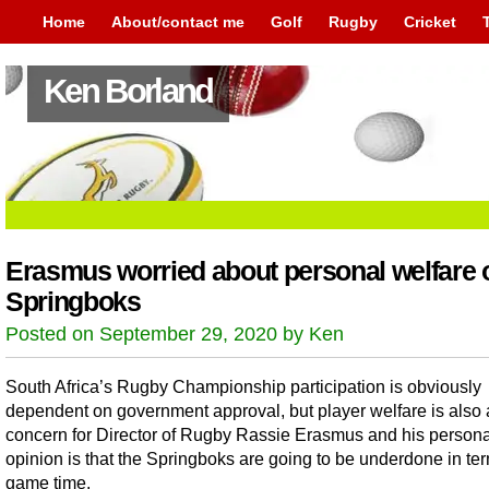
Home
About/contact me
Golf
Rugby
Cricket
Ken Borland
Erasmus worried about personal welfare 
Springboks
Posted on September 29, 2020 by Ken
South Africa’s Rugby Championship participation is obviously
dependent on government approval, but player welfare is also 
concern for Director of Rugby Rassie Erasmus and his persona
opinion is that the Springboks are going to be underdone in ter
game time.