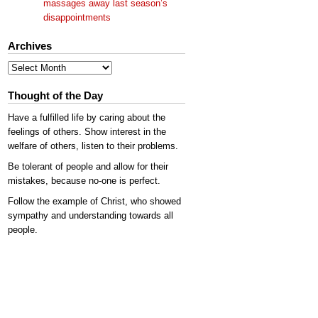
massages away last season’s
disappointments
Archives
Archives
Thought of the Day
Have a fulfilled life by caring about the
feelings of others. Show interest in the
welfare of others, listen to their problems.
Be tolerant of people and allow for their
mistakes, because no-one is perfect.
Follow the example of Christ, who showed
sympathy and understanding towards all
people.