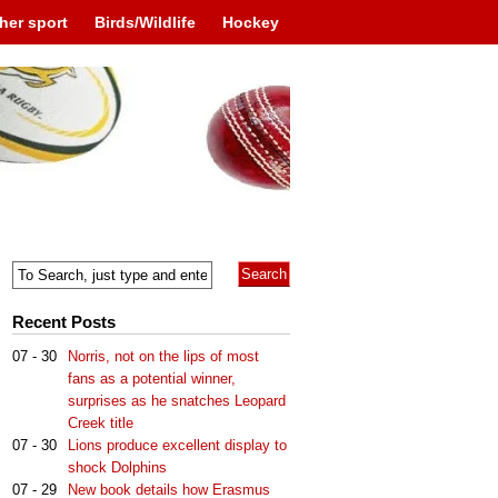
her sport
Birds/Wildlife
Hockey
Recent Posts
07 - 30
Norris, not on the lips of most
fans as a potential winner,
surprises as he snatches Leopard
Creek title
07 - 30
Lions produce excellent display to
shock Dolphins
07 - 29
New book details how Erasmus