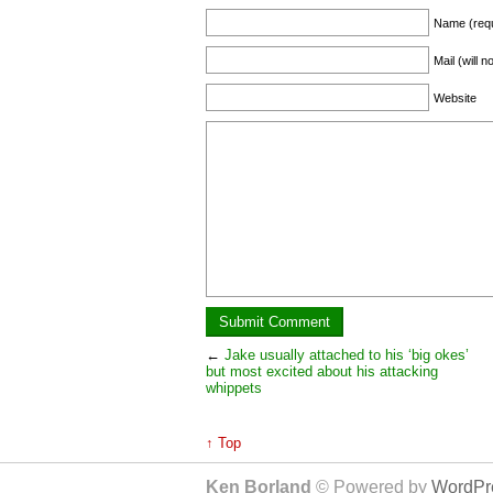
Name (requ
Mail (will 
Website
←
Jake usually attached to his ‘big okes’
but most excited about his attacking
whippets
↑ Top
Ken Borland
© Powered by
WordPre