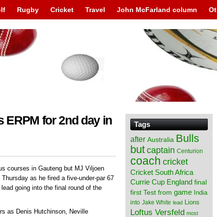
lf
Rugby
Cricket
Travel
John McFarland column
Ot
us ERPM for 2nd day in
Tags
Bulls
after
Australia
but
captain
Centurion
coach
cricket
us courses in Gauteng but MJ Viljoen
Cricket South Africa
 Thursday as he fired a five-under-par 67
England
Currie Cup
final
lead going into the final round of the
from
game
first Test
India
Lions
into
Jake White
lead
Loftus Versfeld
s as Denis Hutchinson, Neville
most