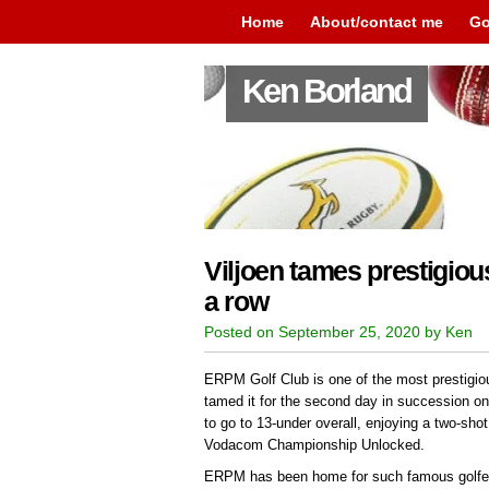
Home
About/contact me
Go
Ken Borland
Viljoen tames prestigio
a row
Posted on September 25, 2020 by Ken
ERPM Golf Club is one of the most prestigio
tamed it for the second day in succession on
to go to 13-under overall, enjoying a two-shot 
Vodacom Championship Unlocked.
ERPM has been home for such famous golfer