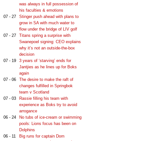
was always in full possession of
his faculties & emotions
07 - 27
Stinger push ahead with plans to
grow in SA with much water to
flow under the bridge of LIV golf
07 - 27
Titans spring a surprise with
Swanepoel signing: CEO explains
why it’s not an outside-the-box
decision
07 - 19
3 years of ‘starving’ ends for
Jantjies as he lines up for Boks
again
07 - 06
The desire to make the raft of
changes fulfilled in Springbok
team v Scotland
07 - 03
Rassie filling his team with
experience as Boks try to avoid
arrogance
06 - 24
No tubs of ice-cream or swimming
pools: Lions focus has been on
Dolphins
06 - 11
Big runs for captain Dom