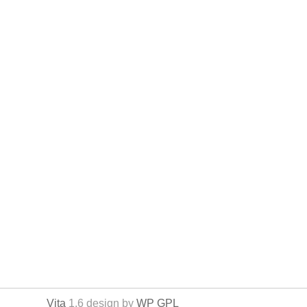
Vita
1.6 design by
WP GPL