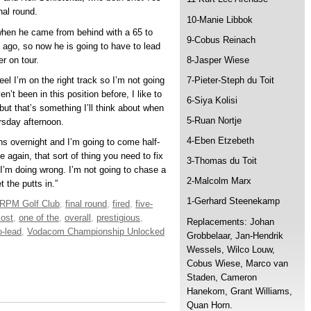
nal round.
10-Manie Libbok
 when he came from behind with a 65 to
9-Cobus Reinach
 ago, so now he is going to have to lead
er on tour.
8-Jasper Wiese
eel I’m on the right track so I’m not going
7-Pieter-Steph du Toit
n’t been in this position before, I like to
6-Siya Kolisi
 but that’s something I’ll think about when
5-Ruan Nortje
ursday afternoon.
4-Eben Etzebeth
ns overnight and I’m going to come half-
e again, that sort of thing you need to fix
3-Thomas du Toit
I’m doing wrong. I’m not going to chase a
2-Malcolm Marx
 the putts in.”
1-Gerhard Steenekamp
RPM Golf Club
,
final round
,
fired
,
five-
ost
,
one of the
,
overall
,
prestigious
,
Replacements: Johan
o-lead
,
Vodacom Championship Unlocked
Grobbelaar, Jan-Hendrik
Wessels, Wilco Louw,
Cobus Wiese, Marco van
Staden, Cameron
Hanekom, Grant Williams,
Quan Horn.