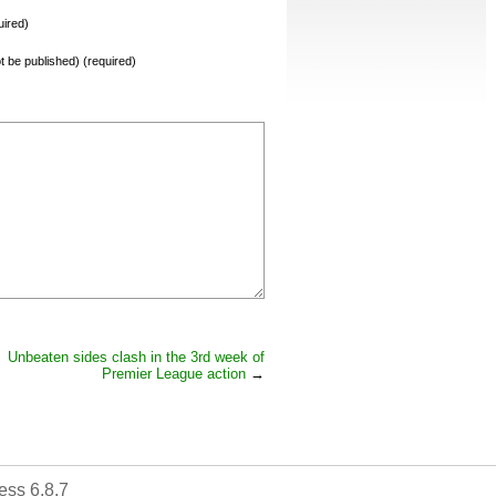
ired)
not be published) (required)
Unbeaten sides clash in the 3rd week of
Premier League action
→
ss 6.8.7