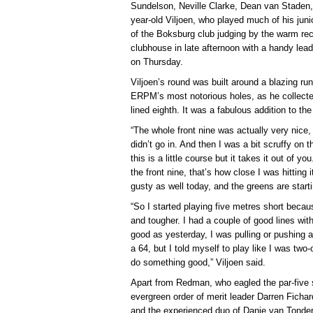
Sundelson, Neville Clarke, Dean van Staden, 
year-old Viljoen, who played much of his juni
of the Boksburg club judging by the warm rec
clubhouse in late afternoon with a handy le
on Thursday.
Viljoen’s round was built around a blazing ru
ERPM’s most notorious holes, as he collected 
lined eighth. It was a fabulous addition to th
“The whole front nine was actually very nice, I
didn’t go in. And then I was a bit scruffy on t
this is a little course but it takes it out of yo
the front nine, that’s how close I was hitting
gusty as well today, and the greens are starti
“So I started playing five metres short becau
and tougher. I had a couple of good lines with
good as yesterday, I was pulling or pushing a
a 64, but I told myself to play like I was two-
do something good,” Viljoen said.
Apart from Redman, who eagled the par-five s
evergreen order of merit leader Darren Fichardt
and the experienced duo of Danie van Tonder