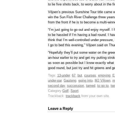
to lie five shots back, to worry about in the fi
Viljoen’s previous Sunshine Tour title came
win the Sun Fish River Challenge three years
from the front if he is to become a multi-winn
“I’m just going to go out and enjoy myself. I f
to be hassled if I’m having a bad round. I have
think that I’m well-controlled under pressure,
I go to bed this evening,” Viljoen said on Th
“Hopefully they’ll put some water on the gree
an-hour earlier to try and get my putting strok
as soon as possible but I know exactly what 
good round, but just try and hit greens and get
Tags:
13-under
,
67
,
but
,
courses
,
enjoying
,
E
under-par
,
Gauteng
,
going into
,
MJ Viljoen
,
m
second day
,
succession
,
tamed
,
to go to
,
tw
Category
Golf
,
Sport
Trackback:
trackback
from your own site.
Leave a Reply