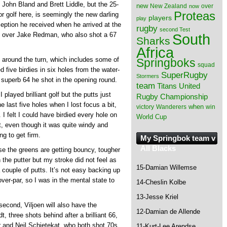
John Bland and Brett Liddle, but the 25-
new
New Zealand
over
now
Proteas
or golf here, is seemingly the new darling
players
play
eption he received when he arrived at the
rugby
second Test
South
ad over Jake Redman, who also shot a 67
Sharks
Africa
n around the turn, which includes some of
Springboks
squad
five birdies in six holes from the water-
SuperRugby
Stormers
e superb 64 he shot in the opening round.
team
Titans
United
 played brilliant golf but the putts just
Rugby Championship
he last five holes when I lost focus a bit,
when
victory
Wanderers
win
u. I felt I could have birdied every hole on
World Cup
 it, even though it was quite windy and
ng to get firm.
My Springbok team v
All Blacks
se the greens are getting bouncy, tougher
 the putter but my stroke did not feel as
15-Damian Willemse
 couple of putts. It’s not easy backing up
over-par, so I was in the mental state to
14-Cheslin Kolbe
13-Jesse Kriel
econd, Viljoen will also have the
12-Damian de Allende
, three shots behind after a brilliant 66,
 and Neil Schietekat, who both shot 70s
11-Kurt-Lee Arendse