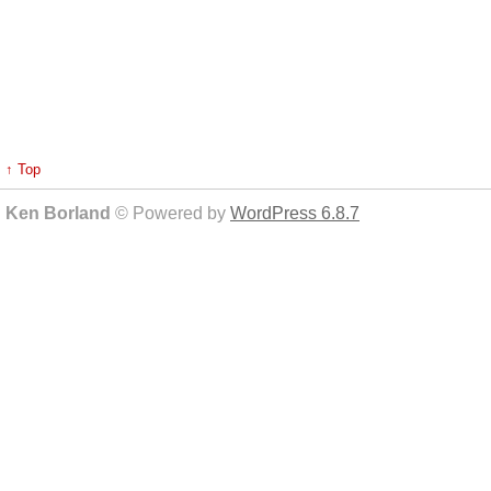
↑ Top
Ken Borland
© Powered by
WordPress 6.8.7