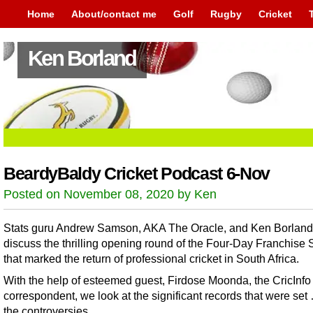
Home
About/contact me
Golf
Rugby
Cricket
Ken Borland
BeardyBaldy Cricket Podcast 6-Nov
Posted on November 08, 2020 by Ken
Stats guru Andrew Samson, AKA The Oracle, and Ken Borland
discuss the thrilling opening round of the Four-Day Franchise 
that marked the return of professional cricket in South Africa.
With the help of esteemed guest, Firdose Moonda, the CricInfo
correspondent, we look at the significant records that were se
the controversies.