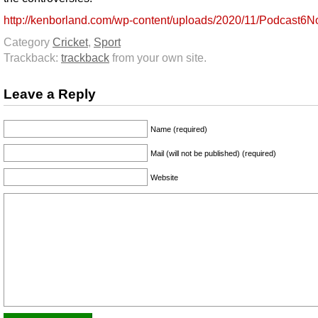
http://kenborland.com/wp-content/uploads/2020/11/Podcast6
Category
Cricket
,
Sport
Trackback:
trackback
from your own site.
Leave a Reply
Name (required)
Mail (will not be published) (required)
Website