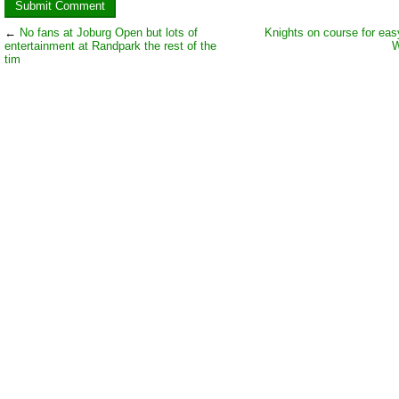
←
No fans at Joburg Open but lots of
Knights on course for eas
entertainment at Randpark the rest of the
W
tim