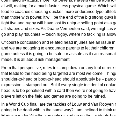
dominated by attack, more like Sevens. Players will be able to 
at will, making for a much faster, less physical game. Which wil
lead to coaches choosing quicker, more endurance-type athlete
than those with power. It will be the end of the big strong guys i
tight five and rugby will have lost its unique selling point as a 
all shapes and sizes. As Duane Vermeulen said, we might as we
go and play ‘touchies’ – touch rugby, where no tackling is allo
Of course concussion and related head injuries are an issue in
and we are not going to encourage parents to let their children 
game unless it is going to be safe, or as safe as it can reasona
made. It is all about risk management.
From that perspective, rules to clamp down on any foul or reckl
that leads to the head being targeted are most welcome. Things
shoulder-to-head or boot-to-head should absolutely be – pardo
expression – stamped out. But if every single incident of contac
head is to be penalised with a card then we’re not going to ha
players left on the field and games are going to be ruined.
In a World Cup final, are the tackles of Louw and Van Rooyen r
going to be dealt with in the same way? I am inclined to think r
Marius van der Westhuizen only picked up on the incidents b