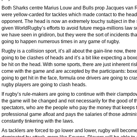
Both Sharks centre Marius Louw and Bulls prop Jacques van
were yellow-carded for tackles which made contact to the head 
opponent. The head is now an extremely touchy subject in the 
given WorldRugby’s efforts to avoid future mega-millions law s
we have seen in gridiron, but they were the sort of incidents tha
going to happen numerous times in any game of rugby.
Rugby is a collision sport, it’s all about the gain-line now, there
going to be clashes of heads and it’s a bit like expecting a boxe
be hit on the head. With some sports, there are just inherent ris
come with the game and are accepted by the participants: boxe
going to get hit in the face, formula one drivers are going to cr
rugby players are going to clash heads.
If rugby’s rule-makers are going to continue with their clampd
the game will be changed and not necessarily for the good of t
spectators, who are the people who pay the money that keeps 
professional game afloat and pays the salaries of those admini
constantly tinkering with the laws.
As tacklers are forced to go lower and lower, rugby will become