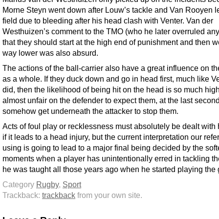
Morne Steyn went down after Louw’s tackle and Van Rooyen le
field due to bleeding after his head clash with Venter. Van der
Westhuizen’s comment to the TMO (who he later overruled an
that they should start at the high end of punishment and then wo
way lower was also absurd.
The actions of the ball-carrier also have a great influence on th
as a whole. If they duck down and go in head first, much like V
did, then the likelihood of being hit on the head is so much highe
almost unfair on the defender to expect them, at the last second
somehow get underneath the attacker to stop them.
Acts of foul play or recklessness must absolutely be dealt with
if it leads to a head injury, but the current interpretation our ref
using is going to lead to a major final being decided by the soft
moments when a player has unintentionally erred in tackling t
he was taught all those years ago when he started playing the
Category
Rugby
,
Sport
Trackback:
trackback
from your own site.