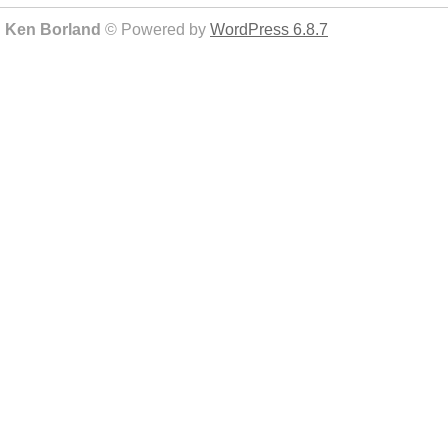
Ken Borland
© Powered by
WordPress 6.8.7