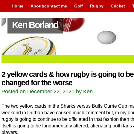
Home
About/contact me
Golf
Rugby
Cricket
Ken Borland
2 yellow cards & how rugby is going to be
changed for the worse
Posted on December 22, 2020 by Ken
The two yellow cards in the Sharks versus Bulls Currie Cup ma
weekend in Durban have caused much comment but, in my opin
rugby is going to continue to be officiated in that fashion then t
itself is going to be fundamentally altered, alienating both fans
players.