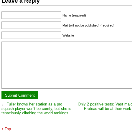
Leave a Reply
Name (required)
Mail (will not be published) (required)
Website
←
Fuller knows her station as a pro
Only 2 positive tests: Vast majo
squash player won’t be comfy, but she is
Proteas will be at their work
tenaciously climbing the world rankings
↑ Top