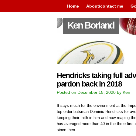
Home
About/contact me
Go
Ken Borland
Hendricks taking full ad
pardon back in 2018
Posted on December 15, 2020 by Ken
It says much for the environment at the Imper
top-order batsman Dominic Hendricks for ave
keeping their faith in him and now reaping the
has averaged more than 40 in the three first-
since then.