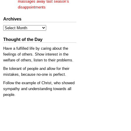
massages away last season’s
disappointments
Archives
Archives
Thought of the Day
Have a fulfilled life by caring about the
feelings of others. Show interest in the
welfare of others, listen to their problems.
Be tolerant of people and allow for their
mistakes, because no-one is perfect.
Follow the example of Christ, who showed
sympathy and understanding towards all
people.