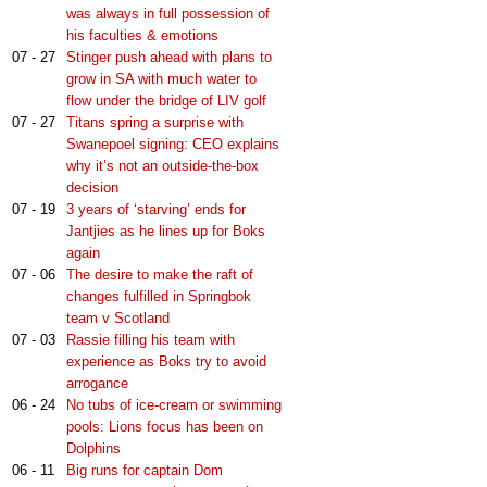
was always in full possession of
his faculties & emotions
07 - 27
Stinger push ahead with plans to
grow in SA with much water to
flow under the bridge of LIV golf
07 - 27
Titans spring a surprise with
Swanepoel signing: CEO explains
why it’s not an outside-the-box
decision
07 - 19
3 years of ‘starving’ ends for
Jantjies as he lines up for Boks
again
07 - 06
The desire to make the raft of
changes fulfilled in Springbok
team v Scotland
07 - 03
Rassie filling his team with
experience as Boks try to avoid
arrogance
06 - 24
No tubs of ice-cream or swimming
pools: Lions focus has been on
Dolphins
06 - 11
Big runs for captain Dom