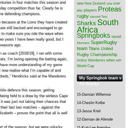
nturies in four matches this season and
new
New Zealand
over
now
Proteas
-day competition thus far. Clearly he is
players
play
time defending champions.
rugby
second Test
South
Sharks
le because at the Lions they have created
Africa
 are still backed and encouraged to go
e to make sure you ride the wave when
Springboks
squad
wo years I have been really good, but I
SuperRugby
Stormers
 seasons ago.
team
Titans
United
 as coach [2018/19], I ran with some
Rugby Championship
mats. I’m loving opening the batting again,
when
victory
Wanderers
win
 I have more understanding of my game
World Cup
 now realise what I’m capable of and
undreds,” Hendricks said at the Wanderers
My Springbok team v
All Blacks
title defence this season, getting
15-Damian Willemse
being held to a draw by the winless Cape
t was just not taking their chances that
14-Cheslin Kolbe
 their last two matches – against the
13-Jesse Kriel
izabeth – proves the point that all is well
12-Damian de Allende
art of the season, but we were unlucky
11-Kurt-Lee Arendse