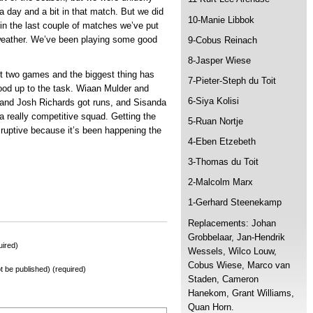
a day and a bit in that match. But we did
10-Manie Libbok
in the last couple of matches we’ve put
 weather. We’ve been playing some good
9-Cobus Reinach
8-Jasper Wiese
ast two games and the biggest thing has
7-Pieter-Steph du Toit
tood up to the task. Wiaan Mulder and
6-Siya Kolisi
and Josh Richards got runs, and Sisanda
 really competitive squad. Getting the
5-Ruan Nortje
sruptive because it’s been happening the
4-Eben Etzebeth
3-Thomas du Toit
2-Malcolm Marx
1-Gerhard Steenekamp
Replacements: Johan
Grobbelaar, Jan-Hendrik
ired)
Wessels, Wilco Louw,
Cobus Wiese, Marco van
not be published) (required)
Staden, Cameron
Hanekom, Grant Williams,
Quan Horn.