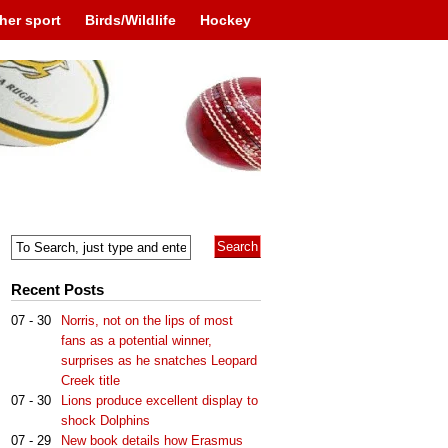
her sport
Birds/Wildlife
Hockey
Recent Posts
07 - 30
Norris, not on the lips of most
fans as a potential winner,
surprises as he snatches Leopard
Creek title
07 - 30
Lions produce excellent display to
shock Dolphins
07 - 29
New book details how Erasmus