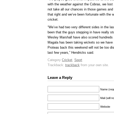
with the weather against the Cobras, we lost 
not take all our chances in those games and 
that right and we’ve been fortunate with the
cricket.
“We’ve had two very different sides in the l
been that the guys stepping in have really s
Wesley Marshall have also scored hundreds 
Magala has been taking wickets so we have a
Proteas back this weekend will not be too di
last few years,” Hendricks said.
Category
Cricket
,
Sport
Trackback:
trackback
from your own site.
Leave a Reply
Name (requ
Mail (will 
Website