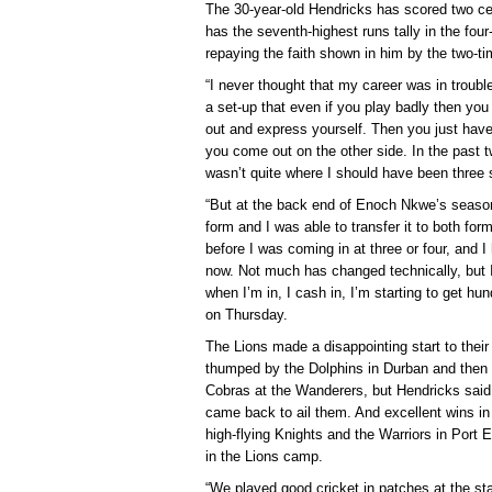
The 30-year-old Hendricks has scored two ce
has the seventh-highest runs tally in the four
repaying the faith shown in him by the two-
“I never thought that my career was in troub
a set-up that even if you play badly then you
out and express yourself. Then you just hav
you come out on the other side. In the past t
wasn’t quite where I should have been three
“But at the back end of Enoch Nkwe’s season
form and I was able to transfer it to both for
before I was coming in at three or four, and
now. Not much has changed technically, but I
when I’m in, I cash in, I’m starting to get h
on Thursday.
The Lions made a disappointing start to their 
thumped by the Dolphins in Durban and then 
Cobras at the Wanderers, but Hendricks said i
came back to ail them. And excellent wins in
high-flying Knights and the Warriors in Port El
in the Lions camp.
“We played good cricket in patches at the st