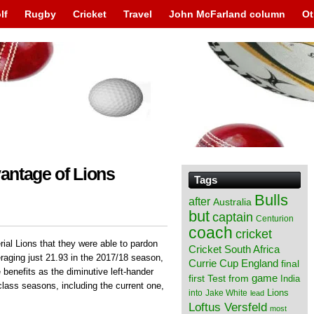
lf
Rugby
Cricket
Travel
John McFarland column
Ot
vantage of Lions
Tags
Bulls
after
Australia
but
captain
Centurion
coach
cricket
ial Lions that they were able to pardon
Cricket South Africa
raging just 21.93 in the 2017/18 season,
England
Currie Cup
final
 benefits as the diminutive left-hander
from
game
first Test
India
class seasons, including the current one,
Lions
into
Jake White
lead
Loftus Versfeld
most