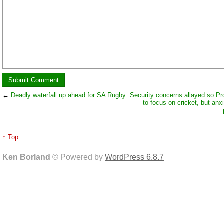
←
Deadly waterfall up ahead for SA Rugby
Security concerns allayed so Pr
to focus on cricket, but anx
↑ Top
Ken Borland
© Powered by
WordPress 6.8.7