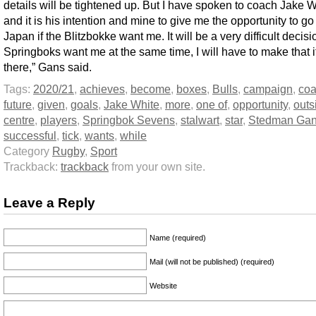
details will be tightened up. But I have spoken to coach Jake W
and it is his intention and mine to give me the opportunity to go
Japan if the Blitzbokke want me. It will be a very difficult decisio
Springboks want me at the same time, I will have to make that i
there,” Gans said.
Tags:
2020/21
,
achieves
,
become
,
boxes
,
Bulls
,
campaign
,
co
future
,
given
,
goals
,
Jake White
,
more
,
one of
,
opportunity
,
outs
centre
,
players
,
Springbok Sevens
,
stalwart
,
star
,
Stedman Ga
successful
,
tick
,
wants
,
while
Category
Rugby
,
Sport
Trackback:
trackback
from your own site.
Leave a Reply
Name (required)
Mail (will not be published) (required)
Website