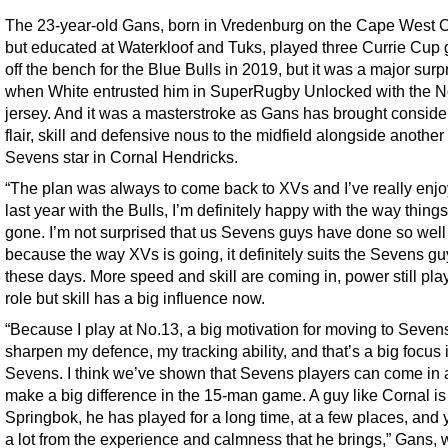
The 23-year-old Gans, born in Vredenburg on the Cape West 
but educated at Waterkloof and Tuks, played three Currie Cup
off the bench for the Blue Bulls in 2019, but it was a major surp
when White entrusted him in SuperRugby Unlocked with the N
jersey. And it was a masterstroke as Gans has brought conside
flair, skill and defensive nous to the midfield alongside another
Sevens star in Cornal Hendricks.
“The plan was always to come back to XVs and I’ve really enj
last year with the Bulls, I’m definitely happy with the way thing
gone. I’m not surprised that us Sevens guys have done so well
because the way XVs is going, it definitely suits the Sevens g
these days. More speed and skill are coming in, power still pla
role but skill has a big influence now.
“Because I play at No.13, a big motivation for moving to Seven
sharpen my defence, my tracking ability, and that’s a big focus 
Sevens. I think we’ve shown that Sevens players can come in
make a big difference in the 15-man game. A guy like Cornal is
Springbok, he has played for a long time, at a few places, and 
a lot from the experience and calmness that he brings,” Gans,