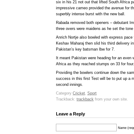
six in his 21 not out that lifted South Africa 
impressive cameo provided the avenue for th
superbly intense burst with the new ball.
Rabada removed both openers – debutant Imran
three overs were maidens as he set the tone w
Anrich Nortje also bowled with express pace t
Keshav Maharaj then slid his third delivery i
Pakistan’s key batsman lbw for 7.
It meant Pakistan were heading for an even w
Africa as they reached stumps on 33 for four
Providing the bowlers continue down the sam
success in this first Test will be to put up a
second innings.
Category
Cricket
,
Sport
Trackback:
trackback
from your own site.
Leave a Reply
Name (requ