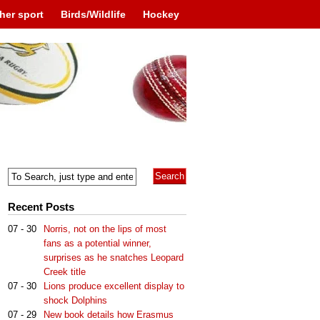
her sport
Birds/Wildlife
Hockey
Recent Posts
07 - 30
Norris, not on the lips of most
fans as a potential winner,
surprises as he snatches Leopard
Creek title
07 - 30
Lions produce excellent display to
shock Dolphins
07 - 29
New book details how Erasmus