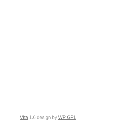
Vita
1.6 design by
WP GPL