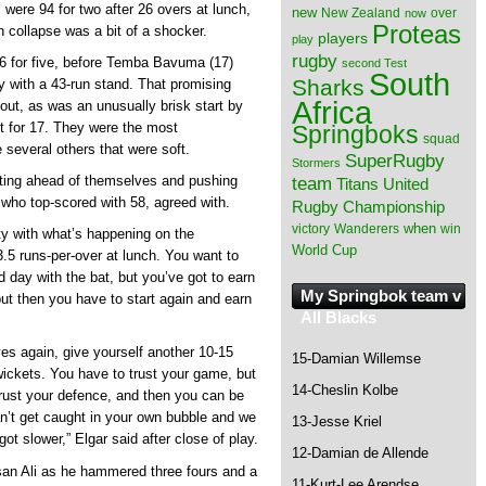
 were 94 for two after 26 overs at lunch,
new
New Zealand
over
now
Proteas
 collapse was a bit of a shocker.
players
play
rugby
36 for five, before Temba Bavuma (17)
second Test
South
Sharks
y with a 43-run stand. That promising
Africa
ut, as was an unusually brisk start by
t for 17. They were the most
Springboks
squad
 several others that were soft.
SuperRugby
Stormers
tting ahead of themselves and pushing
team
Titans
United
who top-scored with 58, agreed with.
Rugby Championship
when
victory
Wanderers
win
ty with what’s happening on the
World Cup
.5 runs-per-over at lunch. You want to
 day with the bat, but you’ve got to earn
My Springbok team v
 but then you have to start again and earn
All Blacks
ves again, give yourself another 10-15
15-Damian Willemse
wickets. You have to trust your game, but
14-Cheslin Kolbe
rust your defence, and then you can be
an’t get caught in your own bubble and we
13-Jesse Kriel
got slower,” Elgar said after close of play.
12-Damian de Allende
an Ali as he hammered three fours and a
11-Kurt-Lee Arendse