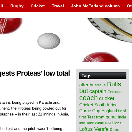
lf
Rugby
Cricket
Travel
John McFarland column
Ot
ests Proteas’ low total
Tags
Bulls
after
Australia
but
captain
Centurion
coach
cricket
stan is being played in Karachi and,
Cricket South Africa
tinent, the Proteas being bowled out for
England
Currie Cup
final
urprise – in their last 21 innings in Asia,
from
game
first Test
India
Lions
into
Jake White
lead
Loftus Versfeld
the Test and the pitch wasn’t offering
most