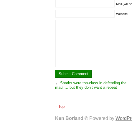
Mail (will 
Website
←
Sharks were top-class in defending the
maul … but they don’t want a repeat
↑ Top
Ken Borland
© Powered by
WordPre