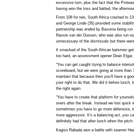
excessive turn, plus the fact that the Proteas
having won the toss and batted, the afternoon
From 108 for two, South Africa crashed to 1
and George Linde (35) provided some stabilit
partnership was ended by Bavuma being run o
Rassie van der Dussen, who was also run ou
unnecessary of the dismissals but there were
It smacked of the South African batsmen ge
too hard, an assessment opener Dean Elgar, 
“You can get caught trying to balance intensi
scoreboard, but we were going at more than 3
maintain that because then you’ll have a good
your right to do that. We did it before lunch,
the right again.
“You have to create that platform for yoursel
overs after the break. Instead we lost quick 
sometimes you have to go more defensive, t
more aggressive. It’s a balancing act, you c
definitely had that after lunch when the pitch 
Kagiso Rabada won a battle with seamer Has