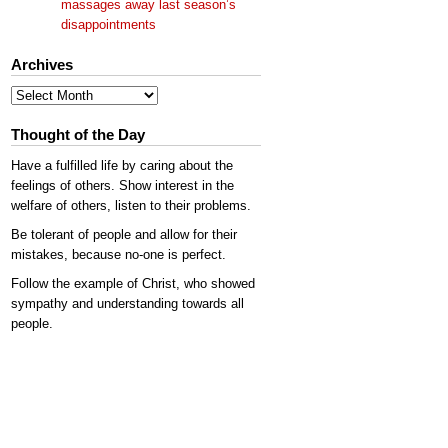
massages away last season’s
disappointments
Archives
Archives
Thought of the Day
Have a fulfilled life by caring about the
feelings of others. Show interest in the
welfare of others, listen to their problems.
Be tolerant of people and allow for their
mistakes, because no-one is perfect.
Follow the example of Christ, who showed
sympathy and understanding towards all
people.