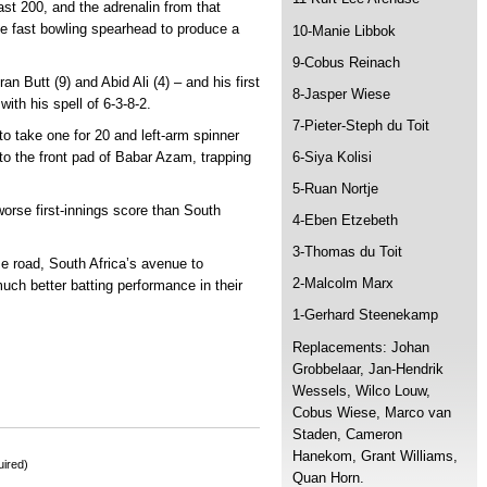
past 200, and the adrenalin from that
e fast bowling spearhead to produce a
10-Manie Libbok
9-Cobus Reinach
 Butt (9) and Abid Ali (4) – and his first
8-Jasper Wiese
ith his spell of 6-3-8-2.
7-Pieter-Steph du Toit
o take one for 20 and left-arm spinner
nto the front pad of Babar Azam, trapping
6-Siya Kolisi
5-Ruan Nortje
orse first-innings score than South
4-Eben Etzebeth
.
3-Thomas du Toit
e road, South Africa’s avenue to
2-Malcolm Marx
 much better batting performance in their
1-Gerhard Steenekamp
Replacements: Johan
Grobbelaar, Jan-Hendrik
Wessels, Wilco Louw,
Cobus Wiese, Marco van
Staden, Cameron
Hanekom, Grant Williams,
ired)
Quan Horn.