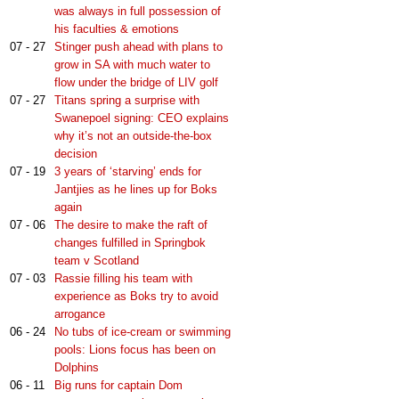
was always in full possession of
his faculties & emotions
07 - 27
Stinger push ahead with plans to
grow in SA with much water to
flow under the bridge of LIV golf
07 - 27
Titans spring a surprise with
Swanepoel signing: CEO explains
why it’s not an outside-the-box
decision
07 - 19
3 years of ‘starving’ ends for
Jantjies as he lines up for Boks
again
07 - 06
The desire to make the raft of
changes fulfilled in Springbok
team v Scotland
07 - 03
Rassie filling his team with
experience as Boks try to avoid
arrogance
06 - 24
No tubs of ice-cream or swimming
pools: Lions focus has been on
Dolphins
06 - 11
Big runs for captain Dom