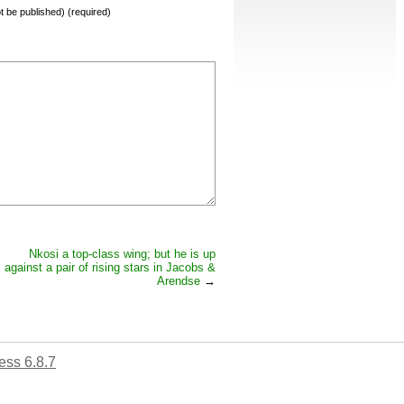
not be published) (required)
Nkosi a top-class wing; but he is up
against a pair of rising stars in Jacobs &
Arendse
→
ss 6.8.7