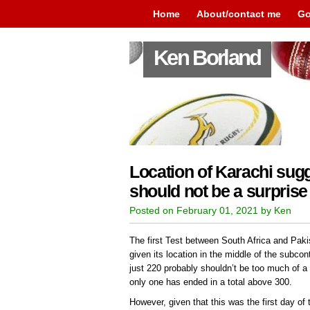
Home
About/contact me
Go
Ken Borland
Location of Karachi sugg
should not be a surprise
Posted on February 01, 2021 by Ken
The first Test between South Africa and Paki
given its location in the middle of the subcon
just 220 probably shouldn’t be too much of a s
only one has ended in a total above 300.
However, given that this was the first day of 