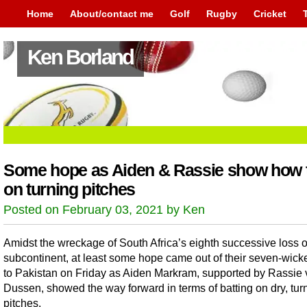
Home
About/contact me
Golf
Rugby
Cricket
Ken Borland
Some hope as Aiden & Rassie show how t
on turning pitches
Posted on February 03, 2021 by Ken
Amidst the wreckage of South Africa’s eighth successive loss 
subcontinent, at least some hope came out of their seven-wicke
to Pakistan on Friday as Aiden Markram, supported by Rassie 
Dussen, showed the way forward in terms of batting on dry, tur
pitches.