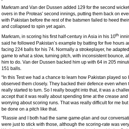
Markram and Van der Dussen added 129 for the second wicket
overs in the Proteas’ second innings, putting them back on eve
with Pakistan before the rest of the batsmen failed to heed thei
and collapsed to spin yet again.
th
Markram, in scoring his first half-century in Asia in his 10
inni
said he followed Pakistan’s example by batting for five hours 
facing 224 balls for his 74. Normally a strokeplayer, he adapted
game to what a slow, turning pitch, with inconsistent bounce, 
him to do. Van der Dussen backed him up with 64 in 205 minute
151 balls.
“In this Test we had a chance to learn how Pakistan played so I
observed them closely. They backed their defence even when t
really started to turn. So I really bought into that, it was a chall
accept that it was really about spending time at the crease and
worrying about scoring runs. That was really difficult for me but 
be done on a pitch like that.
“Rassie and I both had the same game-plan and our conversat
were just to stick with those, although the scoring-rate was ver