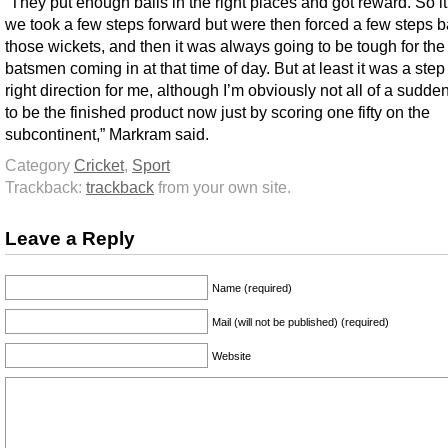
“They put enough balls in the right places and got reward. So it f
we took a few steps forward but were then forced a few steps 
those wickets, and then it was always going to be tough for th
batsmen coming in at that time of day. But at least it was a step 
right direction for me, although I’m obviously not all of a sudde
to be the finished product now just by scoring one fifty on the
subcontinent,” Markram said.
Category
Cricket
,
Sport
Trackback:
trackback
from your own site.
Leave a Reply
Name (required)
Mail (will not be published) (required)
Website