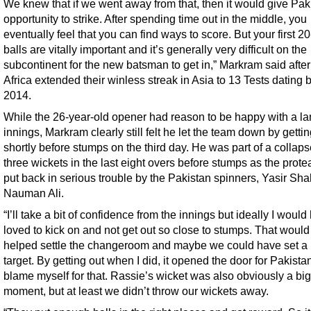
We knew that if we went away from that, then it would give Pak
opportunity to strike. After spending time out in the middle, you
eventually feel that you can find ways to score. But your first 2
balls are vitally important and it’s generally very difficult on the
subcontinent for the new batsman to get in,” Markram said afte
Africa extended their winless streak in Asia to 13 Tests dating 
2014.
While the 26-year-old opener had reason to be happy with a l
innings, Markram clearly still felt he let the team down by gettin
shortly before stumps on the third day. He was part of a collaps
three wickets in the last eight overs before stumps as the prot
put back in serious trouble by the Pakistan spinners, Yasir Sh
Nauman Ali.
“I’ll take a bit of confidence from the innings but ideally I would
loved to kick on and not get out so close to stumps. That woul
helped settle the changeroom and maybe we could have set a 
target. By getting out when I did, it opened the door for Pakistan
blame myself for that. Rassie’s wicket was also obviously a big
moment, but at least we didn’t throw our wickets away.