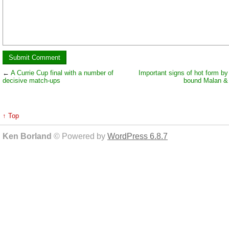
←
A Currie Cup final with a number of
Important signs of hot form by
decisive match-ups
bound Malan &
↑ Top
Ken Borland
© Powered by
WordPress 6.8.7