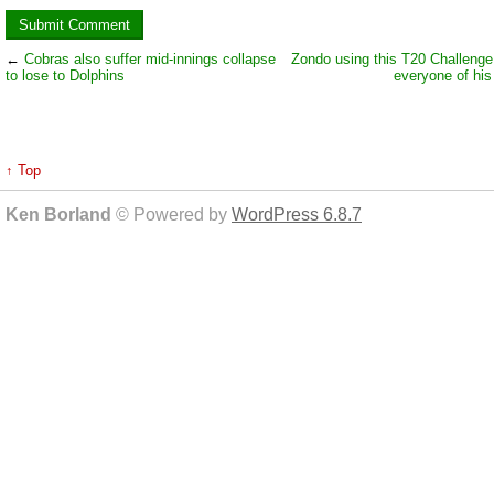
←
Cobras also suffer mid-innings collapse
Zondo using this T20 Challenge
to lose to Dolphins
everyone of his
↑ Top
Ken Borland
© Powered by
WordPress 6.8.7