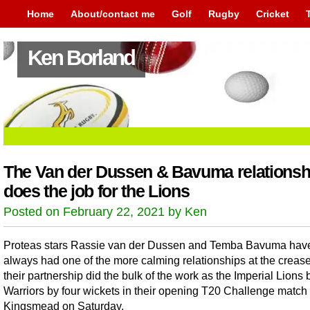
Home
About/contact me
Golf
Rugby
Cricket
Ken Borland
The Van der Dussen & Bavuma relationsh
does the job for the Lions
Posted on February 22, 2021 by Ken
Proteas stars Rassie van der Dussen and Temba Bavuma hav
always had one of the more calming relationships at the creas
their partnership did the bulk of the work as the Imperial Lions 
Warriors by four wickets in their opening T20 Challenge match 
Kingsmead on Saturday.