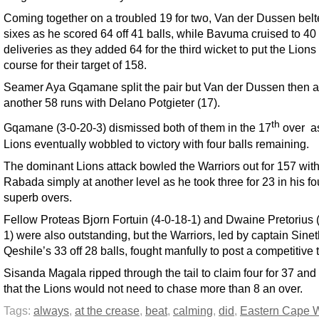
Coming together on a troubled 19 for two, Van der Dussen belt
sixes as he scored 64 off 41 balls, while Bavuma cruised to 40 
deliveries as they added 64 for the third wicket to put the Lions
course for their target of 158.
Seamer Aya Gqamane split the pair but Van der Dussen then 
another 58 runs with Delano Potgieter (17).
th
Gqamane (3-0-20-3) dismissed both of them in the 17
over as
Lions eventually wobbled to victory with four balls remaining.
The dominant Lions attack bowled the Warriors out for 157 wit
Rabada simply at another level as he took three for 23 in his fo
superb overs.
Fellow Proteas Bjorn Fortuin (4-0-18-1) and Dwaine Pretorius 
1) were also outstanding, but the Warriors, led by captain Sin
Qeshile’s 33 off 28 balls, fought manfully to post a competitive t
Sisanda Magala ripped through the tail to claim four for 37 and
that the Lions would not need to chase more than 8 an over.
Tags:
always
,
at the crease
,
beat
,
calming
,
did
,
Eastern Cape W