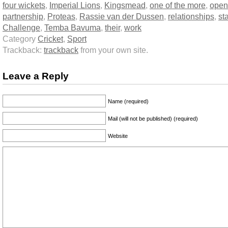
four wickets
,
Imperial Lions
,
Kingsmead
,
one of the more
,
open
partnership
,
Proteas
,
Rassie van der Dussen
,
relationships
,
st
Challenge
,
Temba Bavuma
,
their
,
work
Category
Cricket
,
Sport
Trackback:
trackback
from your own site.
Leave a Reply
Name (required)
Mail (will not be published) (required)
Website