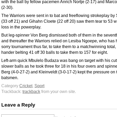
with the ball by fellow pacemen Anrich Nortje (2-17) and Marc
(2-30).
The Warriors were sent in to bat and freeflowing strokeplay by
(33 off 21) and Gihahn Cloete (22 off 20) saw them tear to 53 w
loss in the powerplay.
But leg-spinner Von Berg dismissed both of them in the sevent
and thereafter the Warriors relied on Lesiba Ngoepe, who has 
sorry tournament thus far, to take them to a matchwinning total, t
hander belting 41 off 30 balls to take them to 157 for eight.
Left-arm quick Mbulelo Budaza was bang on target with his cut
slower balls as he took three for 18 in his four overs and spinn
Berg (4-0-27-2) and Kleinveldt (3-0-17-2) kept the pressure on 
batsmen.
Category
Cricket
,
Sport
Trackback:
trackback
from your own site.
Leave a Reply