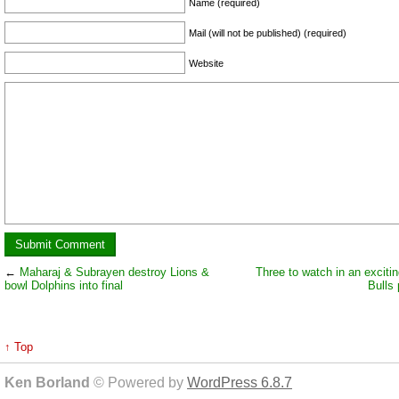
Name (required)
Mail (will not be published) (required)
Website
←
Maharaj & Subrayen destroy Lions &
Three to watch in an excitin
bowl Dolphins into final
Bulls 
↑ Top
Ken Borland
© Powered by
WordPress 6.8.7