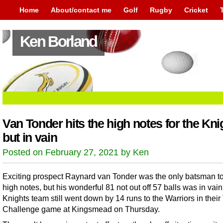
Home
About/contact me
Golf
Rugby
Cricket
Ken Borland
Van Tonder hits the high notes for the Kni
but in vain
Posted on February 27, 2021 by Ken
Exciting prospect Raynard van Tonder was the only batsman to 
high notes, but his wonderful 81 not out off 57 balls was in vain
Knights team still went down by 14 runs to the Warriors in their
Challenge game at Kingsmead on Thursday.