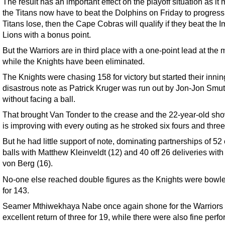
The result has an important effect on the playoff situation as it
the Titans now have to beat the Dolphins on Friday to progress. 
Titans lose, then the Cape Cobras will qualify if they beat the I
Lions with a bonus point.
But the Warriors are in third place with a one-point lead at the
while the Knights have been eliminated.
The Knights were chasing 158 for victory but started their inni
disastrous note as Patrick Kruger was run out by Jon-Jon Smu
without facing a ball.
That brought Van Tonder to the crease and the 22-year-old sh
is improving with every outing as he stroked six fours and three
But he had little support of note, dominating partnerships of 52 
balls with Matthew Kleinveldt (12) and 40 off 26 deliveries wit
von Berg (16).
No-one else reached double figures as the Knights were bowl
for 143.
Seamer Mthiwekhaya Nabe once again shone for the Warriors 
excellent return of three for 19, while there were also fine per