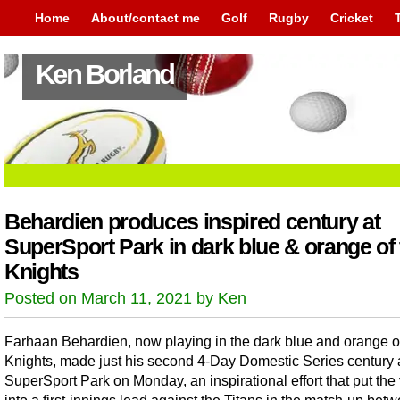
Home
About/contact me
Golf
Rugby
Cricket
Ken Borland
Behardien produces inspired century at
SuperSport Park in dark blue & orange of 
Knights
Posted on March 11, 2021 by Ken
Farhaan Behardien, now playing in the dark blue and orange o
Knights, made just his second 4-Day Domestic Series century 
SuperSport Park on Monday, an inspirational effort that put the 