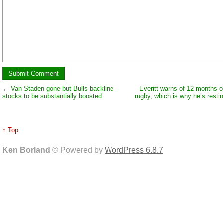
←
Van Staden gone but Bulls backline
Everitt warns of 12 months o
stocks to be substantially boosted
rugby, which is why he’s resti
↑ Top
Ken Borland
© Powered by
WordPress 6.8.7