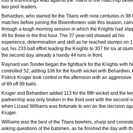
into a first-innings lead against the Titans in the match-up bet
two pool leaders.
Behardien, who starred for the Titans with nine centuries in 98 
matches before joining the Bloemfontein side this season, ca
through a tough morning session in which the Knights had slip
49 for three in the first hour. The 37-year-old showed all his
experience, determination and skill as he reached stumps on 1
out, his 233-ball effort leading the Knights to 307 for six at stu
the second day, already a handy 44 runs in front.
Raynard van Tonder began the fightback for the Knights with h
controlled 52, adding 106 for the fourth wicket with Behardien,
Patrick Kruger took control in the afternoon with an aggressive
of 69 off 99 balls.
Kruger and Behardien added 113 for the fifth wicket and the ke
partnership was only broken in the third over with the second n
when Lizaad Williams was fortunate to win an lbw decision aga
Kruger.
Williams was the best of the Titans bowlers, sharp and consiste
asking questions of the batsmen, as he finished the day with th