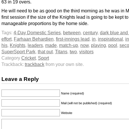
63 in 19 overs.
He will need to be as good on the third morning as he was in 
first session if the size of the Knights lead is going to be kept to
manageable proportions by the home side.
Tags:
4-Day Domestic Series
,
between
,
century
,
dark blue and
effort
,
Farhaan Behardien
,
first-innings lead
,
in
,
inspirational
,
in
his
,
Knights
,
leaders
,
made
,
match-up
,
now
,
playing
,
pool
,
sec
SuperSport Park
,
that put
,
Titans
,
two
,
visitors
Category
Cricket
,
Sport
Trackback:
trackback
from your own site.
Leave a Reply
Name (required)
Mail (will not be published) (required)
Website